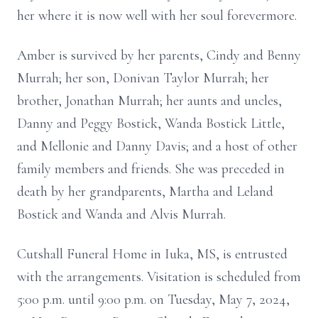
her where it is now well with her soul forevermore.
Amber is survived by her parents, Cindy and Benny
Murrah; her son, Donivan Taylor Murrah; her
brother, Jonathan Murrah; her aunts and uncles,
Danny and Peggy Bostick, Wanda Bostick Little,
and Mellonie and Danny Davis; and a host of other
family members and friends. She was preceded in
death by her grandparents, Martha and Leland
Bostick and Wanda and Alvis Murrah.
Cutshall Funeral Home in Iuka, MS, is entrusted
with the arrangements. Visitation is scheduled from
5:00 p.m. until 9:00 p.m. on Tuesday, May 7, 2024,