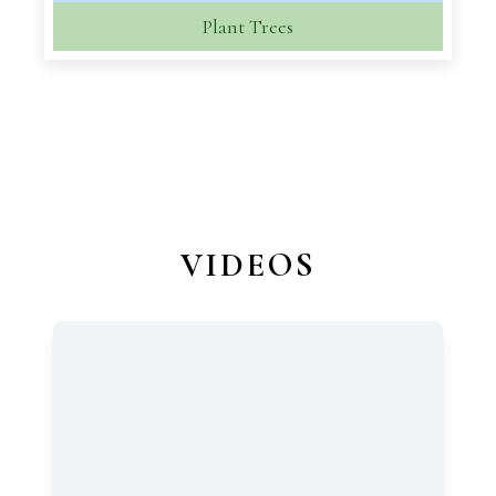
Plant Trees
VIDEOS