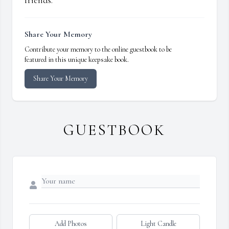
friends.
Share Your Memory
Contribute your memory to the online guestbook to be
featured in this unique keepsake book.
Share Your Memory
GUESTBOOK
Add Photos
Light Candle