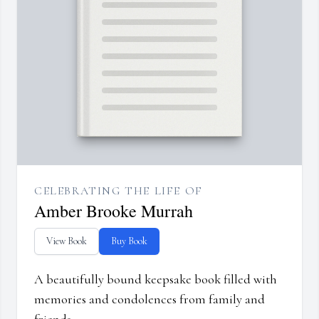
CELEBRATING THE LIFE OF
Amber Brooke Murrah
View Book
Buy Book
A beautifully bound keepsake book filled with
memories and condolences from family and