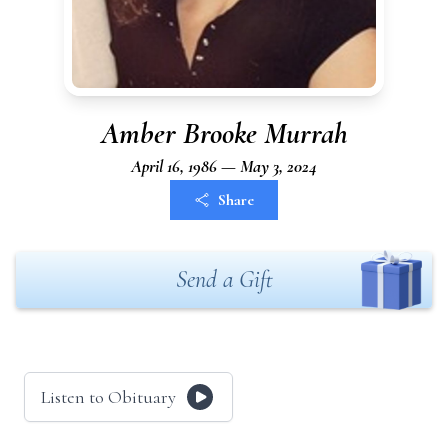
Amber Brooke Murrah
April 16, 1986 — May 3, 2024
Share
Send a Gift
Listen to Obituary