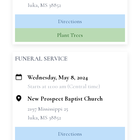
Iuka, MS 38852
Directions
Plant Trees
FUNERAL SERVICE
Wednesday, May 8, 2024
+
Starts at 11:00 am (Central time)
−
New Prospect Baptist Church
2197 Mississippi 25
Iuka, MS 38852
Directions