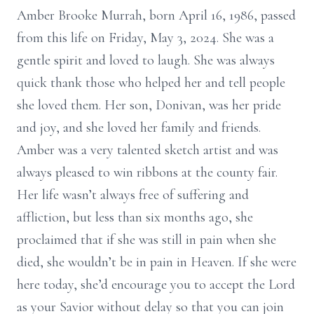
Amber Brooke Murrah, born April 16, 1986, passed
from this life on Friday, May 3, 2024. She was a
gentle spirit and loved to laugh. She was always
quick thank those who helped her and tell people
she loved them. Her son, Donivan, was her pride
and joy, and she loved her family and friends.
Amber was a very talented sketch artist and was
always pleased to win ribbons at the county fair.
Her life wasn’t always free of suffering and
affliction, but less than six months ago, she
proclaimed that if she was still in pain when she
died, she wouldn’t be in pain in Heaven. If she were
here today, she’d encourage you to accept the Lord
as your Savior without delay so that you can join