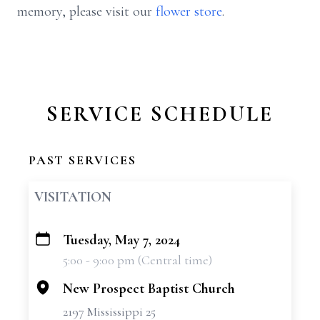
memory, please visit our
flower store
.
SERVICE SCHEDULE
PAST SERVICES
VISITATION
Tuesday, May 7, 2024
+
5:00 - 9:00 pm (Central time)
−
New Prospect Baptist Church
2197 Mississippi 25