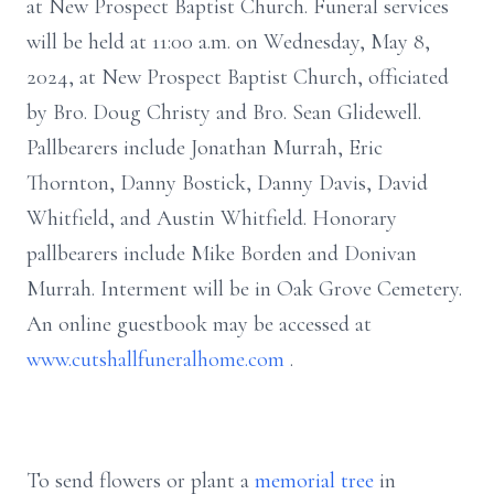
at New Prospect Baptist Church. Funeral services
will be held at 11:00 a.m. on Wednesday, May 8,
2024, at New Prospect Baptist Church, officiated
by Bro. Doug Christy and Bro. Sean Glidewell.
Pallbearers include Jonathan Murrah, Eric
Thornton, Danny Bostick, Danny Davis, David
Whitfield, and Austin Whitfield. Honorary
pallbearers include Mike Borden and Donivan
Murrah. Interment will be in Oak Grove Cemetery.
An online guestbook may be accessed at
www.cutshallfuneralhome.com
.
To send flowers or plant a
memorial tree
in