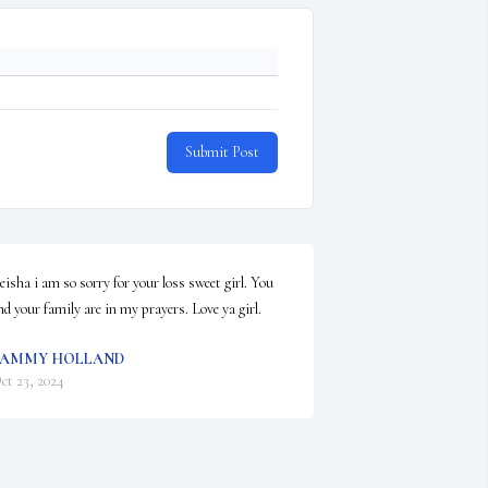
Submit Post
eisha i am so sorry for your loss sweet girl. You 
nd your family are in my prayers. Love ya girl.
TAMMY HOLLAND
ct 23, 2024