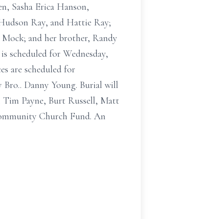
en, Sasha Erica Hanson,
 Hudson Ray, and Hattie Ray;
le Mock; and her brother, Randy
 is scheduled for Wednesday,
es are scheduled for
 Bro.. Danny Young. Burial will
, Tim Payne, Burt Russell, Matt
 Community Church Fund. An