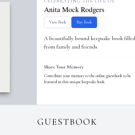
CELEBRATING THE LIFE OF
Anita Mock Rodgers
View Book
Buy Book
A beautifully bound keepsake book fill
from family and friends.
Share Your Memory
Contribute your memory to the online guestbook to be
featured in this unique keepsake book.
GUESTBOOK