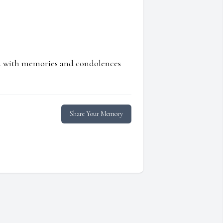
ed with memories and condolences
Share Your Memory