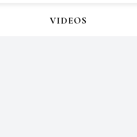
VIDEOS