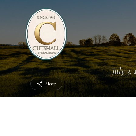
July 3, 
Share