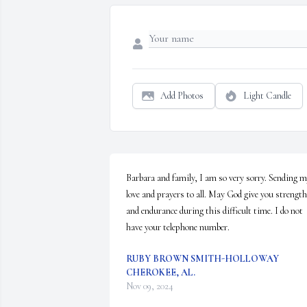
Add Photos
Light Candle
Barbara and family, I am so very sorry. Sending m
love and prayers to all. May God give you strength 
and endurance during this difficult time. I do not 
have your telephone number.
RUBY BROWN SMITH-HOLLOWAY
CHEROKEE, AL.
Nov 09, 2024