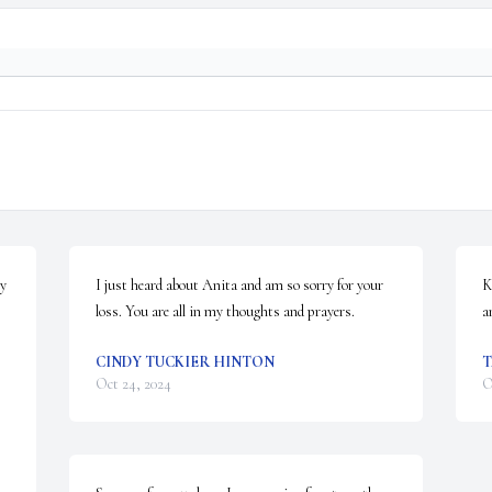
y 
I just heard about Anita and am so sorry for your 
K
loss. You are all in my thoughts and prayers.
a
CINDY TUCKIER HINTON
Oct 24, 2024
O