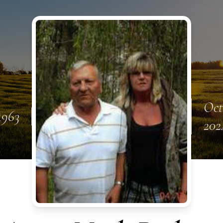
Oct
1963
202