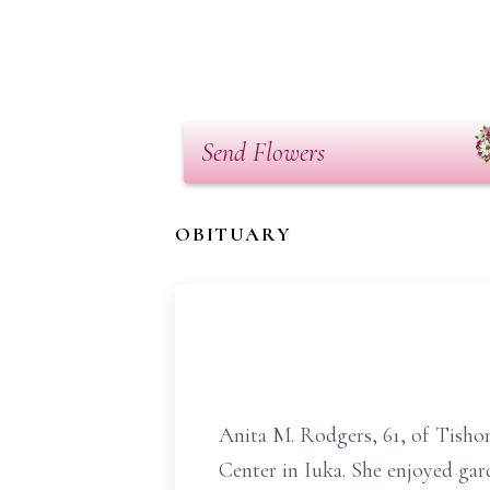
Send Flowers
OBITUARY
Anita M. Rodgers, 61, of Tisho
Center in Iuka. She enjoyed gar