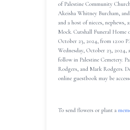
of Palestine Community Church.
Akeisha Whitney Burcham, and 
and a host of nieces, nephews, 
Mock. Cutshall Funeral Home of
October 23, 2024, from 12:00 P.
Wednesday, October 23, 2024, at
follow in Palestine Cemetery. 
Rodgers, and Mark Rodgers. Do
online guestbook may be access
To send flowers or plant a
memo