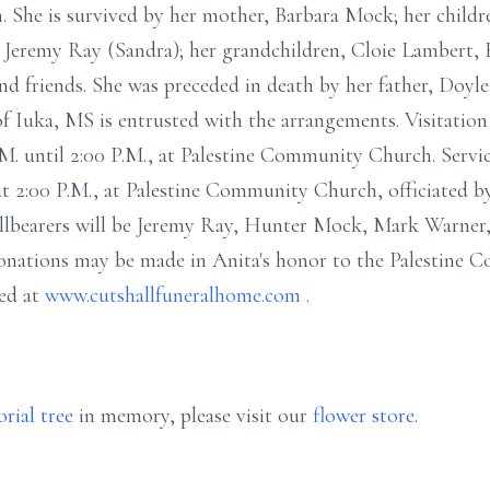
 She is survived by her mother, Barbara Mock; her childr
Jeremy Ray (Sandra); her grandchildren, Cloie Lambert,
and friends. She was preceded in death by her father, Doy
 Iuka, MS is entrusted with the arrangements. Visitation
M. until 2:00 P.M., at Palestine Community Church. Servic
 2:00 P.M., at Palestine Community Church, officiated by
Pallbearers will be Jeremy Ray, Hunter Mock, Mark Warner
nations may be made in Anita's honor to the Palestine
ed at
www.cutshallfuneralhome.com
.
rial tree
in memory, please visit our
flower store
.