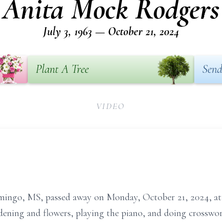
Anita Mock Rodgers
July 3, 1963 — October 21, 2024
Plant A Tree
Send
VIDEO
mingo, MS, passed away on Monday, October 21, 2024, at
dening and flowers, playing the piano, and doing crosswo