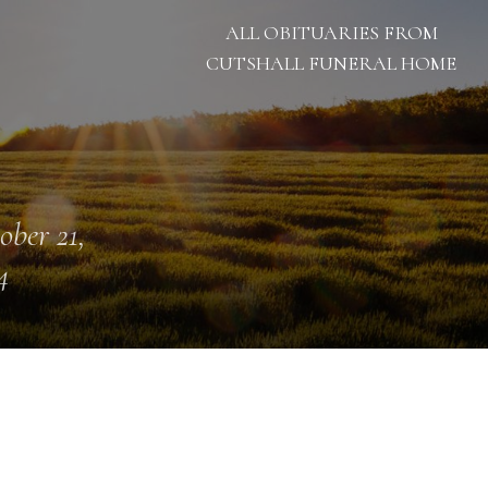
ALL OBITUARIES FROM
CUTSHALL FUNERAL HOME
ober 21,
4