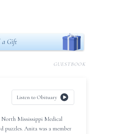
 a Gift
GUESTBOOK
Listen to Obituary
 North Mississippi Medical
rd puzzles. Anita was a member