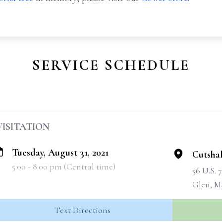
SERVICE SCHEDULE
VISITATION
Tuesday, August 31, 2021
Cutsha
5:00 - 8:00 pm (Central time)
56 U.S. 
Glen, M
Text Directions