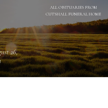
ALL OBITUARIES FROM
CUTSHALL FUNERAL HOME
ust 26,
1