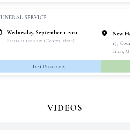
FUNERAL SERVICE
Wednesday, September 1, 2021
New Ho
Starts at 11:00 am (Central time)
157 Cou
Glen, M
Text Directions
VIDEOS