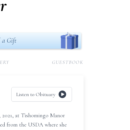
r
 a Gift
ERY
GUESTBOOK
Listen to Obituary
26, 2021, at Tishomingo Manor
ired from the USDA where she