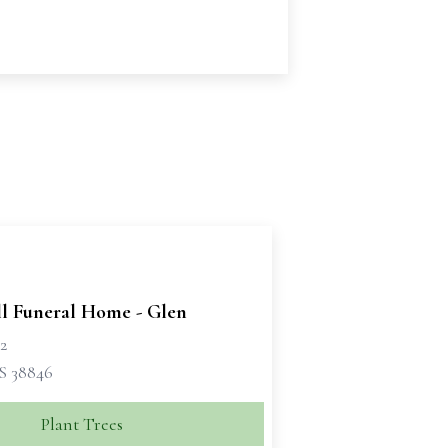
ll Funeral Home - Glen
72
S 38846
Plant Trees