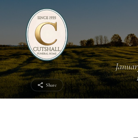
Januar
Share