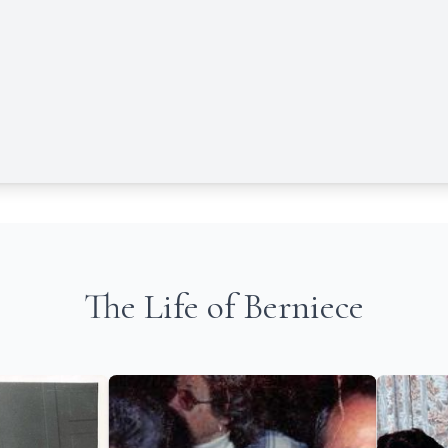
The Life of Berniece