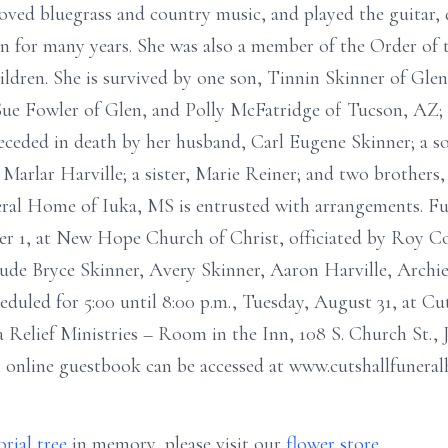
loved bluegrass and country music, and played the guitar,
n for many years. She was also a member of the Order of 
ldren. She is survived by one son, Tinnin Skinner of Glen;
ue Fowler of Glen, and Polly McFatridge of Tucson, AZ; f
eceded in death by her husband, Carl Eugene Skinner; a s
Marlar Harville; a sister, Marie Reiner; and two brothers,
ral Home of Iuka, MS is entrusted with arrangements. Fun
er 1, at New Hope Church of Christ, officiated by Roy Co
ude Bryce Skinner, Avery Skinner, Aaron Harville, Archie
heduled for 5:00 until 8:00 p.m., Tuesday, August 31, at C
Relief Ministries – Room in the Inn, 108 S. Church St., 
n online guestbook can be accessed at www.cutshallfunera
rial tree
in memory, please visit our
flower store
.