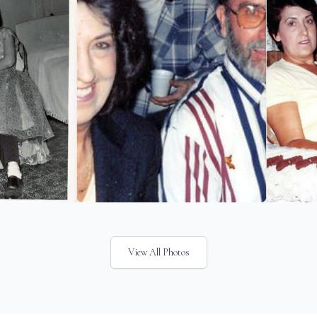
View All Photos