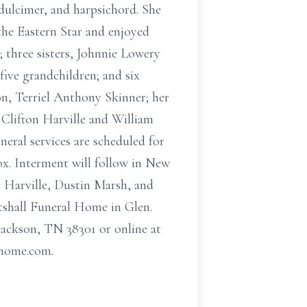
 dulcimer, and harpsichord. She
the Eastern Star and enjoyed
 three sisters, Johnnie Lowery
ive grandchildren; and six
on, Terriel Anthony Skinner; her
 Clifton Harville and William
eral services are scheduled for
x. Interment will follow in New
 Harville, Dustin Marsh, and
utshall Funeral Home in Glen.
Jackson, TN 38301 or online at
lhome.com.