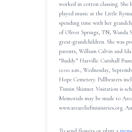
worked in cotton classing. She 
played music at the Little Ryma
spending time with her grandchi
of Oliver Springs, TN, Wanda S
great-grandchildren. She was pr
parents, William Calvin and Ida 
“Buddy” Harville. Cutshall Fune
11:00 a.m., Wednesday, Septemb
Hope Cemetery. Pallbearers incl
Tinnin Skinner. Visitation is sc
Memorials may be made to Area 
www.areareliefministries.org. A
To send flowers or plant a
memo