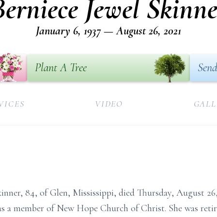
Berniece Jewel Skinne
January 6, 1937 — August 26, 2021
Plant A Tree
Send
VICES
VIDEO
GALL
 Skinner, 84, of Glen, Mississippi, died Thursday, August 
s a member of New Hope Church of Christ. She was ret