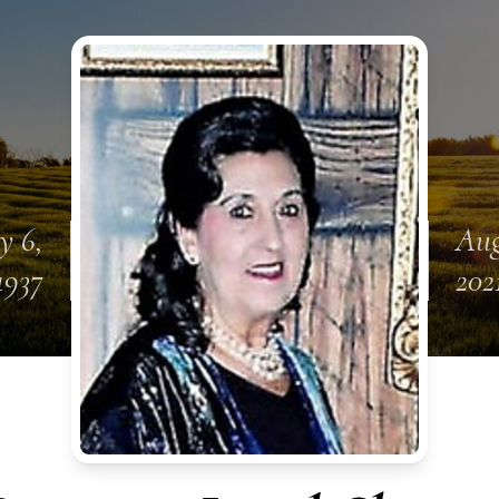
y 6,
Aug
1937
202