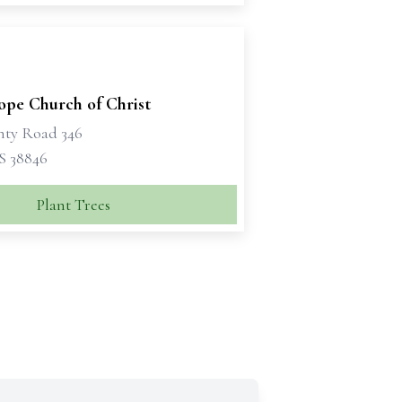
pe Church of Christ
nty Road 346
S 38846
Plant Trees