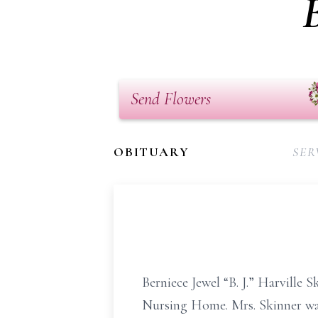
Send Flowers
OBITUARY
SER
Berniece Jewel “B. J.” Harville
Nursing Home. Mrs. Skinner wa