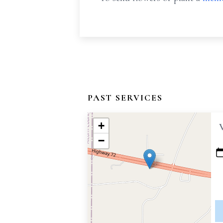
PAST SERVICES
+
−