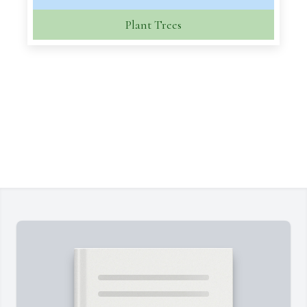
Plant Trees