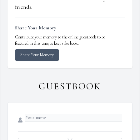
friends.
Share Your Memory
Contribute your memory to the online guestbook to be
featured in this unique keepsake book.
Share Your Memory
GUESTBOOK