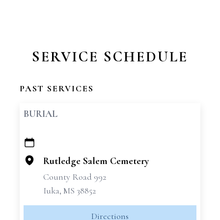
SERVICE SCHEDULE
PAST SERVICES
BURIAL
+
−
Rutledge Salem Cemetery
County Road 992
Iuka, MS 38852
Directions