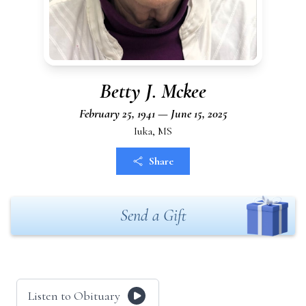
Betty J. Mckee
February 25, 1941 — June 15, 2025
Iuka, MS
Share
Send a Gift
Listen to Obituary