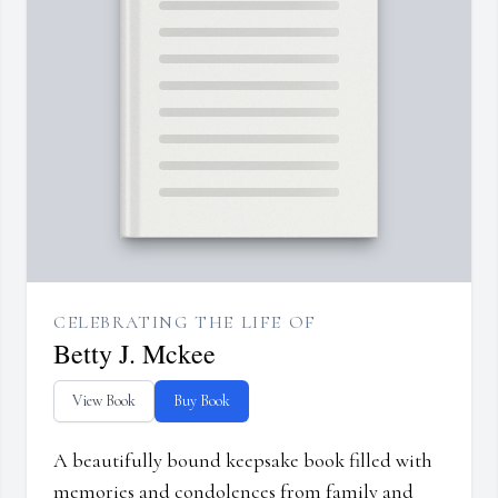
CELEBRATING THE LIFE OF
Betty J. Mckee
View Book
Buy Book
A beautifully bound keepsake book filled with
memories and condolences from family and