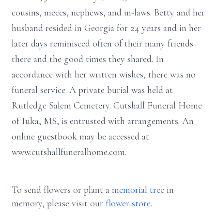
cousins, nieces, nephews, and in-laws. Betty and her
husband resided in Georgia for 24 years and in her
later days reminisced often of their many friends
there and the good times they shared. In
accordance with her written wishes, there was no
funeral service. A private burial was held at
Rutledge Salem Cemetery. Cutshall Funeral Home
of Iuka, MS, is entrusted with arrangements. An
online guestbook may be accessed at
www.cutshallfuneralhome.com.
To send flowers or plant a
memorial tree
in
memory, please visit our
flower store
.