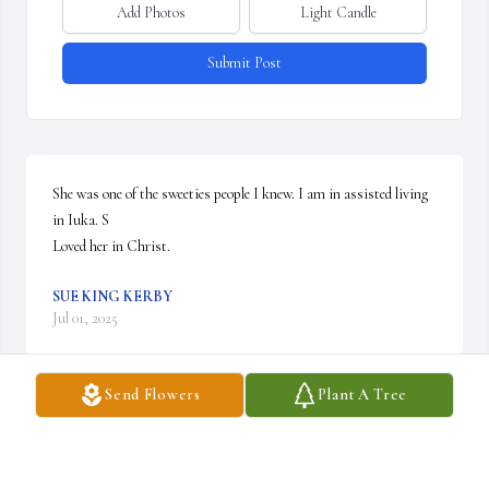
Add Photos
Light Candle
Submit Post
She was one of the sweeties people I knew. I am in assisted living 
in Iuka. S

Loved her in Christ.
SUE KING KERBY
Jul 01, 2025
Send Flowers
Plant A Tree
SANDRA HOWIE
Jun 30, 2025