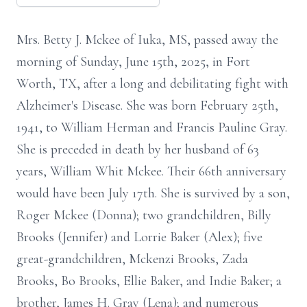
Mrs. Betty J. Mckee of Iuka, MS, passed away the
morning of Sunday, June 15th, 2025, in Fort
Worth, TX, after a long and debilitating fight with
Alzheimer's Disease. She was born February 25th,
1941, to William Herman and Francis Pauline Gray.
She is preceded in death by her husband of 63
years, William Whit Mckee. Their 66th anniversary
would have been July 17th. She is survived by a son,
Roger Mckee (Donna); two grandchildren, Billy
Brooks (Jennifer) and Lorrie Baker (Alex); five
great-grandchildren, Mckenzi Brooks, Zada
Brooks, Bo Brooks, Ellie Baker, and Indie Baker; a
brother, James H. Gray (Lena); and numerous