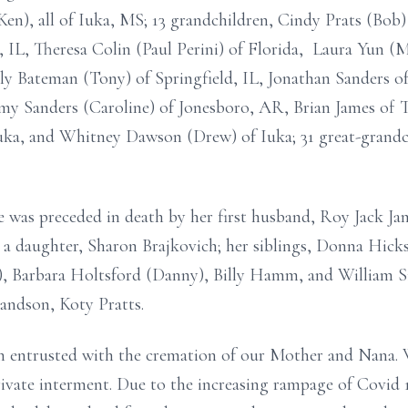
n), all of Iuka, MS; 13 grandchildren, Cindy Prats (Bob) 
IL, Theresa Colin (Paul Perini) of Florida, Laura Yun (Me
ly Bateman (Tony) of Springfield, IL, Jonathan Sanders o
emy Sanders (Caroline) of Jonesboro, AR, Brian James of 
ka, and Whitney Dawson (Drew) of Iuka; 31 great-grandch
e was preceded in death by her first husband, Roy Jack Ja
d a daughter, Sharon Brajkovich; her siblings, Donna Hic
s), Barbara Holtsford (Danny), Billy Hamm, and William
andson, Koty Pratts.
 entrusted with the cremation of our Mother and Nana. W
rivate interment. Due to the increasing rampage of Covid 