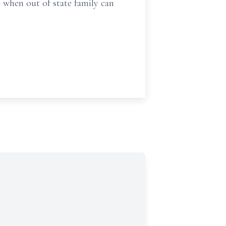
e when out of state family can