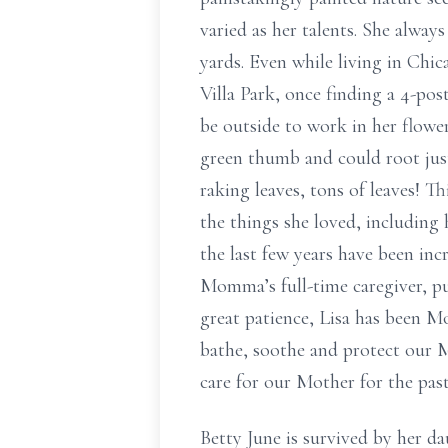
varied as her talents. She always
yards. Even while living in Chi
Villa Park, once finding a 4-po
be outside to work in her flowe
green thumb and could root just
raking leaves, tons of leaves! T
the things she loved, including 
the last few years have been inc
Momma’s full-time caregiver, pu
great patience, Lisa has been M
bathe, soothe and protect our Mo
care for our Mother for the pas
Betty June is survived by her d