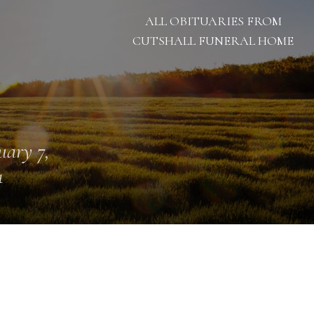
ALL OBITUARIES FROM
CUTSHALL FUNERAL HOME
uary 7,
1