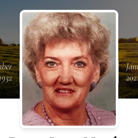
mber
Jan
1932
202