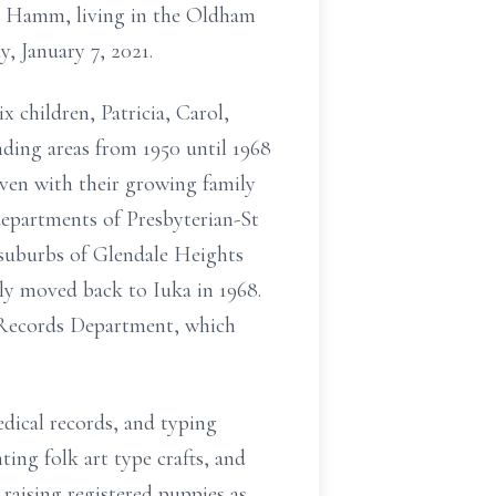
n Hamm, living in the Oldham
, January 7, 2021.
x children, Patricia, Carol,
nding areas from 1950 until 1968
ven with their growing family
 departments of Presbyterian-St
 suburbs of Glendale Heights
ly moved back to Iuka in 1968.
l Records Department, which
edical records, and typing
ting folk art type crafts, and
 raising registered puppies as