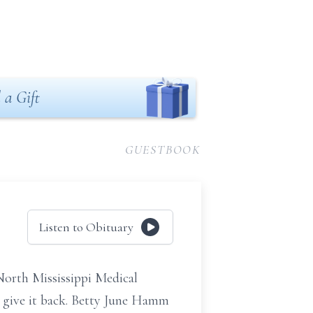
 a Gift
GUESTBOOK
Listen to Obituary
North Mississippi Medical
t give it back. Betty June Hamm