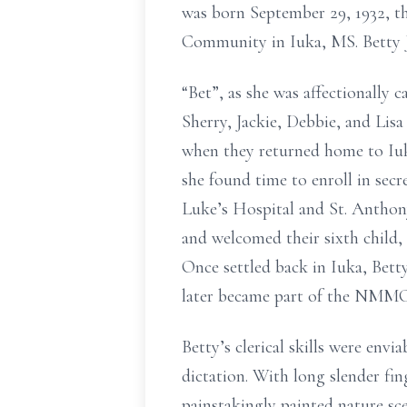
was born September 29, 1932, 
Community in Iuka, MS. Betty Ju
“Bet”, as she was affectionally 
Sherry, Jackie, Debbie, and Lis
when they returned home to Iuka
she found time to enroll in secr
Luke’s Hospital and St. Anthon
and welcomed their sixth child,
Once settled back in Iuka, Bett
later became part of the NMMC n
Betty’s clerical skills were env
dictation. With long slender fing
painstakingly painted nature sce