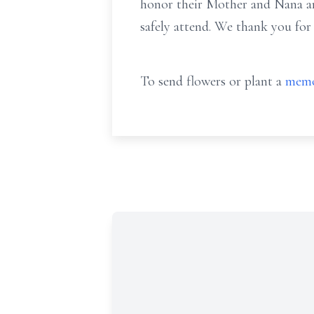
honor their Mother and Nana and 
safely attend. We thank you for
To send flowers or plant a
memo