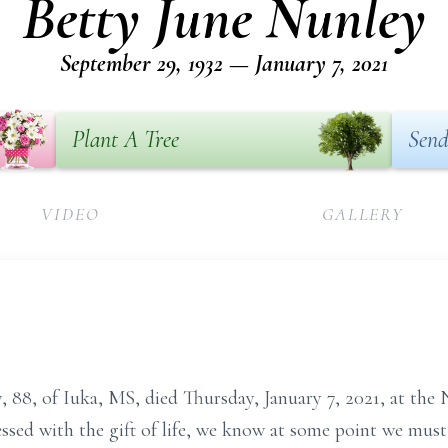
Betty June Nunley
September 29, 1932 — January 7, 2021
Plant A Tree
Send
VIDEO
GALLERY
88, of Iuka, MS, died Thursday, January 7, 2021, at the 
ssed with the gift of life, we know at some point we mus