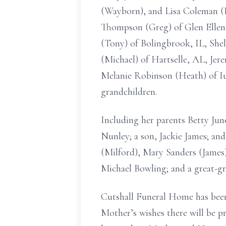
(Wayborn), and Lisa Coleman (Ke
Thompson (Greg) of Glen Ellen, 
(Tony) of Bolingbrook, IL, Shel
(Michael) of Hartselle, AL, Jer
Melanie Robinson (Heath) of Iu
grandchildren.
Including her parents Betty Jun
Nunley; a son, Jackie James; an
(Milford), Mary Sanders (Jame
Michael Bowling; and a great-gr
Cutshall Funeral Home has been
Mother’s wishes there will be p