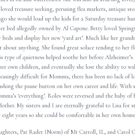
 loved treasure seeking, perusing flea markets, antique sto
cago she would load up the kids for a Saturday treasure hu
ster bed allegedly owned by Al Capone. Betty loved Spring
r beds and display her new ‘yard art’. Much like her gra
 about anything. She found great solace tending to her f
his type of quietness helped soothe her before Alzheimer’s
her own children, and eventually she lost the ability to wal
reasingly difficult for Momma, there has been no lack of 
shing the pause button on her own career and life. With 
omma’s ‘everything’. Roles were reversed and the baby of f
ther. My sisters and I are eternally grateful to Lisa for 
t eight years so she could be comfortable in her own home
aughters, Pat Rader (Norm) of Mt Carroll, IL, and Carol 