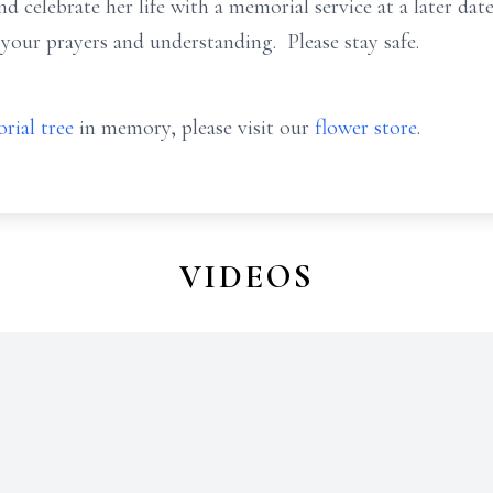
celebrate her life with a memorial service at a later dat
 your prayers and understanding. Please stay safe.
rial tree
in memory, please visit our
flower store
.
VIDEOS