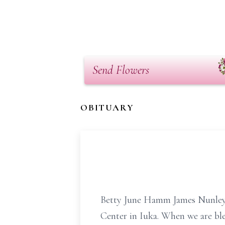
Send Flowers
OBITUARY
Betty June Hamm James Nunley, 
Center in Iuka. When we are ble