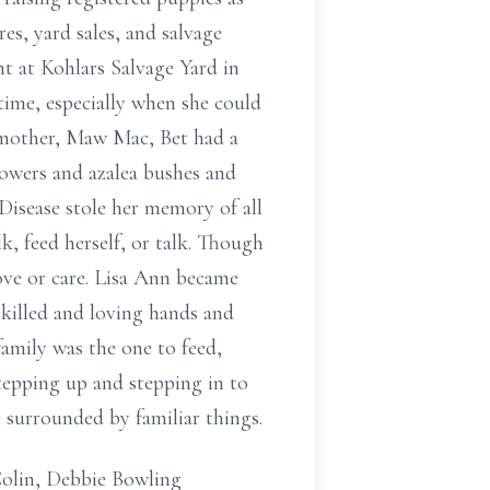
res, yard sales, and salvage
nt at Kohlars Salvage Yard in
time, especially when she could
ndmother, Maw Mac, Bet had a
lowers and azalea bushes and
 Disease stole her memory of all
k, feed herself, or talk. Though
love or care. Lisa Ann became
skilled and loving hands and
amily was the one to feed,
stepping up and stepping in to
 surrounded by familiar things.
Colin, Debbie Bowling