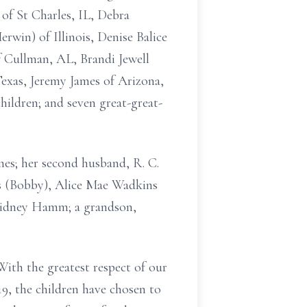
of St Charles, IL, Debra
rwin) of Illinois, Denise Balice
f Cullman, AL, Brandi Jewell
Texas, Jeremy James of Arizona,
ildren; and seven great-great-
mes; her second husband, R. C.
ks (Bobby), Alice Mae Wadkins
 Sidney Hamm; a grandson,
ith the greatest respect of our
19, the children have chosen to