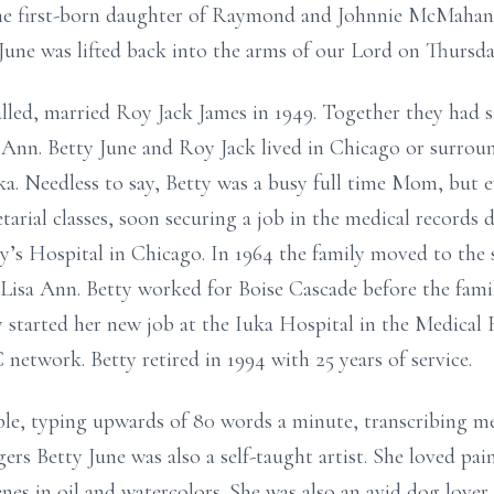
the first-born daughter of Raymond and Johnnie McMaha
ne was lifted back into the arms of our Lord on Thursday
called, married Roy Jack James in 1949. Together they had si
a Ann. Betty June and Roy Jack lived in Chicago or surrou
. Needless to say, Betty was a busy full time Mom, but e
etarial classes, soon securing a job in the medical records
y’s Hospital in Chicago. In 1964 the family moved to the
 Lisa Ann. Betty worked for Boise Cascade before the fami
y started her new job at the Iuka Hospital in the Medica
etwork. Betty retired in 1994 with 25 years of service.
iable, typing upwards of 80 words a minute, transcribing m
ers Betty June was also a self-taught artist. She loved pain
nes in oil and watercolors. She was also an avid dog lover,