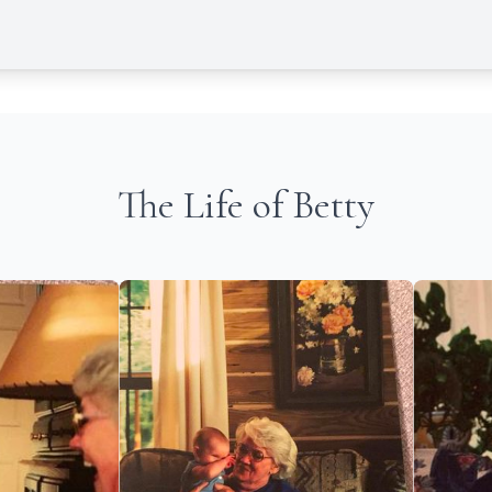
The Life of Betty