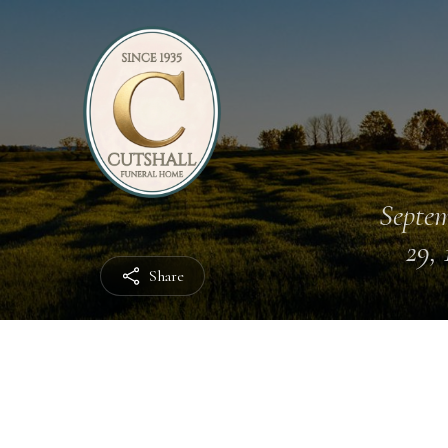
Septe
29, 
Share