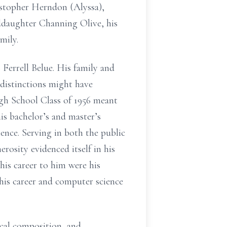
istopher Herndon (Alyssa),
daughter Channing Olive, his
mily.
errell Belue. His family and
distinctions might have
igh School Class of 1956 meant
is bachelor’s and master’s
ience. Serving in both the public
rosity evidenced itself in his
his career to him were his
his career and computer science
rical composition, and