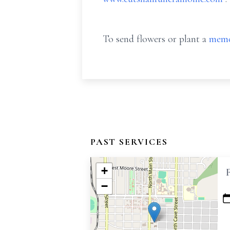
To send flowers or plant a
memo
PAST SERVICES
+
−