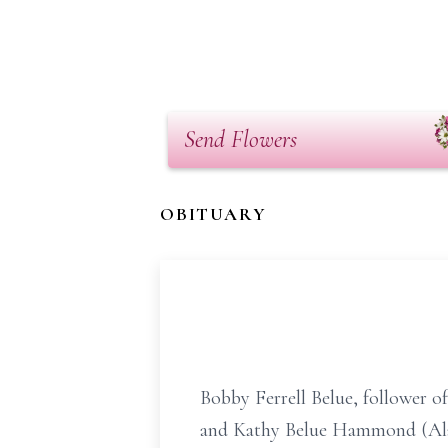
Send Flowers
OBITUARY
Bobby Ferrell Belue, follower o
and Kathy Belue Hammond (Alan