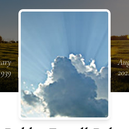
uary
Aug
1939
202