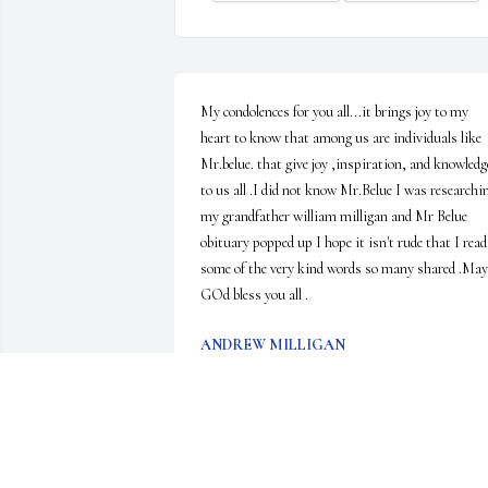
My condolences for you all...it brings joy to my 
heart to know that among us are individuals like 
Mr.belue. that give joy ,inspiration, and knowledge
to us all .I did not know Mr.Belue I was researchin
my grandfather william milligan and Mr Belue 
obituary popped up I hope it isn't rude that I read 
some of the very kind words so many shared .May 
GOd bless you all .
ANDREW MILLIGAN
Jun 29, 2023
Betty, I’m so sorry for your loss. Bobby’s obituary 