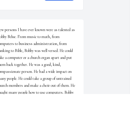
ew persons I have ever known were as talented as 
obby Belue. From music to math, from 
omputers to business administration, from 
anking to Bible, Bobby was well versed. He could 
ake a computer or a church organ apart and put 
hem back together. He was a good, kind, 
ompassionate person. He had a wide impact on 
any people. He could take a group of untrained 
hurch members and make a choir out of them. He 
aught many people how to use computers. Bobby 
as always available to help those who needed help. 
e was a serious, sincere Christian. I can imagine 
hat a group in Heaven is now being formed by 
obby to sing God’s praise there. Our prayers go 
ut to Betty and the whole family for comfort as 