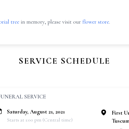
rial tree
in memory, please visit our
flower store
.
SERVICE SCHEDULE
FUNERAL SERVICE
Saturday, August 21, 2021
First U
Starts at 1:00 pm (Central time)
Tuscum