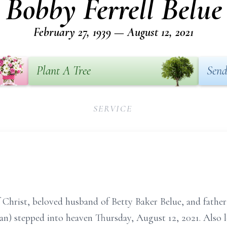
Bobby Ferrell Belue
February 27, 1939 — August 12, 2021
Plant A Tree
Send
SERVICE
f Christ, beloved husband of Betty Baker Belue, and father
) stepped into heaven Thursday, August 12, 2021. Also 