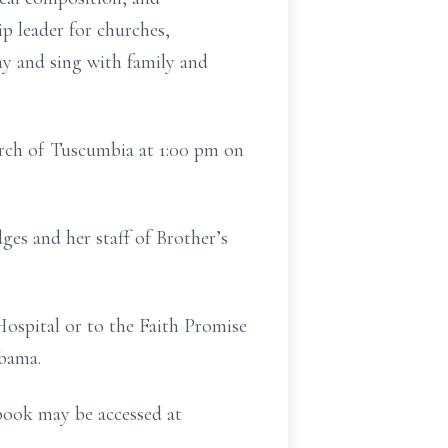
p leader for churches,
ay and sing with family and
urch of Tuscumbia at 1:00 pm on
es and her staff of Brother’s
ospital or to the Faith Promise
bama.
book may be accessed at