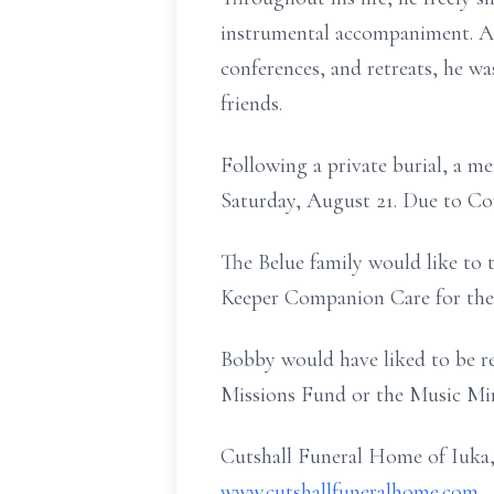
instrumental accompaniment. As
conferences, and retreats, he w
friends.
Following a private burial, a m
Saturday, August 21. Due to Covi
The Belue family would like to
Keeper Companion Care for thei
Bobby would have liked to be r
Missions Fund or the Music Mi
Cutshall Funeral Home of Iuka,
www.cutshallfuneralhome.com
.