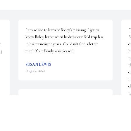
I am so sad to learn of Bobby’s passing. I got to 
F
know Bobby better when he drove our field trip bus 
B
 
in his retirement years. Could not find a better 
c
g 
man!  Your family was blessed!
b
t
SUSAN LEWIS
t
Aug 17, 2021
c
m
c
t
My heart is broken I had no idea he was this ill.I 
w
hope my peanut story made it to heaven with him. 
H
I guess I'll have to wait until I get there to find out
t
B
BRYNDA DODSON
o