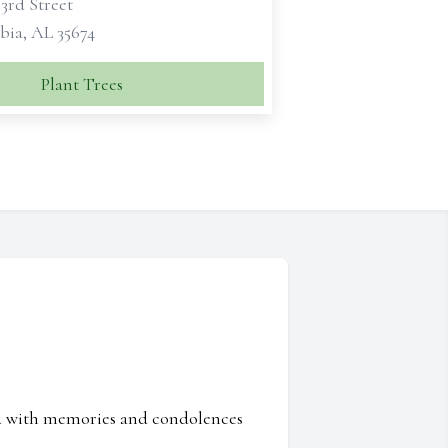
 3rd Street
ia, AL 35674
Plant Trees
ed with memories and condolences