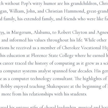
uch without Pop’s witty humor are his grandchildren, Chr
an, William, John, and Christian Hammond, great-grand
 family, his extended family, and friends who were like fa
39, in Margerum, Alabama, to Robert Clayton and Agnes F
nd informed his values throughout his life. While other 
tinctions he received as a member of Cherokee Vocational H
is education at Florence State College where he earned h
 career traced the history of computing as it grew as a sc
 a computer systems analyst spanned four decades. His gene
ce as a computer technology consultant. The highlights of 
 Bobby enjoyed teaching Shakespeare at the beginning of 
 more from his relationships with his students.
hared his unique gifts of choral leadership, musical and ly