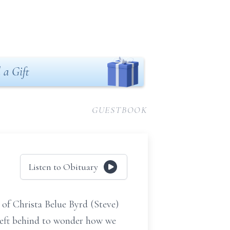
 a Gift
GUESTBOOK
Listen to Obituary
 of Christa Belue Byrd (Steve)
left behind to wonder how we