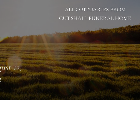
ALL OBITUARIES FROM
CUTSHALL FUNERAL HOME
ust 12,
1