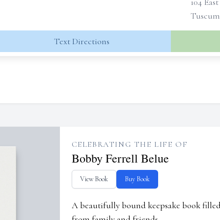
104 East
Tuscumb
Text Directions
CELEBRATING THE LIFE OF
Bobby Ferrell Belue
View Book
Buy Book
A beautifully bound keepsake book fill
from family and friends.