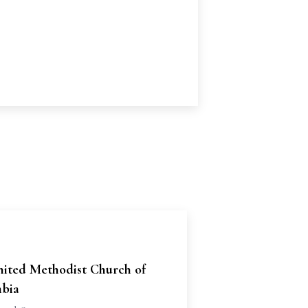
nited Methodist Church of
bia