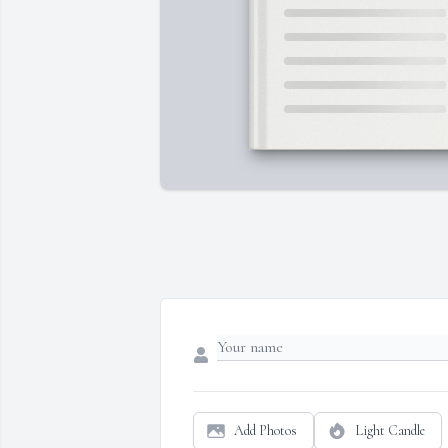
Add Photos
Light Candle