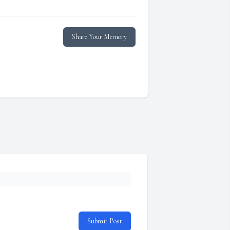
Share Your Memory
Submit Post