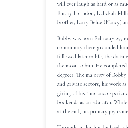
will ever laugh as hard or as m
Emory Herndon, Rebekah Millig
brother, Larry Belue (Nancy) and
Bobby was born February 27, 19
community there grounded him a
followed later in life, the dis
the most to him. He completed h
degrees. The majority of Bobby’s
and private sectors, his work as
giving of his time and experien
bookends as an educator. While
at the end, his primary joy came
Throughout his life, he freely s