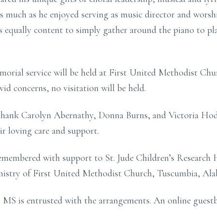
 much as he enjoyed serving as music director and worshi
as equally content to simply gather around the piano to pl
emorial service will be held at First United Methodist Ch
d concerns, no visitation will be held.
 thank Carolyn Abernathy, Donna Burns, and Victoria Hodg
r loving care and support.
emembered with support to St. Jude Children’s Research H
nistry of First United Methodist Church, Tuscumbia, Ala
 MS is entrusted with the arrangements. An online guest