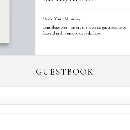
Share Your Memory
Contribute your memory to the online guestbook to be
featured in this unique keepsake book.
GUESTBOOK