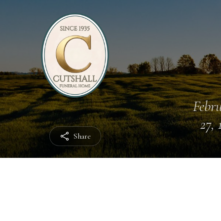
Febr
27, 
Share