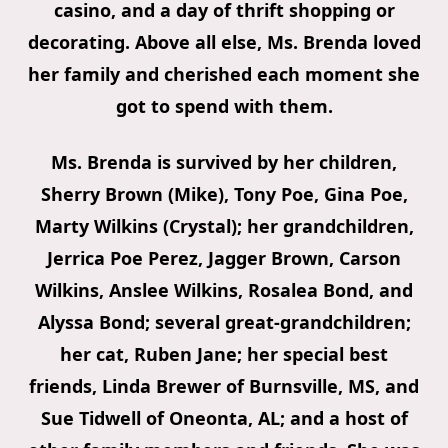
casino, and a day of thrift shopping or
decorating. Above all else, Ms. Brenda loved
her family and cherished each moment she
got to spend with them.
Ms. Brenda is survived by her children,
Sherry Brown (Mike), Tony Poe, Gina Poe,
Marty Wilkins (Crystal); her grandchildren,
Jerrica Poe Perez, Jagger Brown, Carson
Wilkins, Anslee Wilkins, Rosalea Bond, and
Alyssa Bond; several great-grandchildren;
her cat, Ruben Jane; her special best
friends, Linda Brewer of Burnsville, MS, and
Sue Tidwell of Oneonta, AL; and a host of