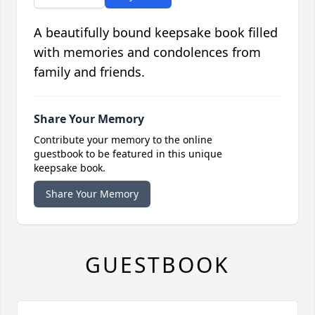
A beautifully bound keepsake book filled
with memories and condolences from
family and friends.
Share Your Memory
Contribute your memory to the online
guestbook to be featured in this unique
keepsake book.
Share Your Memory
GUESTBOOK