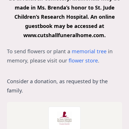
made in Ms. Brenda’s honor to St. Jude
Children’s Research Hospital. An online
guestbook may be accessed at
www.cutshallfuneralhome.com.
To send flowers or plant a
memorial tree
in
memory, please visit our
flower store
.
Consider a donation, as requested by the
family.