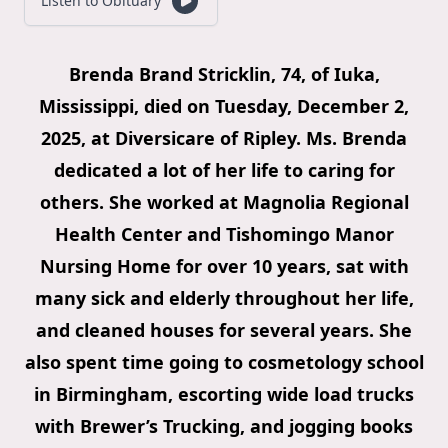
Listen to Obituary
Brenda Brand Stricklin, 74, of Iuka,
Mississippi, died on Tuesday, December 2,
2025, at Diversicare of Ripley. Ms. Brenda
dedicated a lot of her life to caring for
others. She worked at Magnolia Regional
Health Center and Tishomingo Manor
Nursing Home for over 10 years, sat with
many sick and elderly throughout her life,
and cleaned houses for several years. She
also spent time going to cosmetology school
in Birmingham, escorting wide load trucks
with Brewer’s Trucking, and jogging books