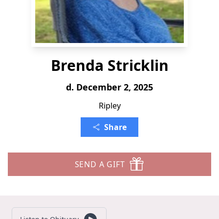
Brenda Stricklin
d. December 2, 2025
Ripley
Share
SEND A GIFT