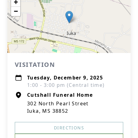
+
−
VISITATION
Tuesday, December 9, 2025
1:00 - 3:00 pm (Central time)
Cutshall Funeral Home
302 North Pearl Street
Iuka, MS 38852
DIRECTIONS