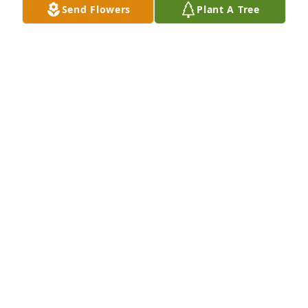
Send Flowers
Plant A Tree
May Brenda Rest In Peace. Lots of love and prayers 
for her

entire family and friends, Sending lots of love and 
prayers to all of my cousins. May God be with you 
all. Lean into him he will carry you through. 🙏❤️🕊️

I Love you all.
DEBBIE POE ROOP
Dec 10, 2025