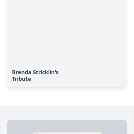
Brenda Stricklin's
Tribute