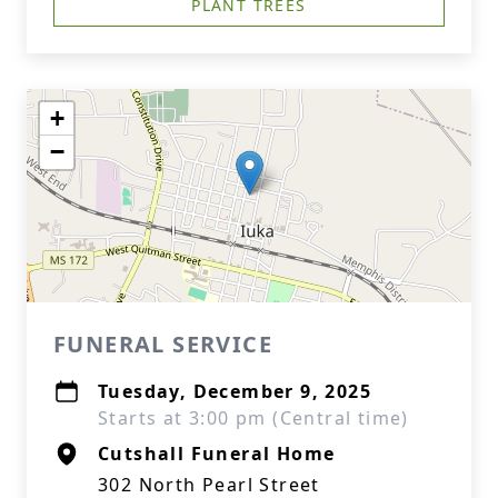
PLANT TREES
+
−
FUNERAL SERVICE
Tuesday, December 9, 2025
Starts at 3:00 pm (Central time)
Cutshall Funeral Home
302 North Pearl Street