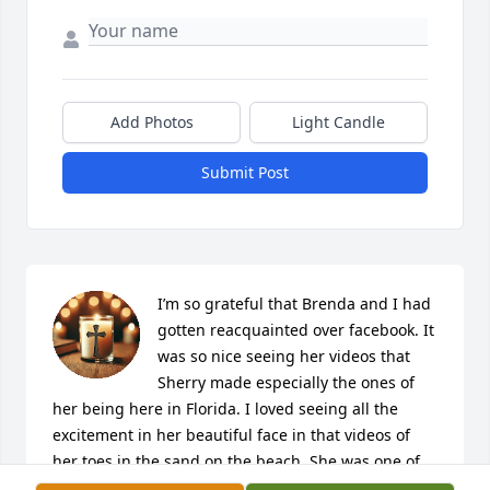
Add Photos
Light Candle
Submit Post
I’m so grateful that Brenda and I had 
gotten reacquainted over facebook. It 
was so nice seeing her videos that 
Sherry made especially the ones of 
her being here in Florida. I loved seeing all the 
excitement in her beautiful face in that videos of 
her toes in the sand on the beach. She was one of 
the best Aunts I could have ever been blessed with. 