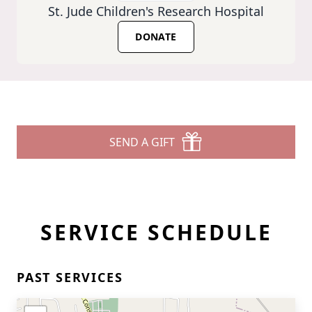
St. Jude Children's Research Hospital
DONATE
SEND A GIFT
SERVICE SCHEDULE
PAST SERVICES