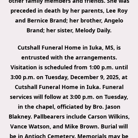
other family members and friends. She was
preceded in death by her parents, Lee Roy
and Bernice Brand; her brother, Angelo
Brand; her sister, Melody Daily.
Cutshall Funeral Home in Iuka, MS, is
entrusted with the arrangements.
Visitation is scheduled from 1:00 p.m. until
3:00 p.m. on Tuesday, December 9, 2025, at
Cutshall Funeral Home in Iuka. Funeral
services will follow at 3:00 p.m. on Tuesday,
in the chapel, officiated by Bro. Jason
Blakney. Pallbearers include Carson Wilkins,
Vance Watson, and Mike Brown. Burial will
be in Antioch Cemetery. Memorials may be