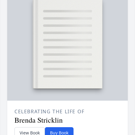
CELEBRATING THE LIFE OF
Brenda Stricklin
View Book
Buy Book