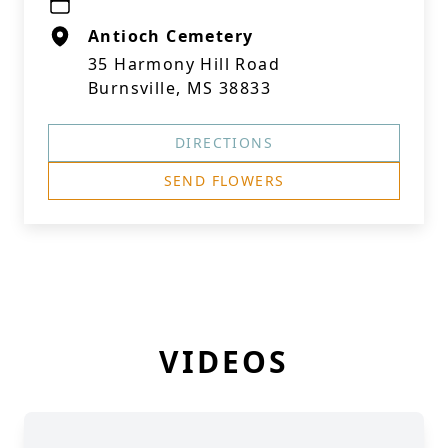
Antioch Cemetery
35 Harmony Hill Road
Burnsville, MS 38833
DIRECTIONS
SEND FLOWERS
VIDEOS