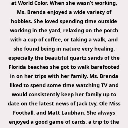
at World Color. When she wasn’t working,
Ms. Brenda enjoyed a wide variety of
hobbies. She loved spending time outside
working in the yard, relaxing on the porch
with a cup of coffee, or taking a walk, and
she found being in nature very healing,
especially the beautiful quartz sands of the
Florida beaches she got to walk barefooted
in on her trips with her family. Ms. Brenda
liked to spend some time watching TV and
would consistently keep her family up to
date on the latest news of Jack Ivy, Ole Miss
Football, and Matt Laubhan. She always
enjoyed a good game of cards, a trip to the