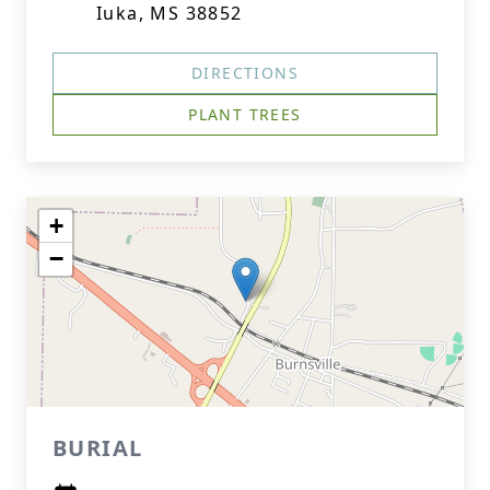
Iuka, MS 38852
DIRECTIONS
PLANT TREES
+
−
BURIAL