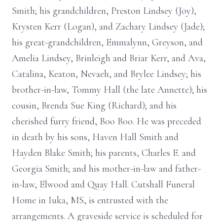
Smith; his grandchildren, Preston Lindsey (Joy),
Krysten Kerr (Logan), and Zachary Lindsey (Jade);
his great-grandchildren, Emmalynn, Greyson, and
Amelia Lindsey, Brinleigh and Briar Kerr, and Ava,
Catalina, Keaton, Nevaeh, and Brylee Lindsey; his
brother-in-law, Tommy Hall (the late Annette); his
cousin, Brenda Sue King (Richard); and his
cherished furry friend, Boo Boo. He was preceded
in death by his sons, Haven Hall Smith and
Hayden Blake Smith; his parents, Charles E. and
Georgia Smith; and his mother-in-law and father-
in-law, Elwood and Quay Hall. Cutshall Funeral
Home in Iuka, MS, is entrusted with the
arrangements. A graveside service is scheduled for