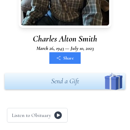
Charles Alton Smith
March 26, 1943 — July 10, 2023
Share
Send a Gift
Listen to Obituary