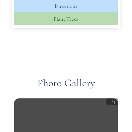
Directions
Plant Trees
Photo Gallery
1
/
3