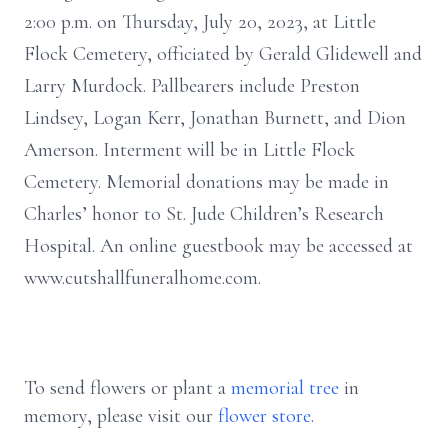
2:00 p.m. on Thursday, July 20, 2023, at Little
Flock Cemetery, officiated by Gerald Glidewell and
Larry Murdock. Pallbearers include Preston
Lindsey, Logan Kerr, Jonathan Burnett, and Dion
Amerson. Interment will be in Little Flock
Cemetery. Memorial donations may be made in
Charles’ honor to St. Jude Children’s Research
Hospital. An online guestbook may be accessed at
www.cutshallfuneralhome.com.
To send flowers or plant a
memorial tree
in
memory, please visit our
flower store
.