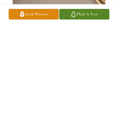
Send Flowers
Plant A Tree