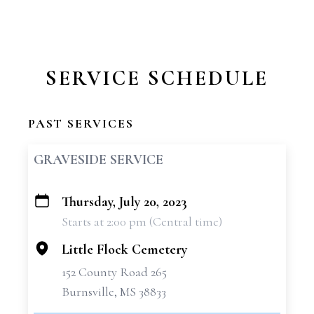
SERVICE SCHEDULE
PAST SERVICES
GRAVESIDE SERVICE
Thursday, July 20, 2023
+
Starts at 2:00 pm (Central time)
−
Little Flock Cemetery
152 County Road 265
Burnsville, MS 38833