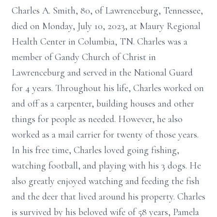
Charles A. Smith, 80, of Lawrenceburg, Tennessee,
died on Monday, July 10, 2023, at Maury Regional
Health Center in Columbia, TN. Charles was a
member of Gandy Church of Christ in
Lawrenceburg and served in the National Guard
for 4 years. Throughout his life, Charles worked on
and off as a carpenter, building houses and other
things for people as needed. However, he also
worked as a mail carrier for twenty of those years.
In his free time, Charles loved going fishing,
watching football, and playing with his 3 dogs. He
also greatly enjoyed watching and feeding the fish
and the deer that lived around his property. Charles
is survived by his beloved wife of 58 years, Pamela