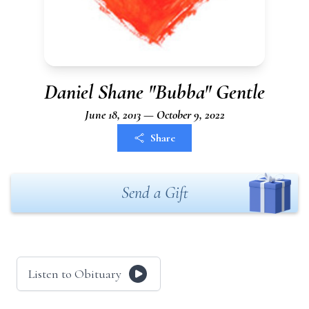
Daniel Shane "Bubba" Gentle
June 18, 2013 — October 9, 2022
Share
Send a Gift
Listen to Obituary