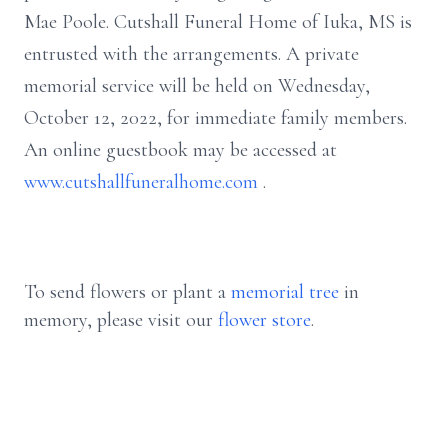
Mae Poole. Cutshall Funeral Home of Iuka, MS is
entrusted with the arrangements. A private
memorial service will be held on Wednesday,
October 12, 2022, for immediate family members.
An online guestbook may be accessed at
www.cutshallfuneralhome.com
.
To send flowers or plant a
memorial tree
in
memory, please visit our
flower store
.