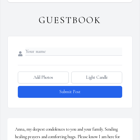
GUESTBOOK
Add Photos
Light Candle
Submit Post
Anna, my deepest condolences to you and your family. Sending 
healing prayers and comforting hugs. Please know I am here for 