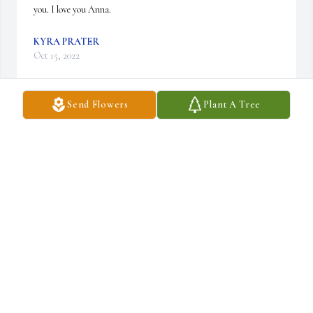
you. I love you Anna.
KYRA PRATER
Oct 15, 2022
Send Flowers
Plant A Tree
Anna and Jeremy I love y'all. My words leave me as I try put down 
words. I feel so Blessed for having 9 years to be Daniel's 
grandmother. Praying God gives us all guidance and Direction in 
the days to come. Gammie loves you Hunter.
GSMMIE (GEORGIA LEWIS)
Oct 12, 2022
Anna, I am so very sorry for your loss!!! I just can't imagine. I 
mourn for yall. Y'all are in my prayers always!! Love you!!!