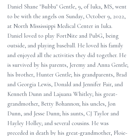
Daniel Shane "Bubba" Gentle, 9, of Iuka, MS, went
to be with the angels on Sunday, October 9, 2022,
at North Mississippi Medical Center in Iuka.
Daniel loved to play FortNite and PubG, being
outside, and playing baseball. He loved his family
and enjoyed all the activities they did together. He
is survived by his parents, Jeremy and Anna Gentle;
his brother, Hunter Gentle; his grandparents, Brad
and Georgia Lewis, Donald and Jennifer Fair, and
Kenneth Dunn and Lajuana Whitley; his great-
grandmother, Betty Bohannon; his uncles, Jon
Dunn, and Jesse Dunn; his aunts, CJ Taylor and
Hayley Holley; and several cousins. He was
preceded in death by his great-grandmother, Floie-