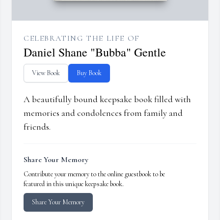
CELEBRATING THE LIFE OF
Daniel Shane "Bubba" Gentle
View Book
Buy Book
A beautifully bound keepsake book filled with
memories and condolences from family and
friends.
Share Your Memory
Contribute your memory to the online guestbook to be
featured in this unique keepsake book.
Share Your Memory