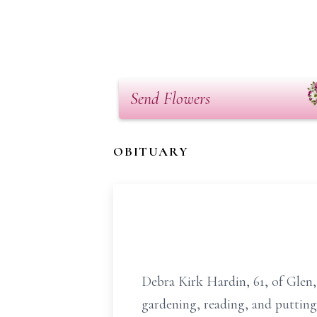
Send Flowers
OBITUARY
Debra Kirk Hardin, 61, of Glen
gardening, reading, and putting