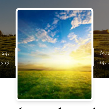
 24,
No
1959
14,