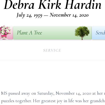
Debra Kirk Hardin
July 24, 1959 — November 14, 2020
Plant A Tree
Send
SERVICE
, MS passed away on Saturday, November 14, 2020 at her r
 puzzles together. Her greatest joy in life was her grandc