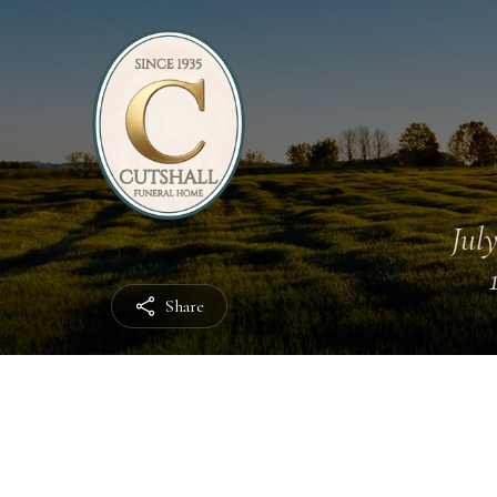
July
Share