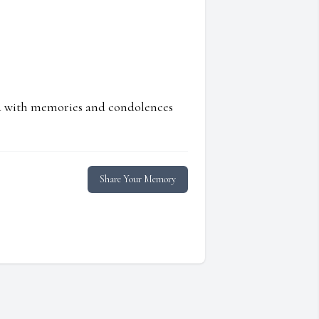
ed with memories and condolences
Share Your Memory