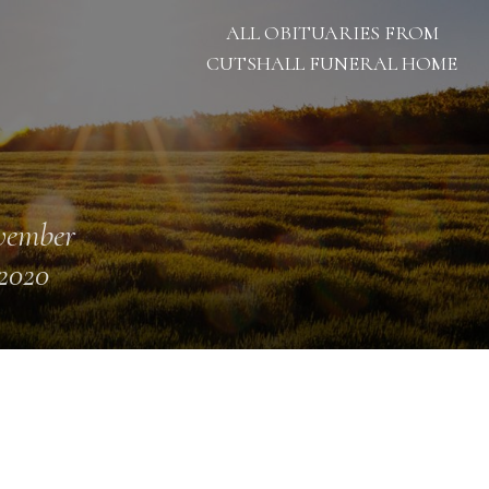
ALL OBITUARIES FROM
CUTSHALL FUNERAL HOME
vember
 2020