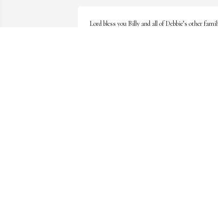
Lord bless you Billy and all of Debbie’s other famil
in this time. So so sorry for your loss. Our prayer
are with you.
NEIL EDMONDSON
Nov 20, 2020
Billy, Aimee, Dena and all the family. So very sorry
about your loss. Jim was a second cousin to my 
mother. Pray for God's grace and peace during this
difficult time. Love and prayers.
RUBY SMITH HOLLOWAY
Nov 16, 2020