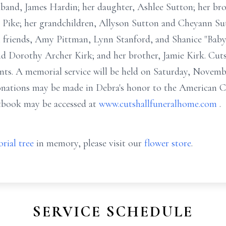
sband, James Hardin; her daughter, Ashlee Sutton; her brot
 Pike; her grandchildren, Allyson Sutton and Cheyann Sut
l friends, Amy Pittman, Lynn Stanford, and Shanice "Baby"
and Dorothy Archer Kirk; and her brother, Jamie Kirk. Cu
nts. A memorial service will be held on Saturday, Novembe
nations may be made in Debra's honor to the American C
tbook may be accessed at
www.cutshallfuneralhome.com
.
rial tree
in memory, please visit our
flower store
.
SERVICE SCHEDULE