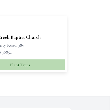
Creek Baptist Church
nty Road 989
S 38852
Plant Trees