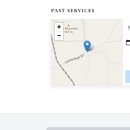
PAST SERVICES
+
−