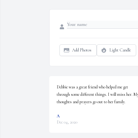
Add Photos
Light Candle
Debbie was a great friend who helped me get 
through some different things. I will miss her. My
thoughts and prayers go out to her family.
A
Dec 04, 2020