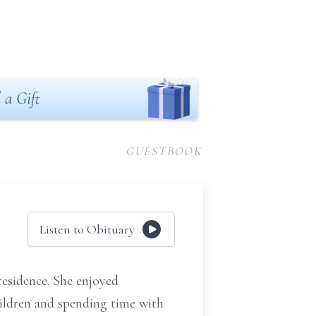
 a Gift
GUESTBOOK
Listen to Obituary
esidence. She enjoyed
hildren and spending time with