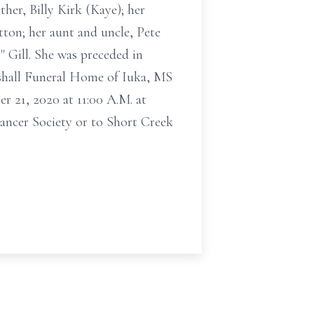
her, Billy Kirk (Kaye); her
ton; her aunt and uncle, Pete
 Gill. She was preceded in
tshall Funeral Home of Iuka, MS
r 21, 2020 at 11:00 A.M. at
ancer Society or to Short Creek