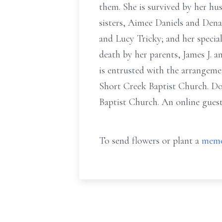
them. She is survived by her hu
sisters, Aimee Daniels and Dena
and Lucy Tricky; and her specia
death by her parents, James J. 
is entrusted with the arrangeme
Short Creek Baptist Church. Do
Baptist Church. An online gues
To send flowers or plant a
memo