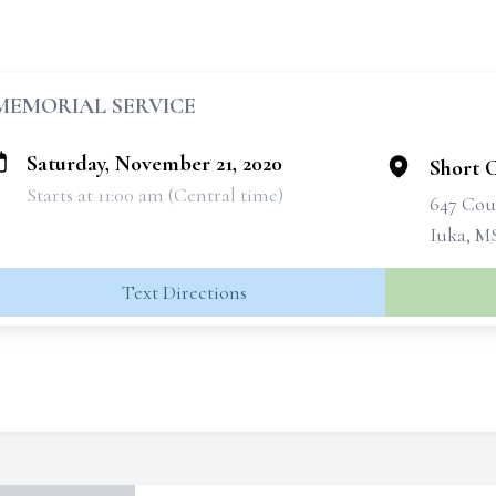
MEMORIAL SERVICE
Saturday, November 21, 2020
Short 
Starts at 11:00 am (Central time)
647 Cou
Iuka, M
Text Directions