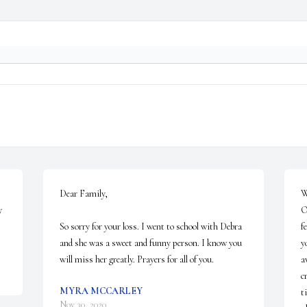
Dear Family,

W
 
O
So sorry for your loss. I went to school with Debra 
f
and she was a sweet and funny person. I know you 
y
will miss her greatly. Prayers for all of you.
a
c
MYRA MCCARLEY
t
Nov 30, 2020