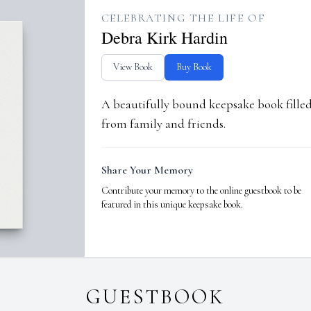
CELEBRATING THE LIFE OF
Debra Kirk Hardin
View Book
Buy Book
A beautifully bound keepsake book fill
from family and friends.
Share Your Memory
Contribute your memory to the online guestbook to be
featured in this unique keepsake book.
GUESTBOOK