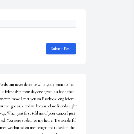
Submit Post
ords can never describe what you meant to me. 
ur friendship from day one gave us a bond that 
ew ever know. I met you on Facebook long before 
ou ever got sick and we became close friends right 
way. When you first told me of your cancer l just 
ried. You were so dear to my heart. The wonderful 
imes we chatted on messenger and talked on the 