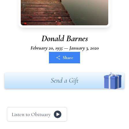
Donald Barnes
February 20, 1935 — January 3, 2020
Share
Send a Gift
Listen to Obituary