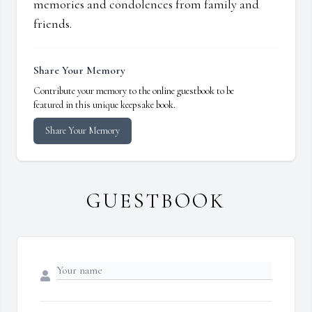
memories and condolences from family and
friends.
Share Your Memory
Contribute your memory to the online guestbook to be
featured in this unique keepsake book.
Share Your Memory
GUESTBOOK