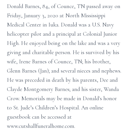
Donald Barnes, 84, of Counce, TN passed away on
Friday, January 3, 2020 at North Mississippi
Medical Center in Iuka. Donald was a U.S. Navy
helicopter pilot and a principal at Colonial Junior
High. He enjoyed being on the lake and was a very
giving and charitable person. He is survived by his
wife, Irene Barnes of Counce, TN; his brother,
Glenn Barnes (Jan); and several nieces and nephews.
He was preceded in death by his parents, Dee and
Clayde Montgomery Barnes; and his sister, Wanda
Crow. Memorials may be made in Donald's honor
to St. Jude’s Children’s Hospital. An online
guestbook can be accessed at
www.cutshallfuneralhome.com.