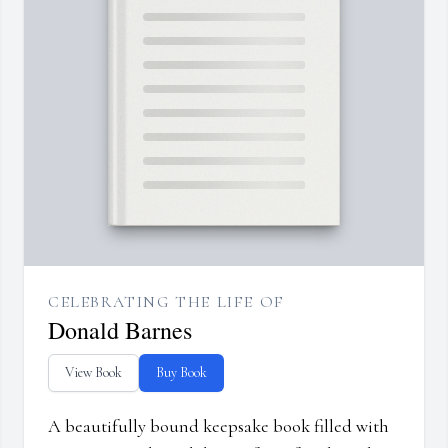
CELEBRATING THE LIFE OF
Donald Barnes
View Book
Buy Book
A beautifully bound keepsake book filled with