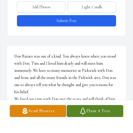
Add Photos
Light Candle
Submit Post
Don Barnes was one of a kind. You always knew where you stood 
with Don. Tim and I loved him dearly and will miss him 
immensely. We have so many memories at Pickwick with Don 
and Irene and all the many friends in the Pickwick area. Don was 
one to always tell you what he thought and give you reasons for 
his belief.  

We loved our time with Don over the years and will think of him 
often. We are always here for Ms. Irene to help in any way and we 
Send Flowers
Plant A Tree
send our love and support  to Irene and family for the loss of our 
beloved - Don Barnes.  God Bless!