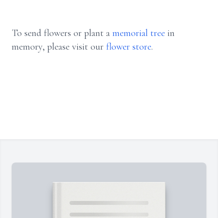
To send flowers or plant a
memorial tree
in
memory, please visit our
flower store
.