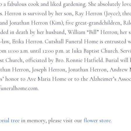
lso a fabulous cook and liked gardening. She absolutely lo
rs. Herron is survived by her son, Ray Herron (Joyce); th
and Jonathan Herron (Kim); five great-grandchildren, Ril
ded in death by her husband, William “Bill” Herron; her
-law, Erika Herron. Cutshall Funeral Home is entrusted w
om 11:00 a.m. until 12:00 p.m. at Iuka Baptist Church. Serv
ist Church, officiated by Bro. Ronnie Hatfield. Burial will
Nathan Herron, Joseph Herron, Jonathan Herron, Andrew 
s’ honor to Ave Maria Home or to the Alzheimer’s Assoc
lfuneralhome.com.
rial tree
in memory, please visit our
flower store
.