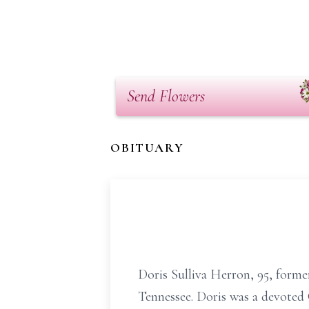
Send Flowers
OBITUARY
Doris Sulliva Herron, 95, forme
Tennessee. Doris was a devoted 