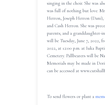
singing in the choir. She was a
was full of nothing but love. M
Herron, Joseph Herron (Dani), 
and Cash Herron. She was prece
parents; and a granddaughter-in
will be Tuesday, June 7, 2022, fr
2022, at 12:00 p.m. at Iuka Bapt
Cemetery. Pallbearers will be 
Memorials may be made in Dori
can be accessed at www.cutshal
To send flowers or plant a
memo