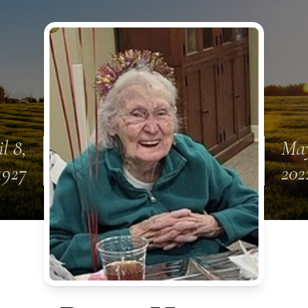
l 8,
May
1927
202