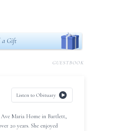
 a Gift
GUESTBOOK
Listen to Obituary
at Ave Maria Home in Bartlett,
over 20 years. She enjoyed