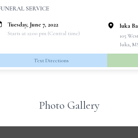
FUNERAL SERVICE
Tuesday, June 7, 2022
Iuka Ba
Starts at 12:00 pm (Central time)
105 West
Iuka, M
Text Directions
Photo Gallery