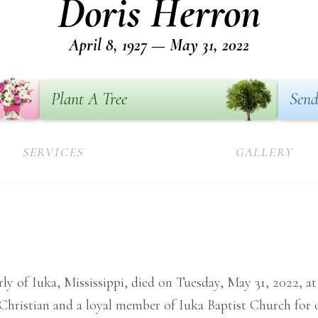
Doris Herron
April 8, 1927 — May 31, 2022
Plant A Tree
Send
SERVICES
GALLERY
rly of Iuka, Mississippi, died on Tuesday, May 31, 2022, 
Christian and a loyal member of Iuka Baptist Church for 