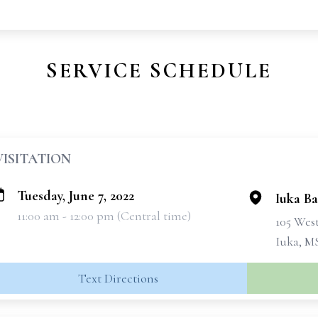
SERVICE SCHEDULE
VISITATION
Tuesday, June 7, 2022
Iuka Ba
11:00 am - 12:00 pm (Central time)
105 West
Iuka, M
Text Directions