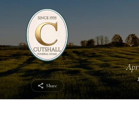
Apri
Share