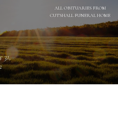
ALL OBITUARIES FROM
CUTSHALL FUNERAL HOME
 31,
2