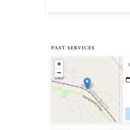
PAST SERVICES
+
−