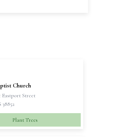
ptist Church
 Eastport Street
S 38852
Plant Trees