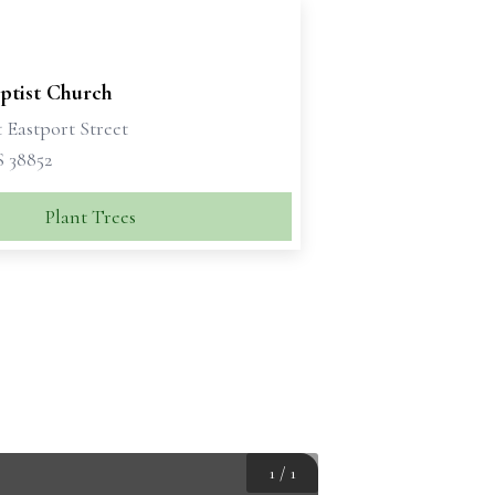
ptist Church
 Eastport Street
S 38852
Plant Trees
1
/
1