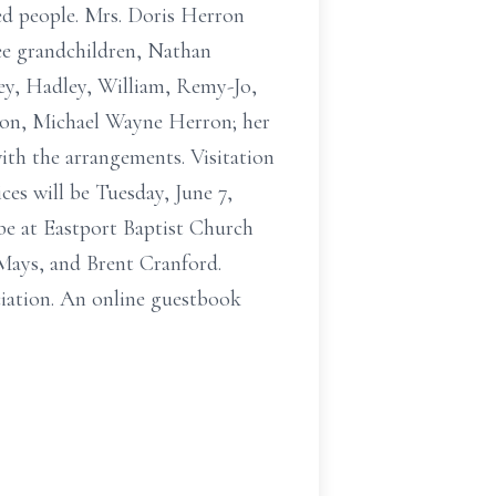
ved people. Mrs. Doris Herron
ree grandchildren, Nathan
ey, Hadley, William, Remy-Jo,
 son, Michael Wayne Herron; her
ith the arrangements. Visitation
ices will be Tuesday, June 7,
 be at Eastport Baptist Church
Mays, and Brent Cranford.
iation. An online guestbook