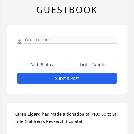
GUESTBOOK
Add Photos
Light Candle
Submit Post
Karen Elgard has made a donation of $100.00 to St. 
Jude Children's Research Hospital