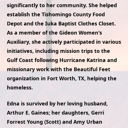
significantly to her community. She helped
establish the Tishomingo County Food
Depot and the Iuka Baptist Clothes Closet.
As a member of the Gideon Women's
Auxiliary, she actively participated in various
initiatives, including mission trips to the
Gulf Coast following Hurricane Katrina and
missionary work with the Beautiful Feet
organization in Fort Worth, TX, helping the
homeless.
Edna is survived by her loving husband,
Arthur E. Gaines; her daughters, Gerri
Forrest Young (Scott) and Amy Urban