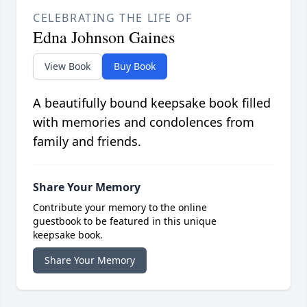
CELEBRATING THE LIFE OF
Edna Johnson Gaines
View Book
Buy Book
A beautifully bound keepsake book filled
with memories and condolences from
family and friends.
Share Your Memory
Contribute your memory to the online
guestbook to be featured in this unique
keepsake book.
Share Your Memory