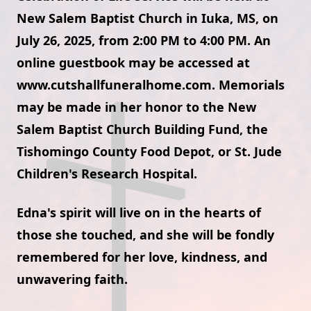
New Salem Baptist Church in Iuka, MS, on
July 26, 2025, from 2:00 PM to 4:00 PM. An
online guestbook may be accessed at
www.cutshallfuneralhome.com. Memorials
may be made in her honor to the New
Salem Baptist Church Building Fund, the
Tishomingo County Food Depot, or St. Jude
Children's Research Hospital.
Edna's spirit will live on in the hearts of
those she touched, and she will be fondly
remembered for her love, kindness, and
unwavering faith.