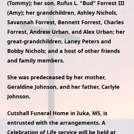
(Tommy); her son, Rufus L. "Bud" Forrest III
(Amy); her grandchildren, Ashley Nichols,
Savannah Forrest, Bennett Forrest, Charles
Forrest, Andrew Urban, and Alex Urban; her
great-grandchildren, Laney Peters and
Bobby Nichols; and a host of other friends
and family members.
She was predeceased by her mother,
Geraldine Johnson, and her father, Carlyle
Johnson.
Cutshall Funeral Home in Iuka, MS, is
entrusted with the arrangements. A
Celebration of Life service will be held at