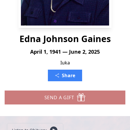
Edna Johnson Gaines
April 1, 1941 — June 2, 2025
Iuka
Share
SEND A GIFT