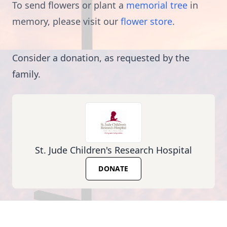
To send flowers or plant a
memorial tree
in
memory, please visit our
flower store
.
Consider a donation, as requested by the
family.
St. Jude Children's Research Hospital
DONATE