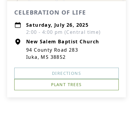
CELEBRATION OF LIFE
Saturday, July 26, 2025
2:00 - 4:00 pm (Central time)
New Salem Baptist Church
94 County Road 283
Iuka, MS 38852
DIRECTIONS
PLANT TREES