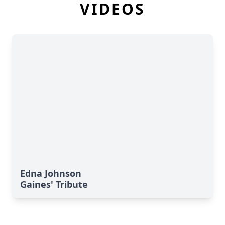
VIDEOS
Edna Johnson
Gaines' Tribute