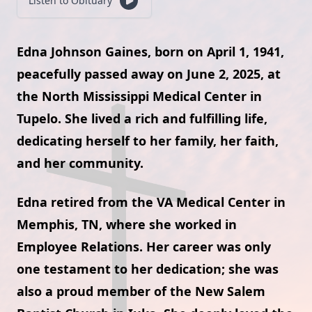
Listen to Obituary
Edna Johnson Gaines, born on April 1, 1941,
peacefully passed away on June 2, 2025, at
the North Mississippi Medical Center in
Tupelo. She lived a rich and fulfilling life,
dedicating herself to her family, her faith,
and her community.
Edna retired from the VA Medical Center in
Memphis, TN, where she worked in
Employee Relations. Her career was only
one testament to her dedication; she was
also a proud member of the New Salem