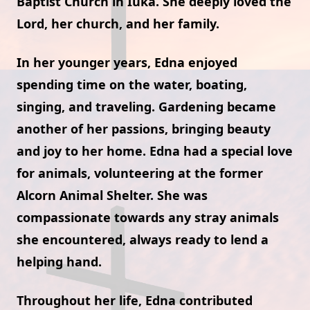
Baptist Church in Iuka. She deeply loved the
Lord, her church, and her family.
In her younger years, Edna enjoyed
spending time on the water, boating,
singing, and traveling. Gardening became
another of her passions, bringing beauty
and joy to her home. Edna had a special love
for animals, volunteering at the former
Alcorn Animal Shelter. She was
compassionate towards any stray animals
she encountered, always ready to lend a
helping hand.
Throughout her life, Edna contributed