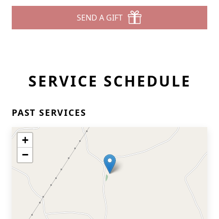
SEND A GIFT
SERVICE SCHEDULE
PAST SERVICES
+
−