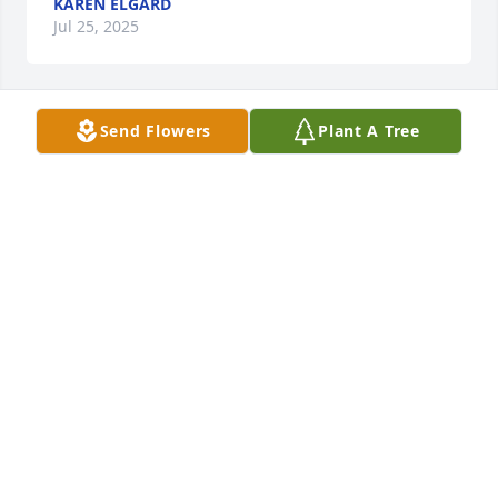
KAREN ELGARD
Jul 25, 2025
Send Flowers
Plant A Tree
Dave and Karen Elgard purchased Lush Greenery 