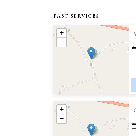
PAST SERVICES
+
−
+
−