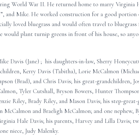
during World War II. He returned home to marry Virginia 
e”, and Mike. He worked construction for a good portion of
cially loved bluegrass and would often travel to bluegrass
e would plant turnip greens in front of his house, so any
Mike Davis (Jane) ; his daughters-in-law, Sherry Honeycu
children, Kerry Davis (Tabitha), Lorie McCalmon (Michael
pson (Brad), and Chris Davis; his great-grandchildren,
lmon, Tyler Cutshall, Bryson Bowers, Hunter Thompso
zie Riley, Brady Riley, and Mason Davis; his step-great
den McCalmon and Braeligh McCalmon; and one nephew, By
irginia Hale Davis; his parents, Harvey and Lilla Davis; t
one niece, Judy Malenky.