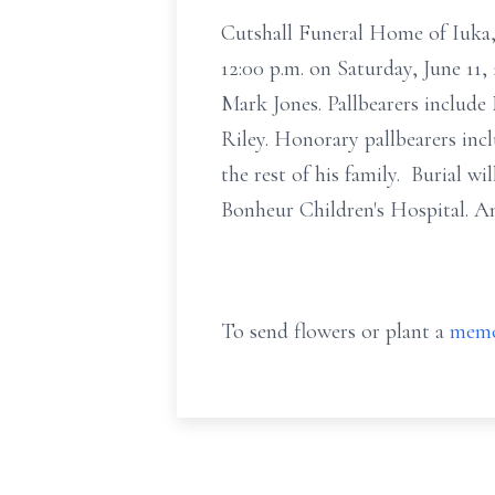
Cutshall Funeral Home of Iuka, 
12:00 p.m. on Saturday, June 11, 
Mark Jones. Pallbearers includ
Riley. Honorary pallbearers inc
the rest of his family. Burial 
Bonheur Children's Hospital. A
To send flowers or plant a
memo