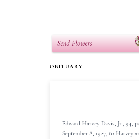
Send Flowers
OBITUARY
Edward Harvey Davis, Jr., 94, p
September 8, 1927, to Harvey an