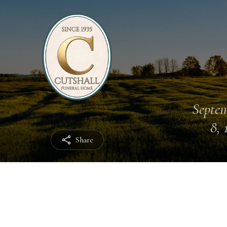
Septe
8, 
Share