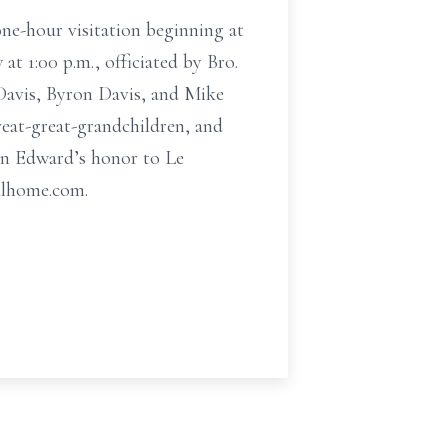
ne-hour visitation beginning at
at 1:00 p.m., officiated by Bro.
Davis, Byron Davis, and Mike
reat-great-grandchildren, and
 in Edward’s honor to Le
alhome.com.