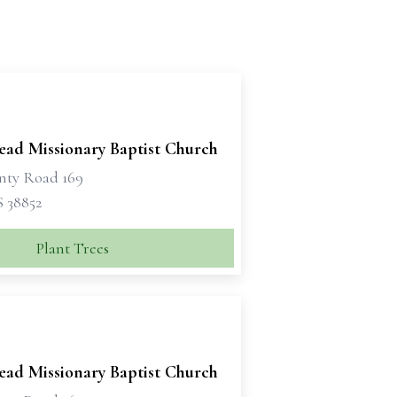
ead Missionary Baptist Church
nty Road 169
S 38852
Plant Trees
ead Missionary Baptist Church