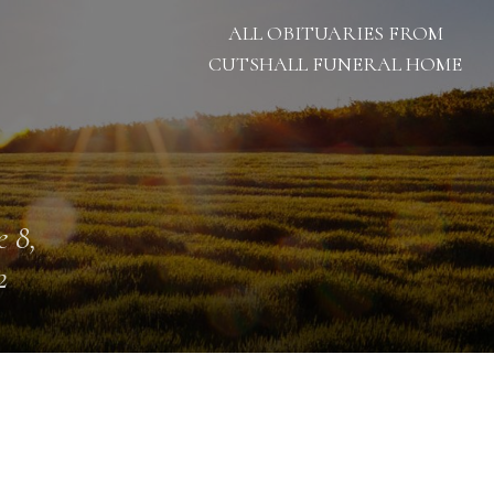
ALL OBITUARIES FROM
CUTSHALL FUNERAL HOME
e 8,
2