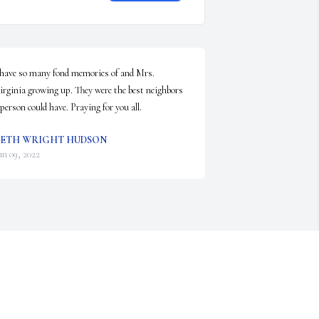
 have so many fond memories of and Mrs. 
irginia growing up. They were the best neighbors 
 person could have. Praying for you all.
ETH WRIGHT HUDSON
un 09, 2022