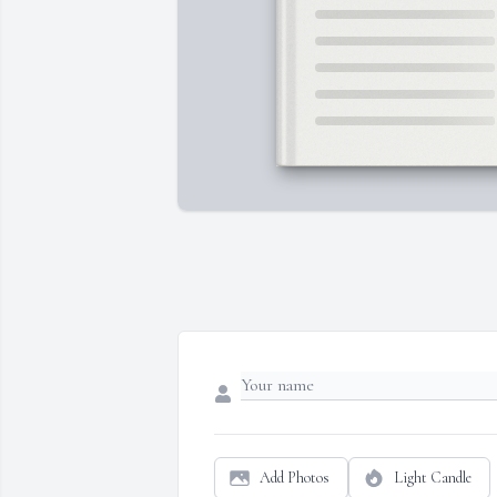
Add Photos
Light Candle