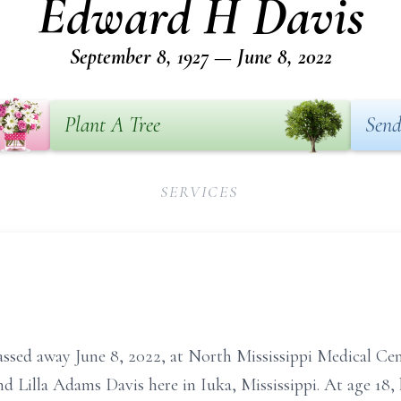
Edward H Davis
September 8, 1927 — June 8, 2022
Plant A Tree
Send
SERVICES
assed away June 8, 2022, at North Mississippi Medical Ce
d Lilla Adams Davis here in Iuka, Mississippi. At age 18,