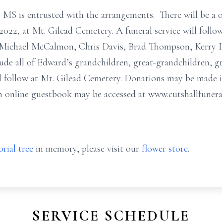
MS is entrusted with the arrangements. There will be a o
2022, at Mt. Gilead Cemetery. A funeral service will follow 
e Michael McCalmon, Chris Davis, Brad Thompson, Kerry 
lude all of Edward’s grandchildren, great-grandchildren, g
will follow at Mt. Gilead Cemetery. Donations may be made
n online guestbook may be accessed at www.cutshallfuner
rial tree
in memory, please visit our
flower store
.
SERVICE SCHEDULE