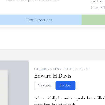
410 Cou
Iuka, M
Text Directions
CELEBRATING THE LIFE OF
Edward H Davis
View Book
Buy Book
A beautifully bound keepsake book fill
from family and friends.