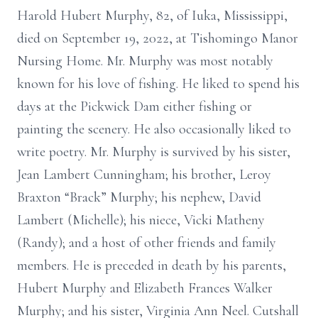
Harold Hubert Murphy, 82, of Iuka, Mississippi,
died on September 19, 2022, at Tishomingo Manor
Nursing Home. Mr. Murphy was most notably
known for his love of fishing. He liked to spend his
days at the Pickwick Dam either fishing or
painting the scenery. He also occasionally liked to
write poetry. Mr. Murphy is survived by his sister,
Jean Lambert Cunningham; his brother, Leroy
Braxton “Brack” Murphy; his nephew, David
Lambert (Michelle); his niece, Vicki Matheny
(Randy); and a host of other friends and family
members. He is preceded in death by his parents,
Hubert Murphy and Elizabeth Frances Walker
Murphy; and his sister, Virginia Ann Neel. Cutshall