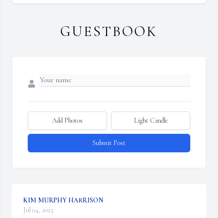
GUESTBOOK
Add Photos
Light Candle
Submit Post
KIM MURPHY HARRISON
Jul 04, 2025