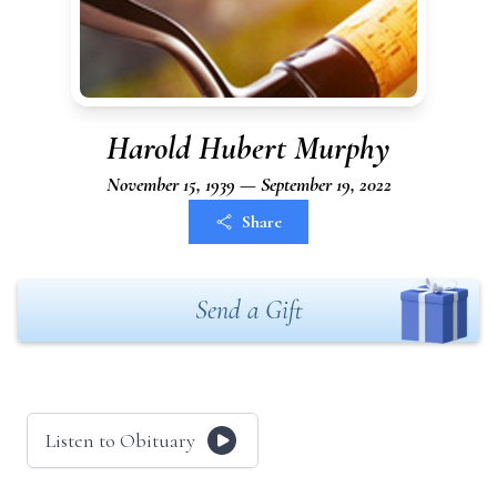
Harold Hubert Murphy
November 15, 1939 — September 19, 2022
Share
Send a Gift
Listen to Obituary