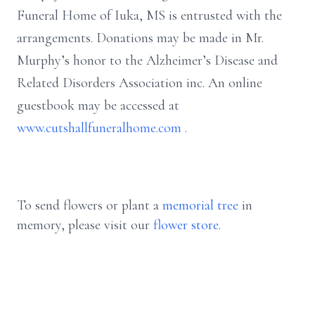
Funeral Home of Iuka, MS is entrusted with the
arrangements. Donations may be made in Mr.
Murphy’s honor to the Alzheimer’s Disease and
Related Disorders Association inc. An online
guestbook may be accessed at
www.cutshallfuneralhome.com
.
To send flowers or plant a
memorial tree
in
memory, please visit our
flower store
.