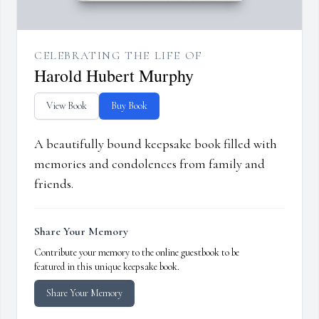
CELEBRATING THE LIFE OF
Harold Hubert Murphy
View Book
Buy Book
A beautifully bound keepsake book filled with
memories and condolences from family and
friends.
Share Your Memory
Contribute your memory to the online guestbook to be
featured in this unique keepsake book.
Share Your Memory