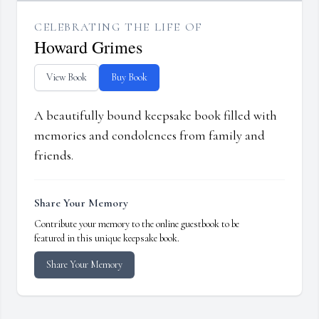
CELEBRATING THE LIFE OF
Howard Grimes
View Book
Buy Book
A beautifully bound keepsake book filled with
memories and condolences from family and
friends.
Share Your Memory
Contribute your memory to the online guestbook to be
featured in this unique keepsake book.
Share Your Memory