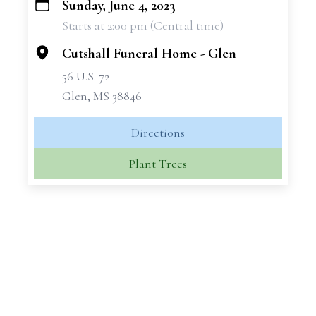
Sunday, June 4, 2023
+
Starts at 2:00 pm (Central time)
−
Cutshall Funeral Home - Glen
56 U.S. 72
Glen, MS 38846
Directions
Plant Trees