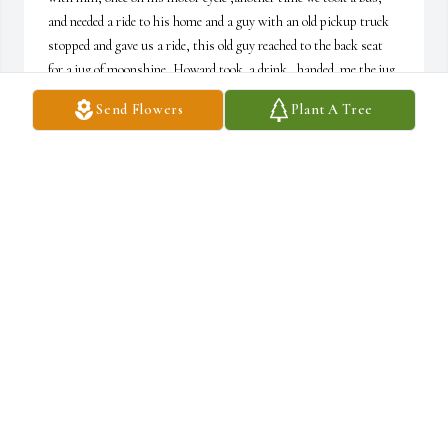
and needed a ride to his home and a guy with an old pickup truck 
stopped and gave us a ride, this old guy reached to the back seat 
for a jug of moonshine, Howard took  a drink,  handed  me the jug 
I took a smell, and I kindly turned it down.
Send Flowers
Plant A Tree
GARYCOTTINGHAM
Feb 21, 2026
Condolences to the family. Our prayers are with you. God bless.
JAMES MILLER
Jun 06, 2023
So sorry to hear this, prayers for comfort & peace to his family🙏