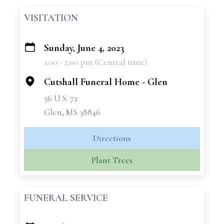
VISITATION
Sunday, June 4, 2023
+
1:00 - 2:00 pm (Central time)
−
Cutshall Funeral Home - Glen
56 U.S. 72
Glen, MS 38846
Directions
Plant Trees
FUNERAL SERVICE