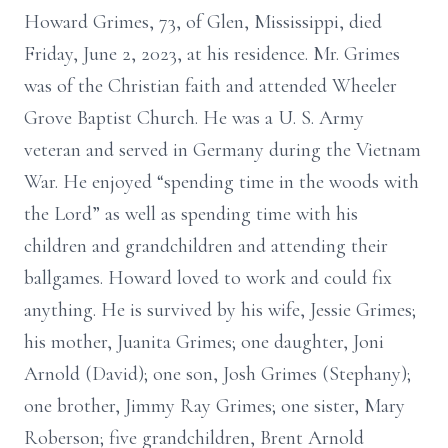
Howard Grimes, 73, of Glen, Mississippi, died
Friday, June 2, 2023, at his residence. Mr. Grimes
was of the Christian faith and attended Wheeler
Grove Baptist Church. He was a U. S. Army
veteran and served in Germany during the Vietnam
War. He enjoyed “spending time in the woods with
the Lord” as well as spending time with his
children and grandchildren and attending their
ballgames. Howard loved to work and could fix
anything. He is survived by his wife, Jessie Grimes;
his mother, Juanita Grimes; one daughter, Joni
Arnold (David); one son, Josh Grimes (Stephany);
one brother, Jimmy Ray Grimes; one sister, Mary
Roberson; five grandchildren, Brent Arnold