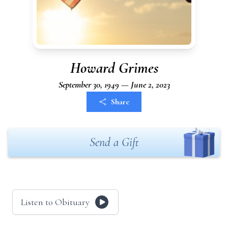
Howard Grimes
September 30, 1949 — June 2, 2023
Share
Send a Gift
Listen to Obituary