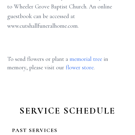
to Wheeler Grove Baptist Church. An online
guestbook can be accessed at
www.cutshallfuneralhome.com.
To send flowers or plant a
memorial tree
in
memory, please visit our
flower store
.
SERVICE SCHEDULE
PAST SERVICES