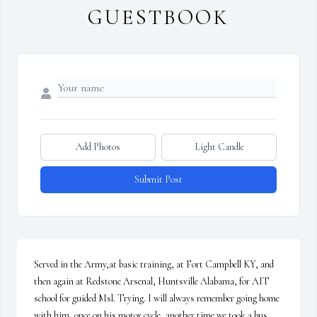
GUESTBOOK
Add Photos
Light Candle
Submit Post
Served in the Army,at basic training, at Fort Campbell KY, and 
then again at Redstone Arsenal, Huntsville Alabama, for AIT 
school for guided Msl. Trying. I will always remember going home 
with him, once on his motor cycle ,another time we took a bus, 