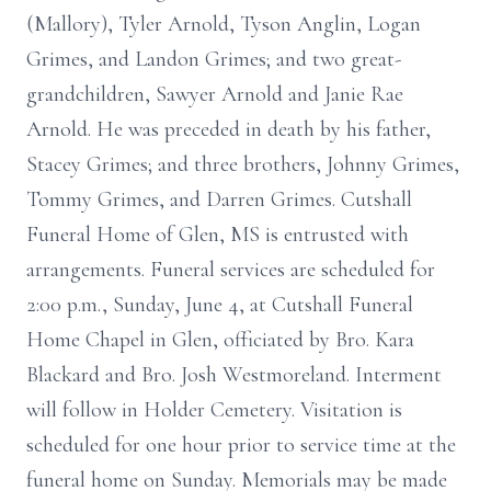
(Mallory), Tyler Arnold, Tyson Anglin, Logan
Grimes, and Landon Grimes; and two great-
grandchildren, Sawyer Arnold and Janie Rae
Arnold. He was preceded in death by his father,
Stacey Grimes; and three brothers, Johnny Grimes,
Tommy Grimes, and Darren Grimes. Cutshall
Funeral Home of Glen, MS is entrusted with
arrangements. Funeral services are scheduled for
2:00 p.m., Sunday, June 4, at Cutshall Funeral
Home Chapel in Glen, officiated by Bro. Kara
Blackard and Bro. Josh Westmoreland. Interment
will follow in Holder Cemetery. Visitation is
scheduled for one hour prior to service time at the
funeral home on Sunday. Memorials may be made