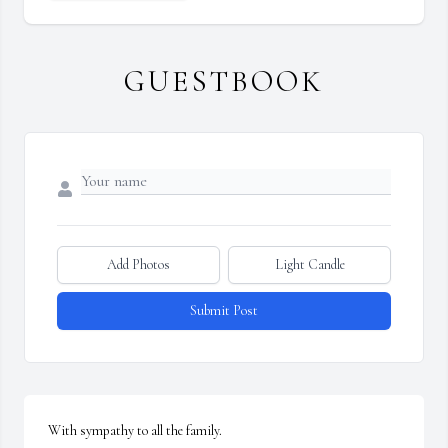
GUESTBOOK
Add Photos
Light Candle
Submit Post
With sympathy to all the family.