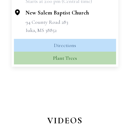
Starts at 2:00 pm (Central time)
−
New Salem Baptist Church
94 County Road 283
Iuka, MS 38852
Directions
Plant Trees
VIDEOS