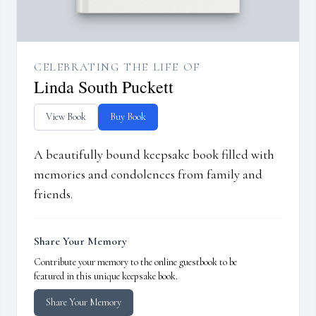
CELEBRATING THE LIFE OF
Linda South Puckett
View Book
Buy Book
A beautifully bound keepsake book filled with
memories and condolences from family and
friends.
Share Your Memory
Contribute your memory to the online guestbook to be
featured in this unique keepsake book.
Share Your Memory