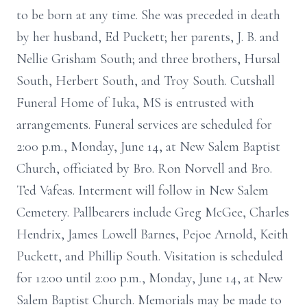
to be born at any time. She was preceded in death
by her husband, Ed Puckett; her parents, J. B. and
Nellie Grisham South; and three brothers, Hursal
South, Herbert South, and Troy South. Cutshall
Funeral Home of Iuka, MS is entrusted with
arrangements. Funeral services are scheduled for
2:00 p.m., Monday, June 14, at New Salem Baptist
Church, officiated by Bro. Ron Norvell and Bro.
Ted Vafeas. Interment will follow in New Salem
Cemetery. Pallbearers include Greg McGee, Charles
Hendrix, James Lowell Barnes, Pejoe Arnold, Keith
Puckett, and Phillip South. Visitation is scheduled
for 12:00 until 2:00 p.m., Monday, June 14, at New
Salem Baptist Church. Memorials may be made to