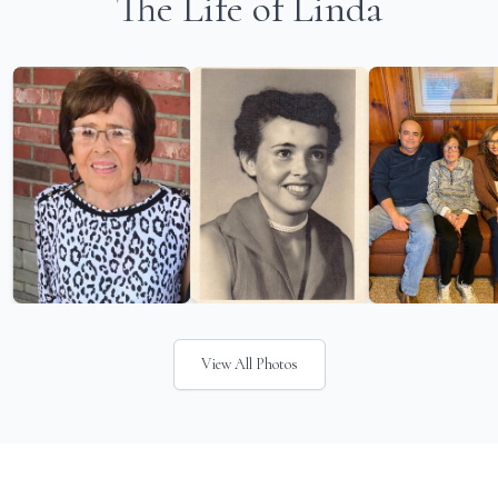
The Life of Linda
View All Photos