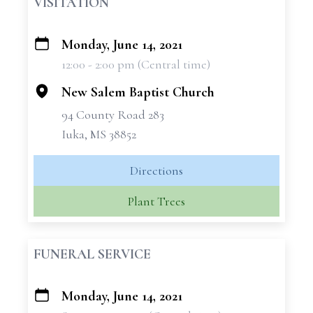
VISITATION
Monday, June 14, 2021
+
12:00 - 2:00 pm (Central time)
−
New Salem Baptist Church
94 County Road 283
Iuka, MS 38852
Directions
Plant Trees
FUNERAL SERVICE
Monday, June 14, 2021
+