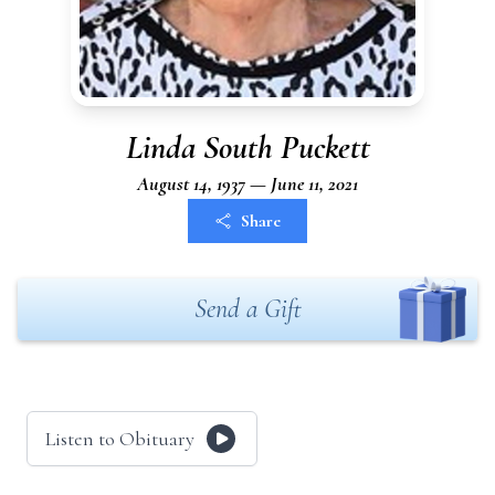
Linda South Puckett
August 14, 1937 — June 11, 2021
Share
Send a Gift
Listen to Obituary