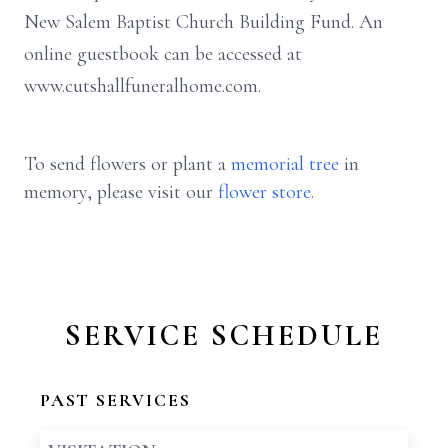
New Salem Baptist Church Building Fund. An
online guestbook can be accessed at
www.cutshallfuneralhome.com.
To send flowers or plant a
memorial tree
in
memory, please visit our
flower store
.
SERVICE SCHEDULE
PAST SERVICES