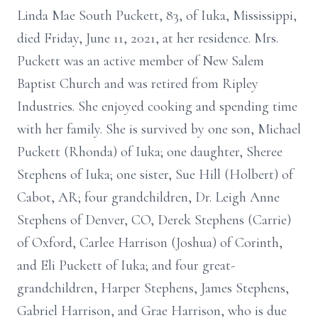
Linda Mae South Puckett, 83, of Iuka, Mississippi,
died Friday, June 11, 2021, at her residence. Mrs.
Puckett was an active member of New Salem
Baptist Church and was retired from Ripley
Industries. She enjoyed cooking and spending time
with her family. She is survived by one son, Michael
Puckett (Rhonda) of Iuka; one daughter, Sheree
Stephens of Iuka; one sister, Sue Hill (Holbert) of
Cabot, AR; four grandchildren, Dr. Leigh Anne
Stephens of Denver, CO, Derek Stephens (Carrie)
of Oxford, Carlee Harrison (Joshua) of Corinth,
and Eli Puckett of Iuka; and four great-
grandchildren, Harper Stephens, James Stephens,
Gabriel Harrison, and Grae Harrison, who is due