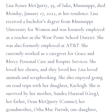
Lisa Renee McQuitty, 39, of Iuka, Mississippi, died
Monday, January 17, 2022, at her residence. Lisa
received a bachelor’s degree from Mississippi
University for Women and was formerly employed
as a teacher in the West Point School District. She
was also formerly employed at AT&T. She
currently worked as a caregiver for Grace and
Mercy Personal Care and Respite Services. She
loved her clients, and they loved her. Lisa loved
animals and scrapbooking. She also enjoyed going
on road trips with her daughter, Kayleigh. She is
survived by her mother, Sandra Harstad (Greg);
her father, Dean McQuitty (Connie); her
grandmother, Otha Mae Parrish; one daughter,