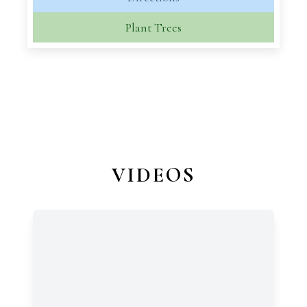
Plant Trees
VIDEOS