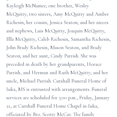
Kayleigh McNamee; one brother, Wesley
McQuitty; two sisters, Amy McQuitty and Amber
Richesin; her cousin, Jessica Seaton; and her nieces
and nephews, Luis McQuitty, Joaquin McQuitty,
Ella McQuitty, Caleb Richesin, Samantha Richesin,
John Brady Richesin, Mason Seaton, and Brady
Seaton; and her aunt, Cindy Parrish. She was
preceded in death by her grandparents, Horace
Parrish, and Herman and Ruth McQuitty; and her
uncle, Michael Parrish. Cutshall Funeral Home of
Iuka, MS is entrusted with arrangements. Funeral
services are scheduled for 3:00 p.m., Friday, January
21, at Cutshall Funeral Home Chapel in Iuka,
officiated by Bro. Scotty McCay. The family