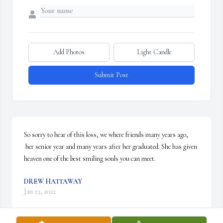
Add Photos
Light Candle
Submit Post
So sorry to hear of this loss, we where friends many years ago, 
 her senior year and many years after her graduated. She has given 
heaven one of the best smiling souls you can meet.
DREW HATTAWAY
Jan 23, 2022