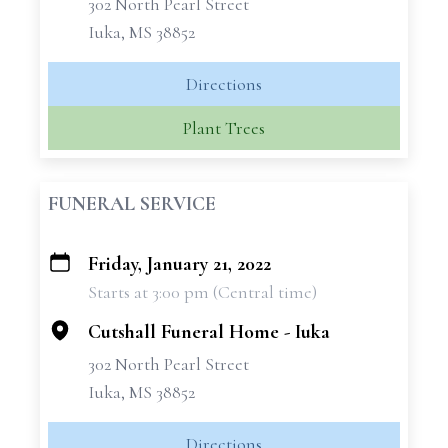
302 North Pearl Street
Iuka, MS 38852
Directions
Plant Trees
FUNERAL SERVICE
Friday, January 21, 2022
+
Starts at 3:00 pm (Central time)
−
Cutshall Funeral Home - Iuka
302 North Pearl Street
Iuka, MS 38852
Directions