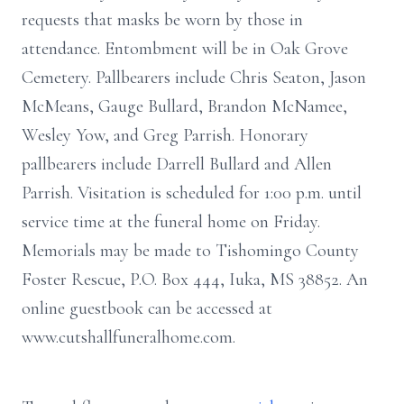
requests that masks be worn by those in
attendance. Entombment will be in Oak Grove
Cemetery. Pallbearers include Chris Seaton, Jason
McMeans, Gauge Bullard, Brandon McNamee,
Wesley Yow, and Greg Parrish. Honorary
pallbearers include Darrell Bullard and Allen
Parrish. Visitation is scheduled for 1:00 p.m. until
service time at the funeral home on Friday.
Memorials may be made to Tishomingo County
Foster Rescue, P.O. Box 444, Iuka, MS 38852. An
online guestbook can be accessed at
www.cutshallfuneralhome.com.