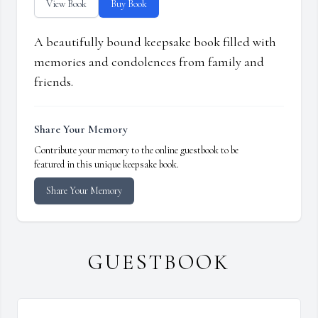
View Book
Buy Book
A beautifully bound keepsake book filled with
memories and condolences from family and
friends.
Share Your Memory
Contribute your memory to the online guestbook to be
featured in this unique keepsake book.
Share Your Memory
GUESTBOOK