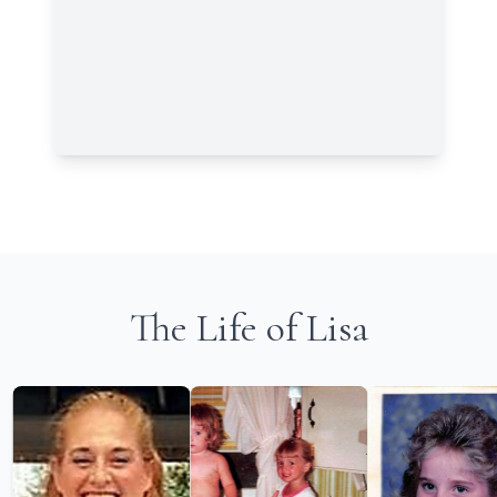
The Life of Lisa