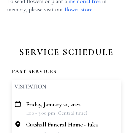
To send flowers or plant a
memorial tree
in
memory, please visit our
flower store
.
SERVICE SCHEDULE
PAST SERVICES
VISITATION
Friday, January 21, 2022
+
1:00 - 3:00 pm (Central time)
−
Cutshall Funeral Home - Iuka