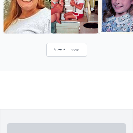
View All Photos