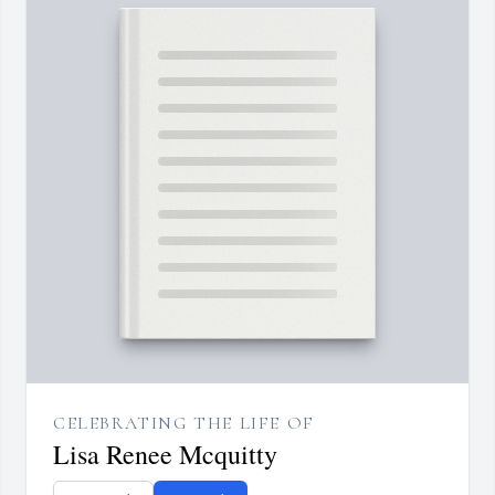
CELEBRATING THE LIFE OF
Lisa Renee Mcquitty