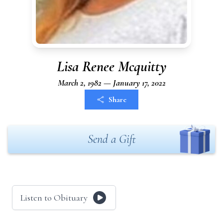
Lisa Renee Mcquitty
March 2, 1982 — January 17, 2022
Share
Send a Gift
Listen to Obituary