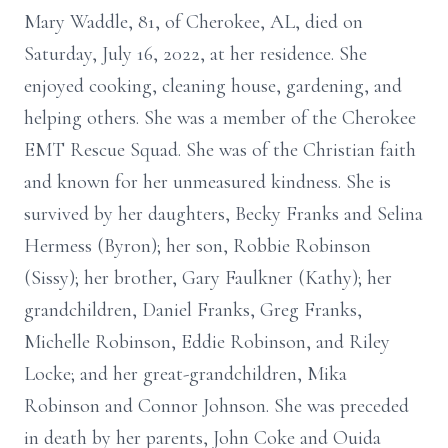
Mary Waddle, 81, of Cherokee, AL, died on
Saturday, July 16, 2022, at her residence. She
enjoyed cooking, cleaning house, gardening, and
helping others. She was a member of the Cherokee
EMT Rescue Squad. She was of the Christian faith
and known for her unmeasured kindness. She is
survived by her daughters, Becky Franks and Selina
Hermess (Byron); her son, Robbie Robinson
(Sissy); her brother, Gary Faulkner (Kathy); her
grandchildren, Daniel Franks, Greg Franks,
Michelle Robinson, Eddie Robinson, and Riley
Locke; and her great-grandchildren, Mika
Robinson and Connor Johnson. She was preceded
in death by her parents, John Coke and Ouida