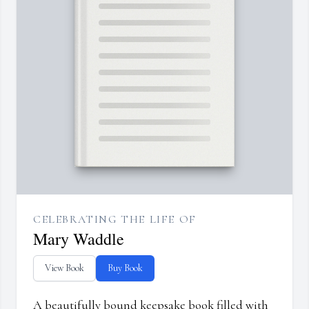
CELEBRATING THE LIFE OF
Mary Waddle
View Book
Buy Book
A beautifully bound keepsake book filled with