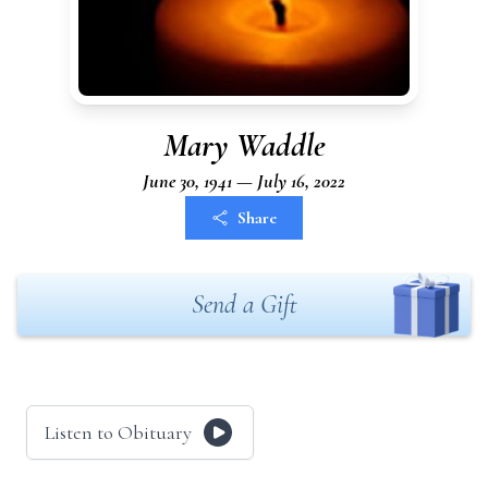
Mary Waddle
June 30, 1941 — July 16, 2022
Share
Send a Gift
Listen to Obituary