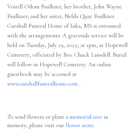
Vestell Odom Faulkner; her brother, John Wayne
Faulkner; and her sister, Nelda Quay Faulkner.
Cutshall Funeral Home of Iuka, MS is entrusted
with the arrangements. A graveside service will be
held on Tuesday, July 19, 2022, at 1pm, at Hopewell
Cemetery, officiated by Bro. Chuck Lansdell. Burial
will follow in Hopewell Cemetery. An online
guestbook may be accessed at
www.cutshallfuneralhome.com
.
To send flowers or plant a
memorial tree
in
memory, please visit our
flower store
.