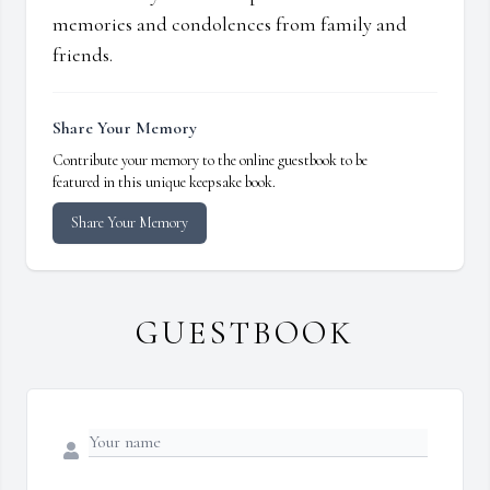
memories and condolences from family and
friends.
Share Your Memory
Contribute your memory to the online guestbook to be
featured in this unique keepsake book.
Share Your Memory
GUESTBOOK