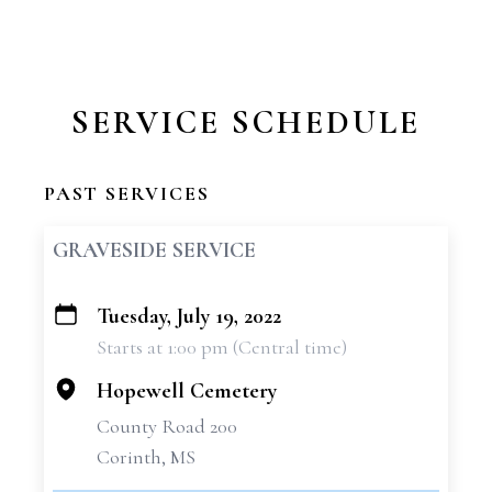
SERVICE SCHEDULE
PAST SERVICES
GRAVESIDE SERVICE
Tuesday, July 19, 2022
+
Starts at 1:00 pm (Central time)
−
Hopewell Cemetery
County Road 200
Corinth, MS