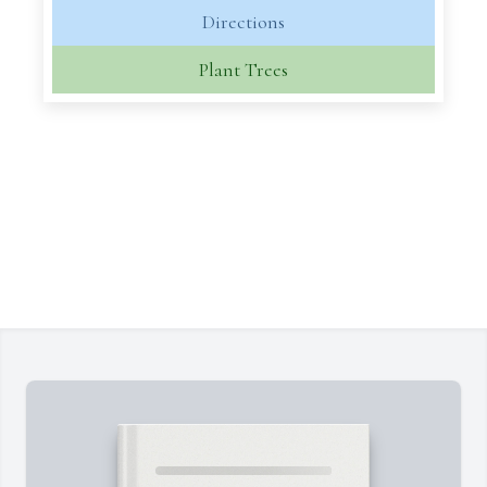
Directions
Plant Trees