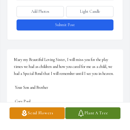
Add Photos
Light Candle
Submit Post
Mary my Beautiful Loving Sister, I will miss you for the play 
times we had as children and how you cared for me as a child, we 
had a Special Bond that I will remember until I see you in heaven. 

 Your Son and Brother

 Gary Paul
Send Flowers
Plant A Tree
GARY P. FAULKNER
Jul 20, 2022