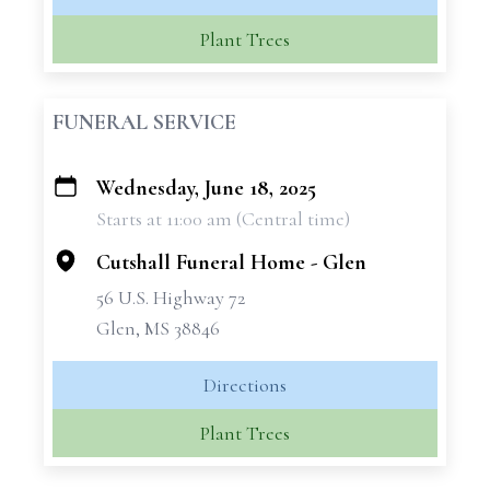
Plant Trees
FUNERAL SERVICE
Wednesday, June 18, 2025
+
Starts at 11:00 am (Central time)
−
Cutshall Funeral Home - Glen
56 U.S. Highway 72
Glen, MS 38846
Directions
Plant Trees