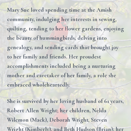
Mary Sue loved spending time at the Amish
community, indulging her interests in sewing,
quilting, tending to her flower gardens, enjoying
the beauty of hummingbirds, delving into
genealogy, and sending cards that brought joy
to her family and friends. Her proudest
accomplishments included being a nurturing
mother and caretaker of her family, a role she
embraced wholeheartedly.
She is survived by her loving husband of 61 years,
Robert Allen Wright; her children, Nelda
Wilemon (Mack), Deborah Wright, Steven
Wright (Kimberly), and Beth Hudson (Brian); her