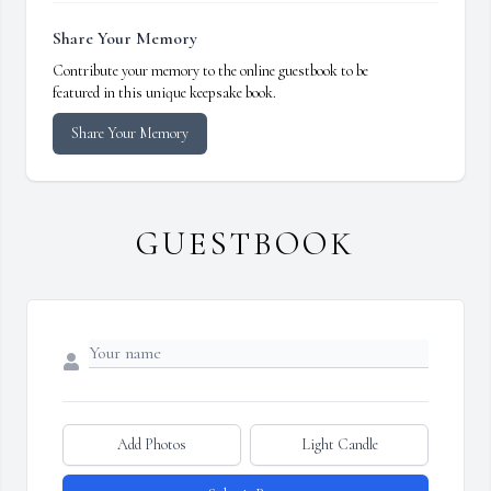
Share Your Memory
Contribute your memory to the online guestbook to be
featured in this unique keepsake book.
Share Your Memory
GUESTBOOK
Add Photos
Light Candle