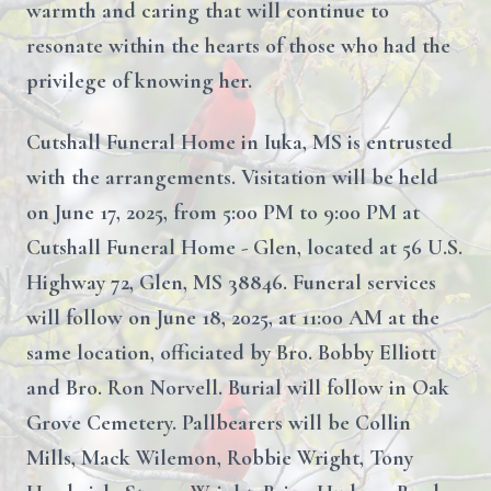
warmth and caring that will continue to
resonate within the hearts of those who had the
privilege of knowing her.
Cutshall Funeral Home in Iuka, MS is entrusted
with the arrangements. Visitation will be held
on June 17, 2025, from 5:00 PM to 9:00 PM at
Cutshall Funeral Home - Glen, located at 56 U.S.
Highway 72, Glen, MS 38846. Funeral services
will follow on June 18, 2025, at 11:00 AM at the
same location, officiated by Bro. Bobby Elliott
and Bro. Ron Norvell. Burial will follow in Oak
Grove Cemetery. Pallbearers will be Collin
Mills, Mack Wilemon, Robbie Wright, Tony