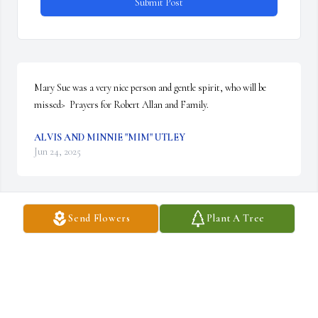
Submit Post
Mary Sue was a very nice person and gentle spirit, who will be 
missed>  Prayers for Robert Allan and Family.
ALVIS AND MINNIE "MIM" UTLEY
Jun 24, 2025
Send Flowers
Plant A Tree
MarySue, was such a sweet lady & so funny a joy to be around she 
always had you laughing.  We are so sorry for yiur loss
MAXEY & ROBIN SOUTH
Jun 18, 2025