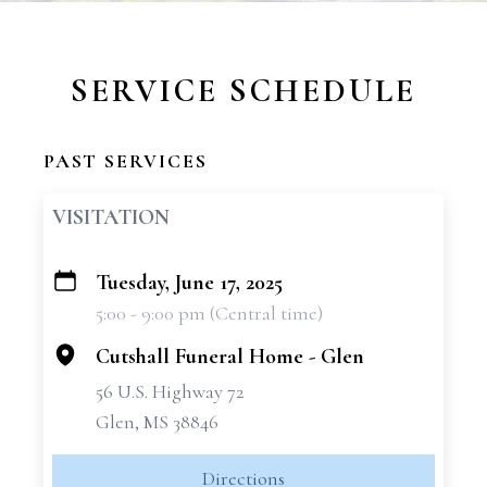
SERVICE SCHEDULE
PAST SERVICES
VISITATION
Tuesday, June 17, 2025
+
5:00 - 9:00 pm (Central time)
−
Cutshall Funeral Home - Glen
56 U.S. Highway 72
Glen, MS 38846
Directions