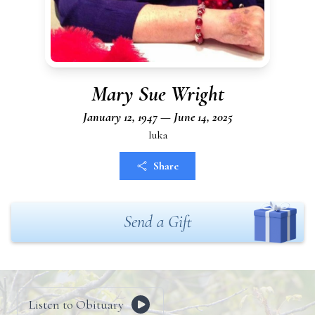
Mary Sue Wright
January 12, 1947 — June 14, 2025
Iuka
Share
Send a Gift
Listen to Obituary