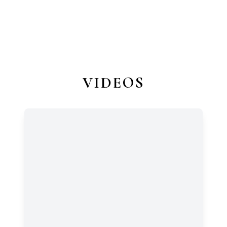
VIDEOS