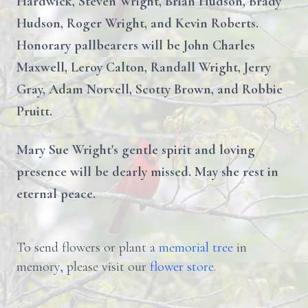
Hardwick, Steven Wright, Brian Hudson, Brady
Hudson, Roger Wright, and Kevin Roberts.
Honorary pallbearers will be John Charles
Maxwell, Leroy Calton, Randall Wright, Jerry
Gray, Adam Norvell, Scotty Brown, and Robbie
Pruitt.
Mary Sue Wright's gentle spirit and loving
presence will be dearly missed. May she rest in
eternal peace.
To send flowers or plant a
memorial tree
in
memory, please visit our
flower store
.