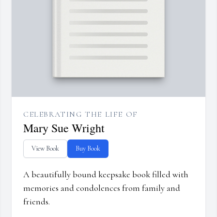
CELEBRATING THE LIFE OF
Mary Sue Wright
View Book
Buy Book
A beautifully bound keepsake book filled with
memories and condolences from family and
friends.