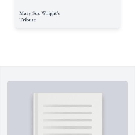
Mary Sue Wright's
Tribute