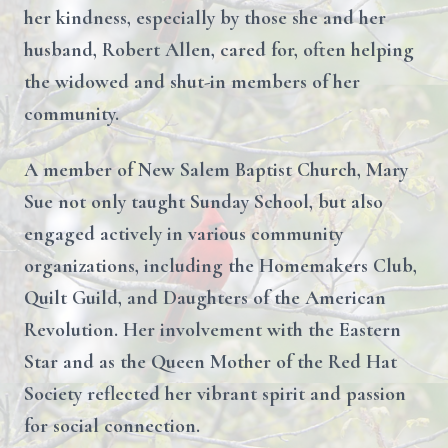
her kindness, especially by those she and her
husband, Robert Allen, cared for, often helping
the widowed and shut-in members of her
community.
A member of New Salem Baptist Church, Mary
Sue not only taught Sunday School, but also
engaged actively in various community
organizations, including the Homemakers Club,
Quilt Guild, and Daughters of the American
Revolution. Her involvement with the Eastern
Star and as the Queen Mother of the Red Hat
Society reflected her vibrant spirit and passion
for social connection.