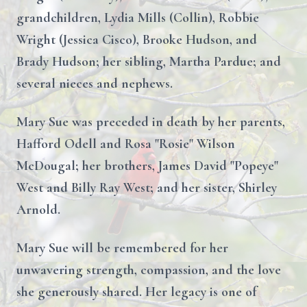
grandchildren, Lydia Mills (Collin), Robbie
Wright (Jessica Cisco), Brooke Hudson, and
Brady Hudson; her sibling, Martha Pardue; and
several nieces and nephews.
Mary Sue was preceded in death by her parents,
Hafford Odell and Rosa "Rosie" Wilson
McDougal; her brothers, James David "Popeye"
West and Billy Ray West; and her sister, Shirley
Arnold.
Mary Sue will be remembered for her
unwavering strength, compassion, and the love
she generously shared. Her legacy is one of