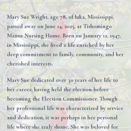
Mary Sue Wright, age 78, of Iuka, Mississippi,
passed away on June 14, 2025, at Tishomingo
Manor Nursing Home. Born on January 12, 1947,
in Mississippi, she lived a life enriched by her
deep commitment to family, community, and her
cherished interests.
Mary Sue dedicated over 30 years of her life to
her career, having held the election before
becoming the Election Commissioner. Though
her professional life was characterized by service
and dedication, it was perhaps in her personal
life where she truly shone. She was beloved for