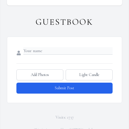
GUESTBOOK
Add Photos
Light Candle
Submit Post
Visits: 1737