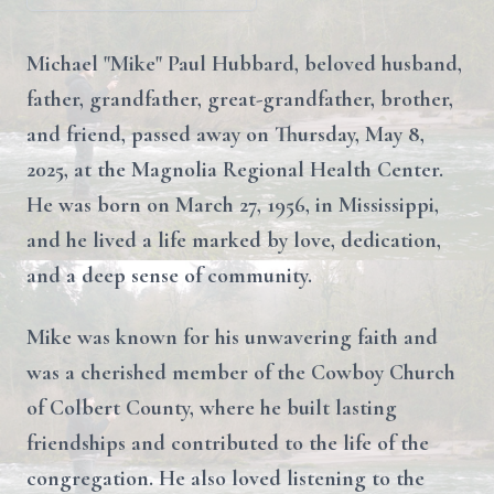
Michael "Mike" Paul Hubbard, beloved husband,
father, grandfather, great-grandfather, brother,
and friend, passed away on Thursday, May 8,
2025, at the Magnolia Regional Health Center.
He was born on March 27, 1956, in Mississippi,
and he lived a life marked by love, dedication,
and a deep sense of community.
Mike was known for his unwavering faith and
was a cherished member of the Cowboy Church
of Colbert County, where he built lasting
friendships and contributed to the life of the
congregation. He also loved listening to the