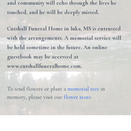
and community will echo through the lives he
touched, and he will be deeply missed.
Cutshall Funeral Home in Iuka, MS is entrusted
with the arrangements. A memorial service will
be held sometime in the future. An online
guestbook may be accessed at
www.cutshallfuneralhome.com.
To send flowers or plant a
memorial tree
in
memory, please visit our
flower store
.