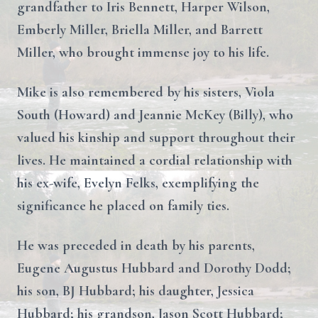
grandfather to Iris Bennett, Harper Wilson,
Emberly Miller, Briella Miller, and Barrett
Miller, who brought immense joy to his life.
Mike is also remembered by his sisters, Viola
South (Howard) and Jeannie McKey (Billy), who
valued his kinship and support throughout their
lives. He maintained a cordial relationship with
his ex-wife, Evelyn Felks, exemplifying the
significance he placed on family ties.
He was preceded in death by his parents,
Eugene Augustus Hubbard and Dorothy Dodd;
his son, BJ Hubbard; his daughter, Jessica
Hubbard; his grandson, Jason Scott Hubbard;