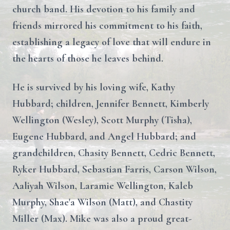
church band. His devotion to his family and
friends mirrored his commitment to his faith,
establishing a legacy of love that will endure in
the hearts of those he leaves behind.
He is survived by his loving wife, Kathy
Hubbard; children, Jennifer Bennett, Kimberly
Wellington (Wesley), Scott Murphy (Tisha),
Eugene Hubbard, and Angel Hubbard; and
grandchildren, Chasity Bennett, Cedric Bennett,
Ryker Hubbard, Sebastian Farris, Carson Wilson,
Aaliyah Wilson, Laramie Wellington, Kaleb
Murphy, Shae'a Wilson (Matt), and Chastity
Miller (Max). Mike was also a proud great-