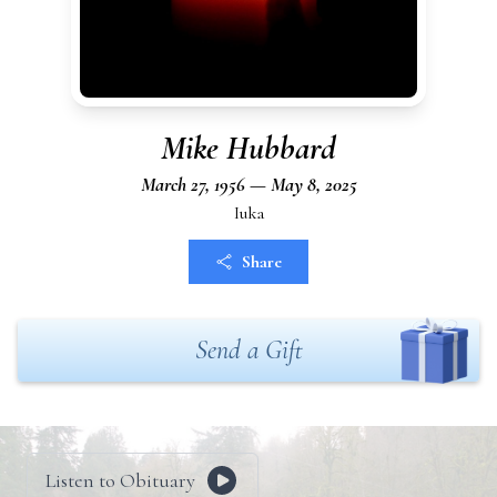
Mike Hubbard
March 27, 1956 — May 8, 2025
Iuka
Share
Send a Gift
Listen to Obituary