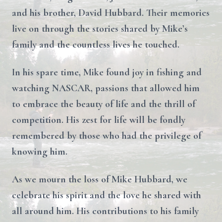
and his brother, David Hubbard. Their memories
live on through the stories shared by Mike’s
family and the countless lives he touched.
In his spare time, Mike found joy in fishing and
watching NASCAR, passions that allowed him
to embrace the beauty of life and the thrill of
competition. His zest for life will be fondly
remembered by those who had the privilege of
knowing him.
As we mourn the loss of Mike Hubbard, we
celebrate his spirit and the love he shared with
all around him. His contributions to his family