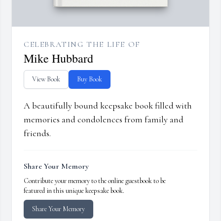
CELEBRATING THE LIFE OF
Mike Hubbard
View Book
Buy Book
A beautifully bound keepsake book filled with
memories and condolences from family and
friends.
Share Your Memory
Contribute your memory to the online guestbook to be
featured in this unique keepsake book.
Share Your Memory