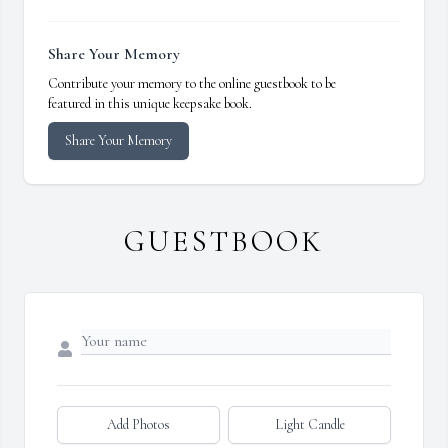
Share Your Memory
Contribute your memory to the online guestbook to be
featured in this unique keepsake book.
Share Your Memory
GUESTBOOK
Add Photos
Light Candle