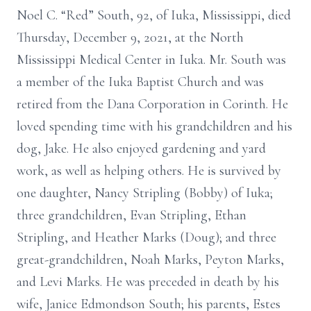
Noel C. “Red” South, 92, of Iuka, Mississippi, died
Thursday, December 9, 2021, at the North
Mississippi Medical Center in Iuka. Mr. South was
a member of the Iuka Baptist Church and was
retired from the Dana Corporation in Corinth. He
loved spending time with his grandchildren and his
dog, Jake. He also enjoyed gardening and yard
work, as well as helping others. He is survived by
one daughter, Nancy Stripling (Bobby) of Iuka;
three grandchildren, Evan Stripling, Ethan
Stripling, and Heather Marks (Doug); and three
great-grandchildren, Noah Marks, Peyton Marks,
and Levi Marks. He was preceded in death by his
wife, Janice Edmondson South; his parents, Estes