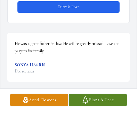
Submit Post
He was a great father-in-law. He will be greatly missed. Love and 
prayers for family.
SONYA HARRIS
Dec 10, 2021
Send Flowers
Plant A Tree
God is good and he will comfort you and your family.
CONNIE MURRAY
Dec 10, 2021