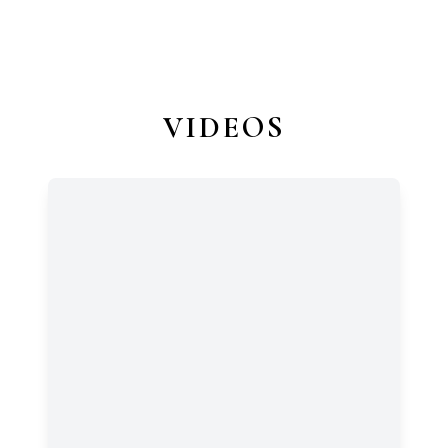
VIDEOS