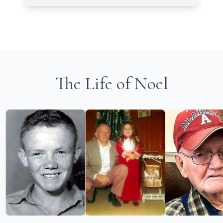
The Life of Noel