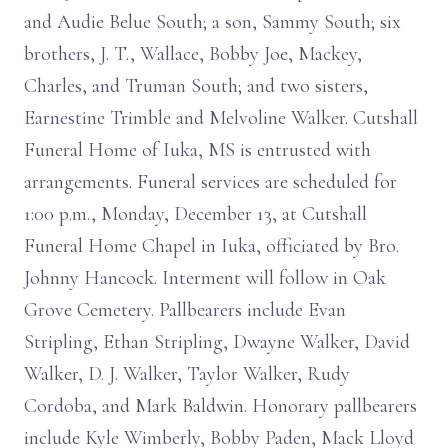
and Audie Belue South; a son, Sammy South; six
brothers, J. T., Wallace, Bobby Joe, Mackey,
Charles, and Truman South; and two sisters,
Earnestine Trimble and Melvoline Walker. Cutshall
Funeral Home of Iuka, MS is entrusted with
arrangements. Funeral services are scheduled for
1:00 p.m., Monday, December 13, at Cutshall
Funeral Home Chapel in Iuka, officiated by Bro.
Johnny Hancock. Interment will follow in Oak
Grove Cemetery. Pallbearers include Evan
Stripling, Ethan Stripling, Dwayne Walker, David
Walker, D. J. Walker, Taylor Walker, Rudy
Cordoba, and Mark Baldwin. Honorary pallbearers
include Kyle Wimberly, Bobby Paden, Mack Lloyd