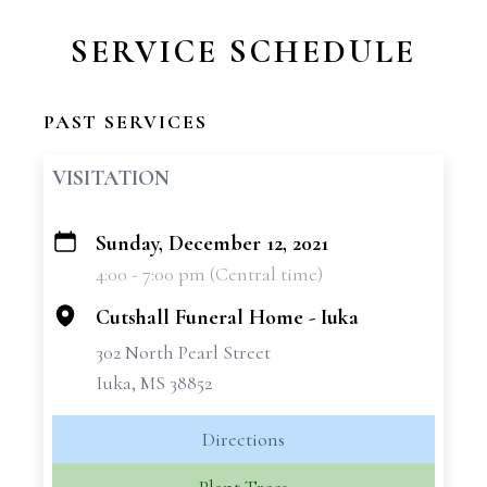
SERVICE SCHEDULE
PAST SERVICES
VISITATION
Sunday, December 12, 2021
+
4:00 - 7:00 pm (Central time)
−
Cutshall Funeral Home - Iuka
302 North Pearl Street
Iuka, MS 38852
Directions