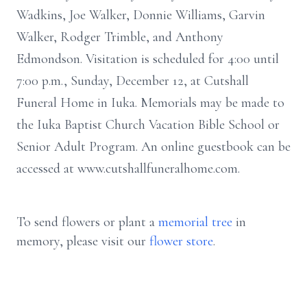
Wadkins, Joe Walker, Donnie Williams, Garvin
Walker, Rodger Trimble, and Anthony
Edmondson. Visitation is scheduled for 4:00 until
7:00 p.m., Sunday, December 12, at Cutshall
Funeral Home in Iuka. Memorials may be made to
the Iuka Baptist Church Vacation Bible School or
Senior Adult Program. An online guestbook can be
accessed at www.cutshallfuneralhome.com.
To send flowers or plant a
memorial tree
in
memory, please visit our
flower store
.