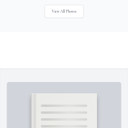
View All Photos