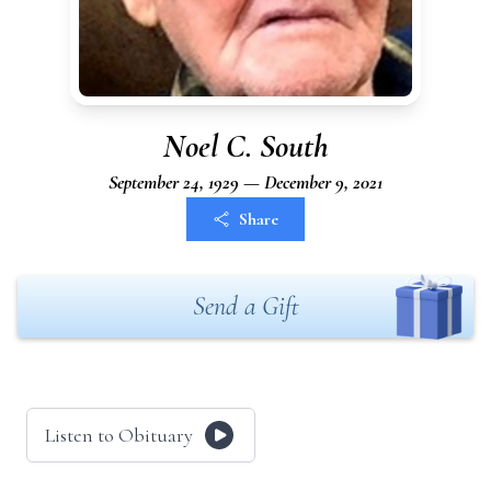
Noel C. South
September 24, 1929 — December 9, 2021
Share
Send a Gift
Listen to Obituary