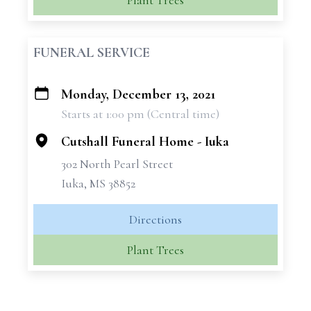
Plant Trees
FUNERAL SERVICE
Monday, December 13, 2021
+
Starts at 1:00 pm (Central time)
−
Cutshall Funeral Home - Iuka
302 North Pearl Street
Iuka, MS 38852
Directions
Plant Trees