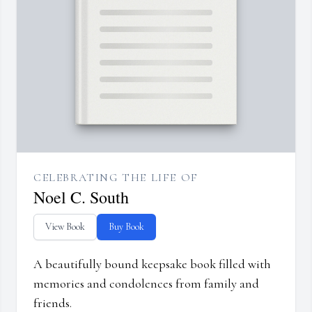
CELEBRATING THE LIFE OF
Noel C. South
View Book
Buy Book
A beautifully bound keepsake book filled with
memories and condolences from family and
friends.