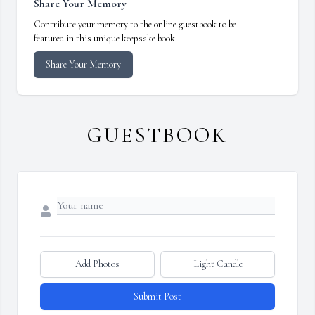
Share Your Memory
Contribute your memory to the online guestbook to be
featured in this unique keepsake book.
Share Your Memory
GUESTBOOK
Add Photos
Light Candle
Submit Post