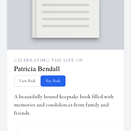
CELEBRATING THE LIFE OF
Patricia Bendall
View Book
Buy Book
A beautifully bound keepsake book filled with
memories and condolences from family and
friends.