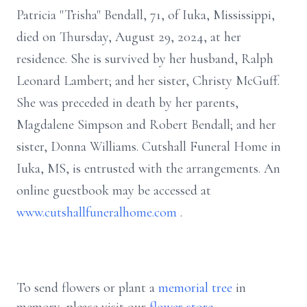
Patricia "Trisha" Bendall, 71, of Iuka, Mississippi,
died on Thursday, August 29, 2024, at her
residence. She is survived by her husband, Ralph
Leonard Lambert; and her sister, Christy McGuff.
She was preceded in death by her parents,
Magdalene Simpson and Robert Bendall; and her
sister, Donna Williams. Cutshall Funeral Home in
Iuka, MS, is entrusted with the arrangements. An
online guestbook may be accessed at
www.cutshallfuneralhome.com
.
To send flowers or plant a
memorial tree
in