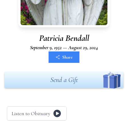
Patricia Bendall
September 9, 1952 — August 29, 2024
Share
Send a Gift
Listen to Obituary