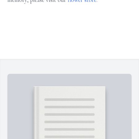
memory, please visit our
flower store
.