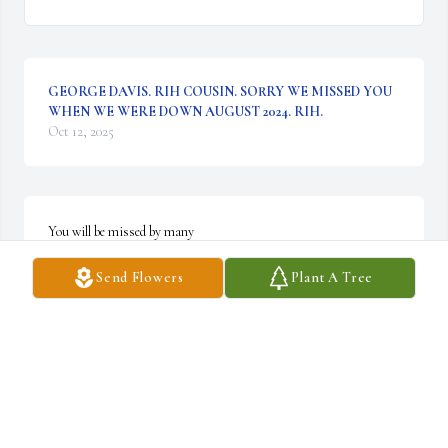
GEORGE DAVIS. RIH COUSIN. SORRY WE MISSED YOU
WHEN WE WERE DOWN AUGUST 2024. RIH.
Oct 12, 2025
You will be missed by many
Send Flowers
Plant A Tree
DEEDEE GRUBBS
Sep 03, 2024
I'm gonna miss u so much and I love you
AMANDA STATON