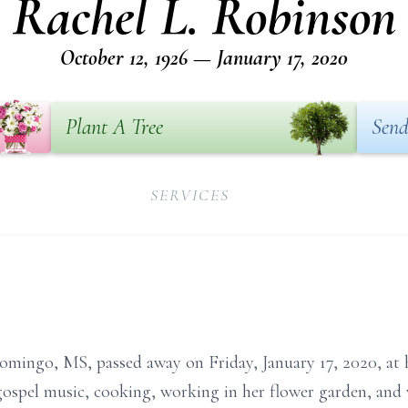
Rachel L. Robinson
October 12, 1926 — January 17, 2020
Plant A Tree
Send
SERVICES
omingo, MS, passed away on Friday, January 17, 2020, at 
 gospel music, cooking, working in her flower garden, an