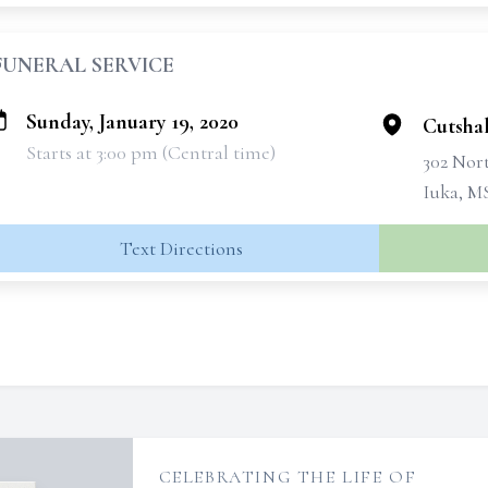
FUNERAL SERVICE
Sunday, January 19, 2020
Cutsha
Starts at 3:00 pm (Central time)
302 Nort
Iuka, M
Text Directions
CELEBRATING THE LIFE OF