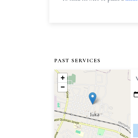
PAST SERVICES
+
−