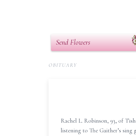
Send Flowers
OBITUARY
Rachel L. Robinson, 93, of Tish
listening to The Gaither’s sing