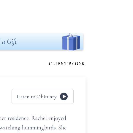
 a Gift
GUESTBOOK
Listen to Obituary
her residence. Rachel enjoyed
d watching hummingbirds. She