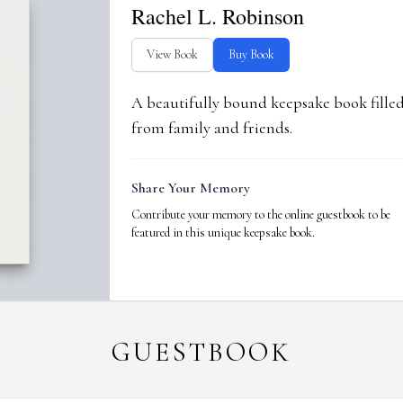
Rachel L. Robinson
View Book
Buy Book
A beautifully bound keepsake book fill
from family and friends.
Share Your Memory
Contribute your memory to the online guestbook to be
featured in this unique keepsake book.
GUESTBOOK