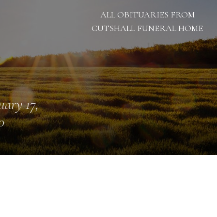
ALL OBITUARIES FROM
CUTSHALL FUNERAL HOME
uary 17,
0