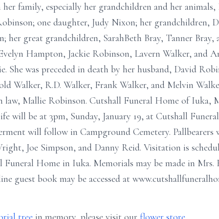
her family, especially her grandchildren and her animals, 
obinson; one daughter, Judy Nixon; her grandchildren, D
; her great grandchildren, SarahBeth Bray, Tanner Bray, a
aw, Evelyn Hampton, Jackie Robinson, Lavern Walker, and 
ie. She was preceded in death by her husband, David Robi
ld Walker, R.D. Walker, Frank Walker, and Melvin Walker;
in law, Mallie Robinson. Cutshall Funeral Home of Iuka, 
life will be at 3pm, Sunday, January 19, at Cutshall Funer
nterment will follow in Campground Cemetery. Pallbearers
ght, Joe Simpson, and Danny Reid. Visitation is schedule
all Funeral Home in Iuka. Memorials may be made in Mrs. 
line guest book may be accessed at www.cutshallfuneralh
rial tree
in memory, please visit our
flower store
.