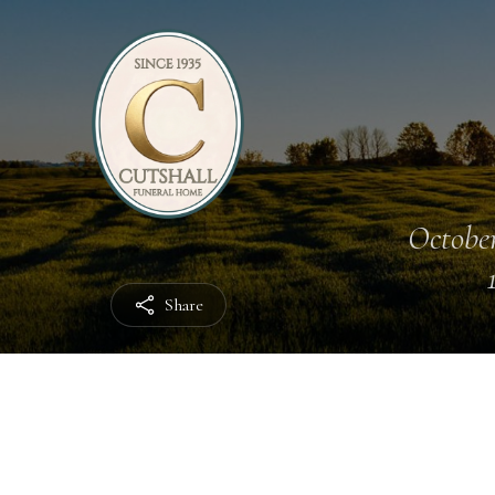
October
Share