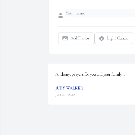
Add Photos
Light Candle
Anthony, prayers for you and your family...
JUDY WALKER
Jan 20, 2020