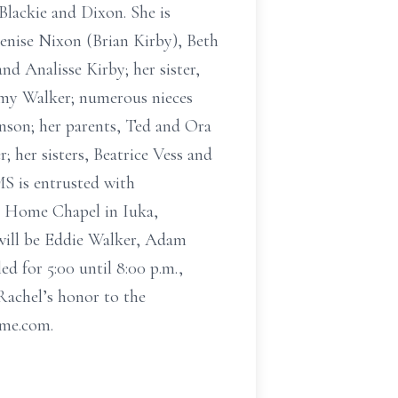
Blackie and Dixon. She is
enise Nixon (Brian Kirby), Beth
nd Analisse Kirby; her sister,
Amy Walker; numerous nieces
nson; her parents, Ted and Ora
 her sisters, Beatrice Vess and
MS is entrusted with
al Home Chapel in Iuka,
 will be Eddie Walker, Adam
d for 5:00 until 8:00 p.m.,
Rachel’s honor to the
ome.com.