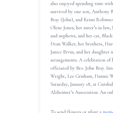
also enjoyed spending time with 
survived by one son, Anthony R
Bray (John), and Krissi Robinson
Olene Jones; her sister’s in l
and nephews; and her cat, Black
Dean Walker; her brothers, Haro
Janice Ervin; and her daughter 
arrangements. A celebration of 
officiated by Bro. John Bray. I
Wright, Lee Grisham, Dannie Wri
Saturday, January 18, at Cutsh
Alzheimer’s Association. An on
To send flowers or plant a
memo