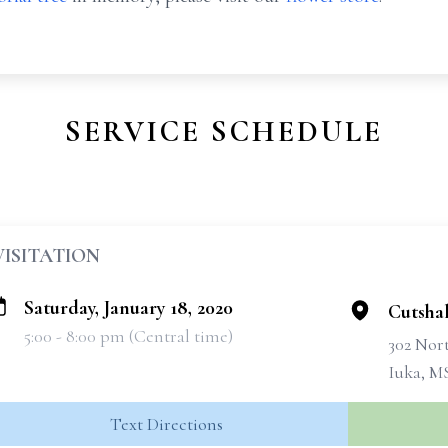
SERVICE SCHEDULE
VISITATION
Saturday, January 18, 2020
Cutsha
5:00 - 8:00 pm (Central time)
302 Nort
Iuka, M
Text Directions