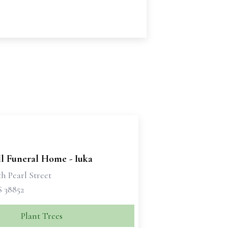
ll Funeral Home - Iuka
h Pearl Street
S 38852
Plant Trees