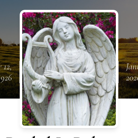
 12,
Jan
1926
202