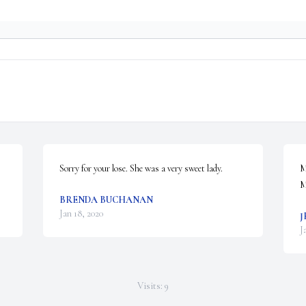
Sorry for your lose. She was a very sweet lady.
M
M
BRENDA BUCHANAN
Jan 18, 2020
J
J
Visits: 9