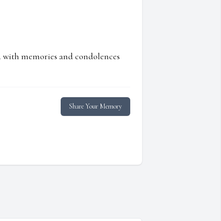
ed with memories and condolences
Share Your Memory