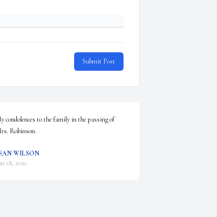
Submit Post
y condolences to the family in the passing of 
rs. Robinson.
EAN WILSON
an 18, 2020