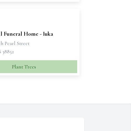
ll Funeral Home - Iuka
h Pearl Street
S 38852
Plant Trees