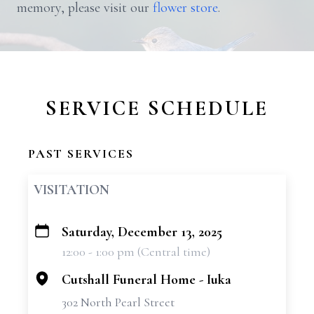
memory, please visit our
flower store
.
SERVICE SCHEDULE
PAST SERVICES
VISITATION
Saturday, December 13, 2025
+
12:00 - 1:00 pm (Central time)
−
Cutshall Funeral Home - Iuka
302 North Pearl Street