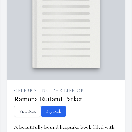
CELEBRATING THE LIFE OF
Ramona Rutland Parker
View Book
Buy Book
A beautifully bound keepsake book filled with