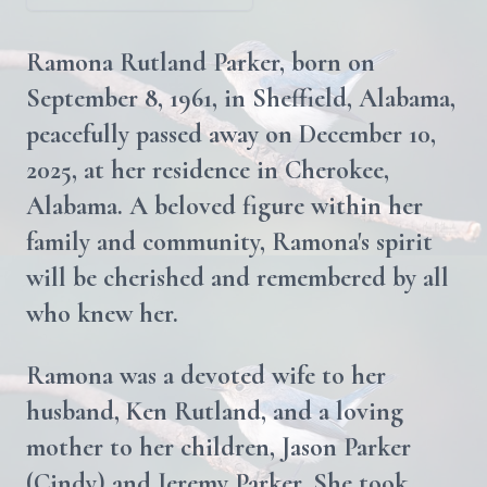
Ramona Rutland Parker, born on
September 8, 1961, in Sheffield, Alabama,
peacefully passed away on December 10,
2025, at her residence in Cherokee,
Alabama. A beloved figure within her
family and community, Ramona's spirit
will be cherished and remembered by all
who knew her.
Ramona was a devoted wife to her
husband, Ken Rutland, and a loving
mother to her children, Jason Parker
(Cindy) and Jeremy Parker. She took