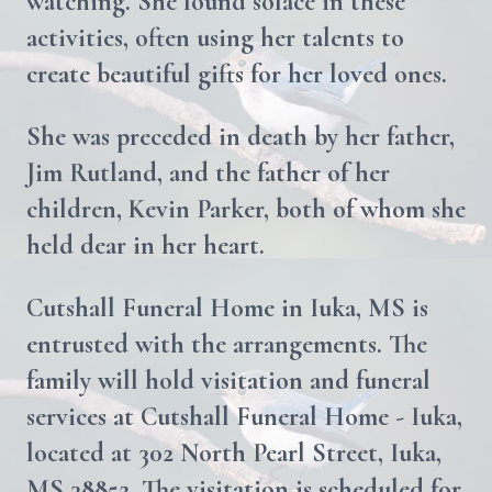
watching. She found solace in these
activities, often using her talents to
create beautiful gifts for her loved ones.
She was preceded in death by her father,
Jim Rutland, and the father of her
children, Kevin Parker, both of whom she
held dear in her heart.
Cutshall Funeral Home in Iuka, MS is
entrusted with the arrangements. The
family will hold visitation and funeral
services at Cutshall Funeral Home - Iuka,
located at 302 North Pearl Street, Iuka,
MS 38852. The visitation is scheduled for