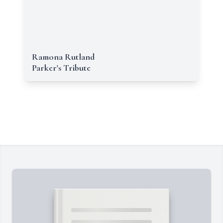
Ramona Rutland
Parker's Tribute