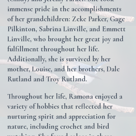
immense pride in the accomplishments
of her grandchildren: Zeke Parker, Gage
Pilkinton, Sabrina Linville, and Emmett
Linville, who brought her great joy and
fulfillment throughout her life.
Additionally, she is survived by her
mother, Louise, and her brothers, Dale
Rutland and Troy Rutland.
Throughout her life, Ramona enjoyed a
variety of hobbies that reflected her
nurturing spirit and appreciation for
nature, including crochet and bird