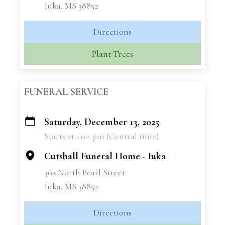
Iuka, MS 38852
Directions
Plant Trees
FUNERAL SERVICE
Saturday, December 13, 2025
+
Starts at 1:00 pm (Central time)
−
Cutshall Funeral Home - Iuka
302 North Pearl Street
Iuka, MS 38852
Directions