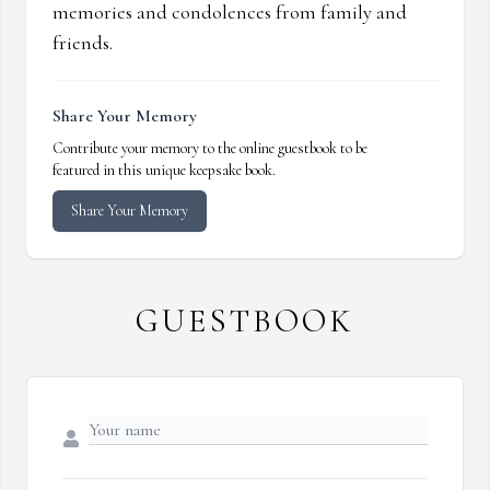
memories and condolences from family and
friends.
Share Your Memory
Contribute your memory to the online guestbook to be
featured in this unique keepsake book.
Share Your Memory
GUESTBOOK