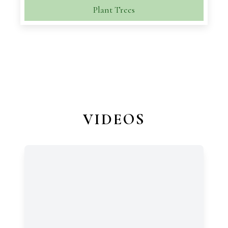
Plant Trees
VIDEOS