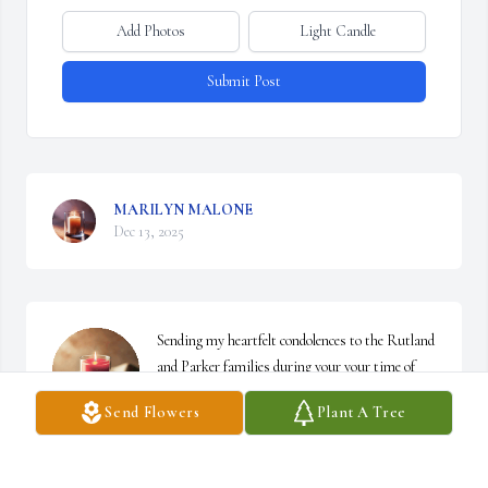
Add Photos
Light Candle
Submit Post
MARILYN MALONE
Dec 13, 2025
Sending my heartfelt condolences to the Rutland 
and Parker families during your your time of 
bereavement. May you continue to find strength 
Send Flowers
Plant A Tree
in God daily 🙏
ANGELA HOLIDAY