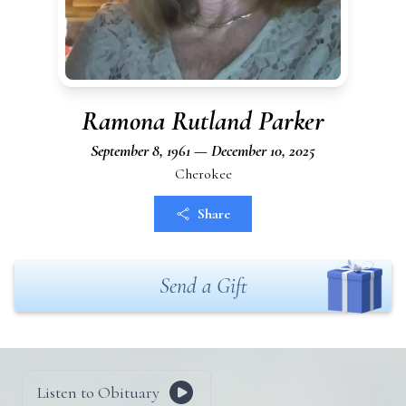
Ramona Rutland Parker
September 8, 1961 — December 10, 2025
Cherokee
Share
Send a Gift
Listen to Obituary