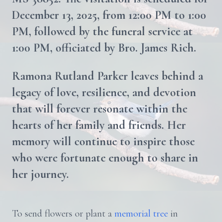
December 13, 2025, from 12:00 PM to 1:00
PM, followed by the funeral service at
1:00 PM, officiated by Bro. James Rich.
Ramona Rutland Parker leaves behind a
legacy of love, resilience, and devotion
that will forever resonate within the
hearts of her family and friends. Her
memory will continue to inspire those
who were fortunate enough to share in
her journey.
To send flowers or plant a
memorial tree
in