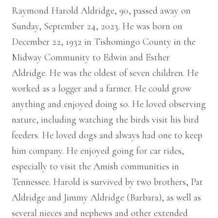
Raymond Harold Aldridge, 90, passed away on
Sunday, September 24, 2023. He was born on
December 22, 1932 in Tishomingo County in the
Midway Community to Edwin and Esther
Aldridge. He was the oldest of seven children. He
worked as a logger and a farmer. He could grow
anything and enjoyed doing so. He loved observing
nature, including watching the birds visit his bird
feeders. He loved dogs and always had one to keep
him company. He enjoyed going for car rides,
especially to visit the Amish communities in
Tennessee. Harold is survived by two brothers, Pat
Aldridge and Jimmy Aldridge (Barbara), as well as
several nieces and nephews and other extended