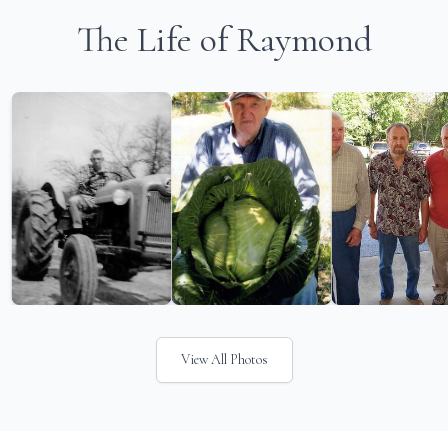
The Life of Raymond
View All Photos