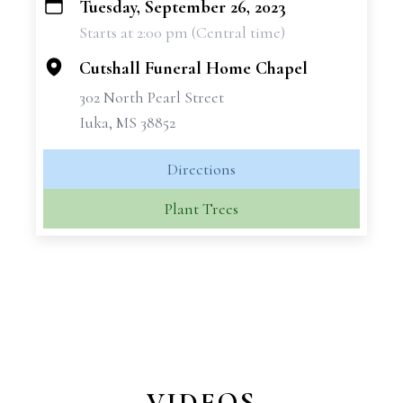
Tuesday, September 26, 2023
+
Starts at 2:00 pm (Central time)
−
Cutshall Funeral Home Chapel
302 North Pearl Street
Iuka, MS 38852
Directions
Plant Trees
VIDEOS