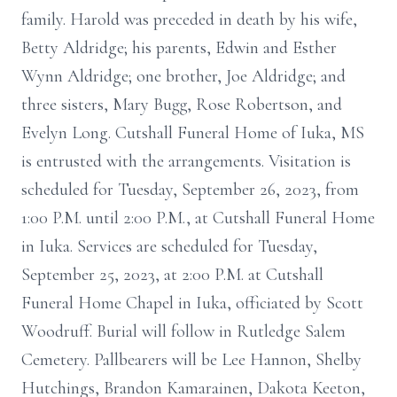
family. Harold was preceded in death by his wife,
Betty Aldridge; his parents, Edwin and Esther
Wynn Aldridge; one brother, Joe Aldridge; and
three sisters, Mary Bugg, Rose Robertson, and
Evelyn Long. Cutshall Funeral Home of Iuka, MS
is entrusted with the arrangements. Visitation is
scheduled for Tuesday, September 26, 2023, from
1:00 P.M. until 2:00 P.M., at Cutshall Funeral Home
in Iuka. Services are scheduled for Tuesday,
September 25, 2023, at 2:00 P.M. at Cutshall
Funeral Home Chapel in Iuka, officiated by Scott
Woodruff. Burial will follow in Rutledge Salem
Cemetery. Pallbearers will be Lee Hannon, Shelby
Hutchings, Brandon Kamarainen, Dakota Keeton,