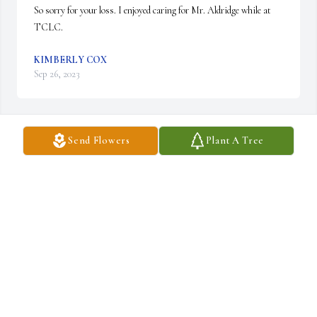
So sorry for your loss. I enjoyed caring for Mr. Aldridge while at 
TCLC.
KIMBERLY COX
Sep 26, 2023
Send Flowers
Plant A Tree
My prayers for all
CENDY OWEN
Sep 25, 2023
Visits: 57
This site is protected by reCAPTCHA and the
Google
Privacy Policy
and
Terms of Service
apply.
Service map data ©
OpenStreetMap
contributors