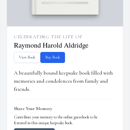
CELEBRATING THE LIFE OF
Raymond Harold Aldridge
View Book
Buy Book
A beautifully bound keepsake book filled with
memories and condolences from family and
friends.
Share Your Memory
Contribute your memory to the online guestbook to be
featured in this unique keepsake book.