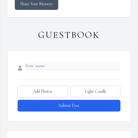
Share Your Memory
GUESTBOOK
Add Photos
Light Candle
Submit Post