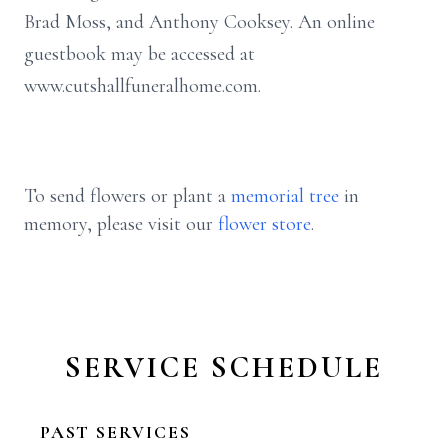
Brad Moss, and Anthony Cooksey. An online
guestbook may be accessed at
www.cutshallfuneralhome.com.
To send flowers or plant a
memorial tree
in
memory, please visit our
flower store
.
SERVICE SCHEDULE
PAST SERVICES