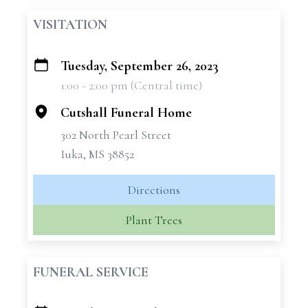
VISITATION
Tuesday, September 26, 2023
+
1:00 - 2:00 pm (Central time)
−
Cutshall Funeral Home
302 North Pearl Street
Iuka, MS 38852
Directions
Plant Trees
FUNERAL SERVICE