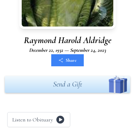
Raymond Harold Aldridge
December 22, 1932 — September 24, 2023
Share
Send a Gift
Listen to Obituary