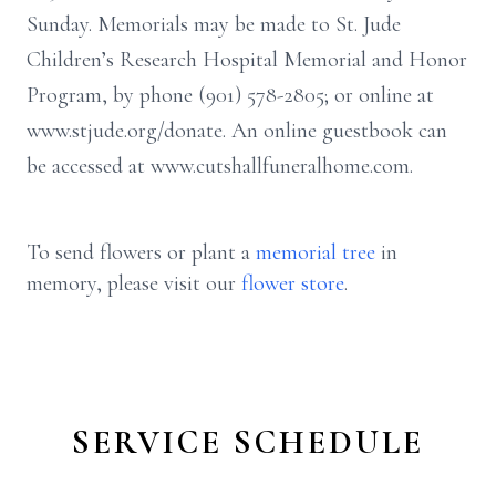
Sunday. Memorials may be made to St. Jude
Children’s Research Hospital Memorial and Honor
Program, by phone (901) 578-2805; or online at
www.stjude.org/donate. An online guestbook can
be accessed at www.cutshallfuneralhome.com.
To send flowers or plant a
memorial tree
in
memory, please visit our
flower store
.
SERVICE SCHEDULE