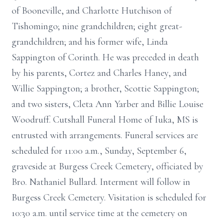
of Booneville, and Charlotte Hutchison of
Tishomingo; nine grandchildren; eight great-
grandchildren; and his former wife, Linda
Sappington of Corinth. He was preceded in death
by his parents, Cortez and Charles Haney, and
Willie Sappington; a brother, Scottie Sappington;
and two sisters, Cleta Ann Yarber and Billie Louise
Woodruff. Cutshall Funeral Home of Iuka, MS is
entrusted with arrangements. Funeral services are
scheduled for 11:00 a.m., Sunday, September 6,
graveside at Burgess Creek Cemetery, officiated by
Bro. Nathaniel Bullard. Interment will follow in
Burgess Creek Cemetery. Visitation is scheduled for
10:30 a.m. until service time at the cemetery on