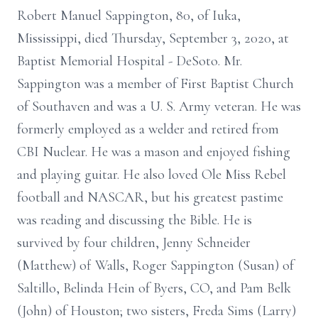
Robert Manuel Sappington, 80, of Iuka,
Mississippi, died Thursday, September 3, 2020, at
Baptist Memorial Hospital - DeSoto. Mr.
Sappington was a member of First Baptist Church
of Southaven and was a U. S. Army veteran. He was
formerly employed as a welder and retired from
CBI Nuclear. He was a mason and enjoyed fishing
and playing guitar. He also loved Ole Miss Rebel
football and NASCAR, but his greatest pastime
was reading and discussing the Bible. He is
survived by four children, Jenny Schneider
(Matthew) of Walls, Roger Sappington (Susan) of
Saltillo, Belinda Hein of Byers, CO, and Pam Belk
(John) of Houston; two sisters, Freda Sims (Larry)