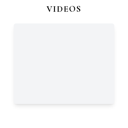
VIDEOS