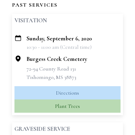
PAST SERVICES
VISITATION
Sunday, September 6, 2020
+
10:30 - 11:00 am (Central time)
−
Burgess Creek Cemetery
72-94 County Road 131
Tishomingo, MS 38873
Directions
Plant Trees
GRAVESIDE SERVICE