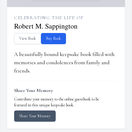
CELEBRATING THE LIFE OF
Robert M. Sappington
View Book
Buy Book
A beautifully bound keepsake book filled with
memories and condolences from family and
friends.
Share Your Memory
Contribute your memory to the online guestbook to be
featured in this unique keepsake book.
Share Your Memory