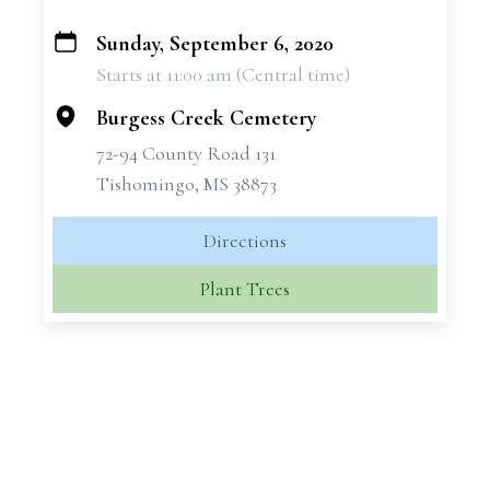
Sunday, September 6, 2020
+
Starts at 11:00 am (Central time)
−
Burgess Creek Cemetery
72-94 County Road 131
Tishomingo, MS 38873
Directions
Plant Trees