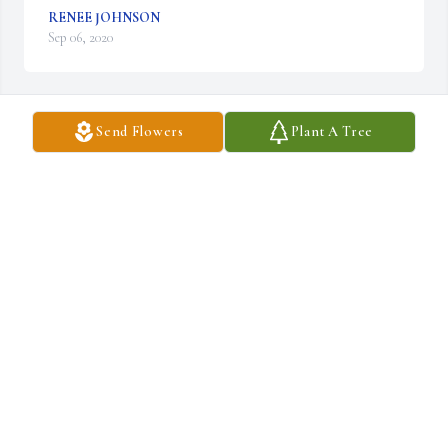
RENEE JOHNSON
Sep 06, 2020
Send Flowers
Plant A Tree
Jenny and Matt,

We’re so sorry for y’all’s loss. Our thoughts and prayers are with 
y’all and the family. We love y’all. 

Love,

Samantha & Buck
SAMANTHA & BUCK MCGAN
Sep 05, 2020
Roger and Pam we are so sorry to hear about your dad. 

Praying for you guys!!
