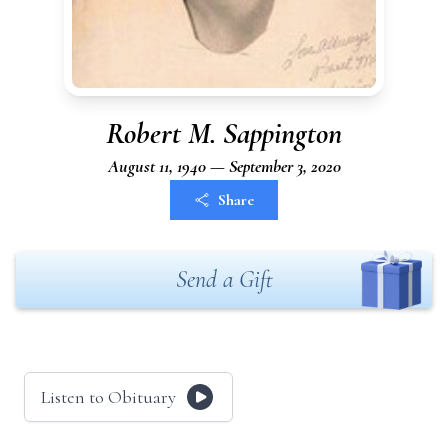
Robert M. Sappington
August 11, 1940 — September 3, 2020
Share
Send a Gift
Listen to Obituary