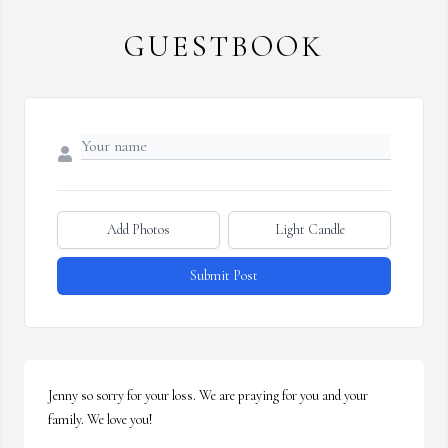
GUESTBOOK
Add Photos
Light Candle
Submit Post
Jenny so sorry for your loss. We are praying for you and your 
family. We love you!