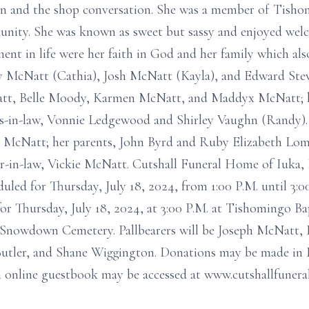
on and the shop conversation. She was a member of Tisho
unity. She was known as sweet but sassy and enjoyed we
t in life were her faith in God and her family which also
ey McNatt (Cathia), Josh McNatt (Kayla), and Edward Ste
att, Belle Moody, Karmen McNatt, and Maddyx McNatt; he
rs-in-law, Vonnie Ledgewood and Shirley Vaughn (Randy).
l McNatt; her parents, John Byrd and Ruby Elizabeth Lom
-in-law, Vickie McNatt. Cutshall Funeral Home of Iuka, 
duled for Thursday, July 18, 2024, from 1:00 P.M. until 3:
or Thursday, July 18, 2024, at 3:00 P.M. at Tishomingo Ba
at Snowdown Cemetery. Pallbearers will be Joseph McNatt,
utler, and Shane Wiggington. Donations may be made in 
 online guestbook may be accessed at www.cutshallfuner