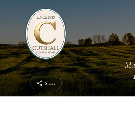
Ma
Share