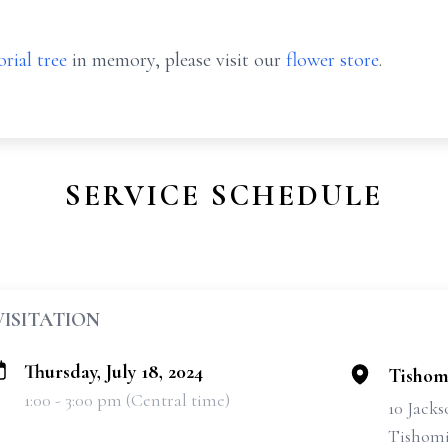
rial tree
in memory, please visit our
flower store
.
SERVICE SCHEDULE
VISITATION
Thursday, July 18, 2024
Tishom
1:00 - 3:00 pm (Central time)
10 Jacks
Tishomi