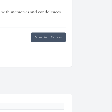
ed with memories and condolences
Share Your Memory