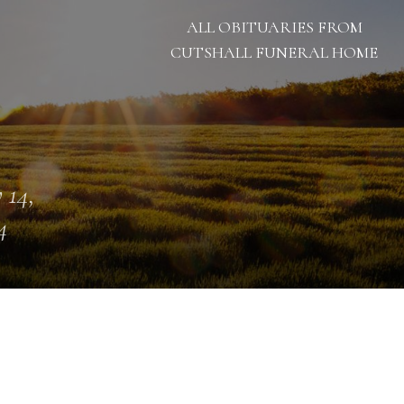
ALL OBITUARIES FROM
CUTSHALL FUNERAL HOME
 14,
4