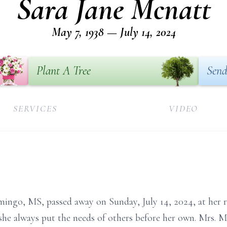
Sara Jane Mcnatt
May 7, 1938 — July 14, 2024
Plant A Tree
Send
SERVICES
VIDEO
ingo, MS, passed away on Sunday, July 14, 2024, at her r
she always put the needs of others before her own. Mrs. 