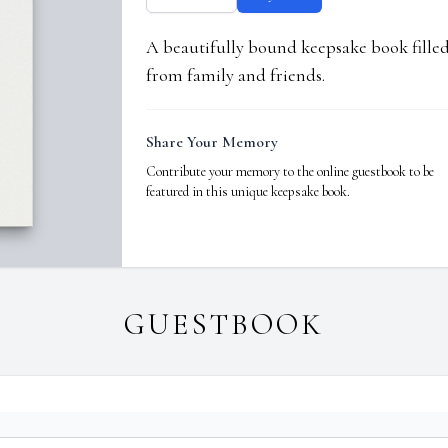
A beautifully bound keepsake book fill
from family and friends.
Share Your Memory
Contribute your memory to the online guestbook to be
featured in this unique keepsake book.
GUESTBOOK