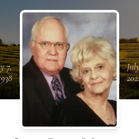
y 7,
July
1938
202