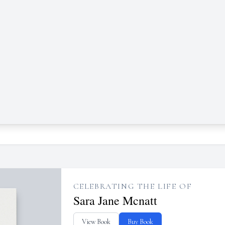
CELEBRATING THE LIFE OF
Sara Jane Mcnatt
View Book
Buy Book