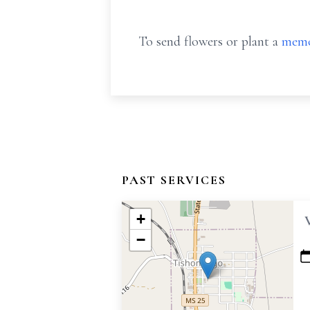
To send flowers or plant a
memo
PAST SERVICES
+
−