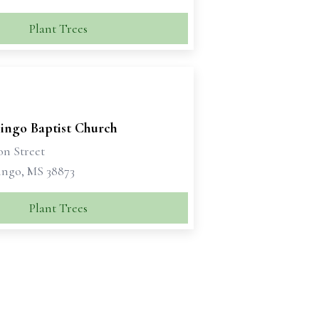
Plant Trees
ingo Baptist Church
on Street
ngo, MS 38873
Plant Trees