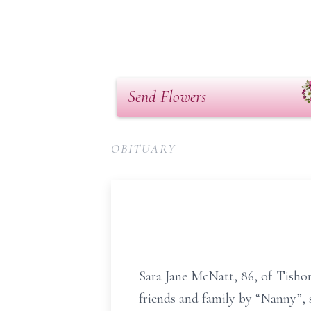
Send Flowers
OBITUARY
Sara Jane McNatt, 86, of Tishom
friends and family by “Nanny”, 