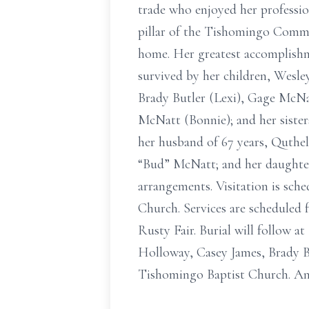
trade who enjoyed her professi
pillar of the Tishomingo Comm
home. Her greatest accomplishmen
survived by her children, Wesl
Brady Butler (Lexi), Gage McN
McNatt (Bonnie); and her siste
her husband of 67 years, Quthe
“Bud” McNatt; and her daughter
arrangements. Visitation is sche
Church. Services are scheduled f
Rusty Fair. Burial will follow 
Holloway, Casey James, Brady B
Tishomingo Baptist Church. An