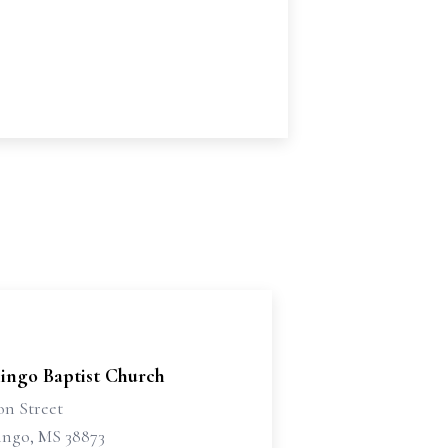
ingo Baptist Church
on Street
ngo, MS 38873