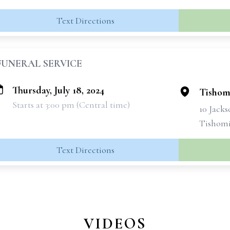
Text Directions
FUNERAL SERVICE
Thursday, July 18, 2024
Tishom
Starts at 3:00 pm (Central time)
10 Jacks
Tishomi
Text Directions
VIDEOS