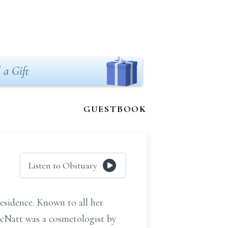
 a Gift
GUESTBOOK
Listen to Obituary
esidence. Known to all her
McNatt was a cosmetologist by