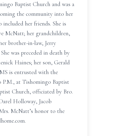
mingo Baptist Church and was a
lcoming the community into her
 included her friends. She is
ve McNatt; her grandchildren,
r brother-in-law, Jerry
 She was preceded in death by
enick Haines; her son, Gerald
MS is entrusted with the
00 P.M., at Tishomingo Baptist
ptist Church, officiated by Bro.
 Darel Holloway, Jacob
Mrs. McNatt’s honor to the
alhome.com.