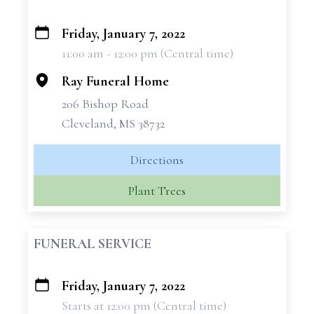
Friday, January 7, 2022
+
11:00 am - 12:00 pm (Central time)
−
Ray Funeral Home
206 Bishop Road
Cleveland, MS 38732
Directions
Plant Trees
FUNERAL SERVICE
Friday, January 7, 2022
+
Starts at 12:00 pm (Central time)
−