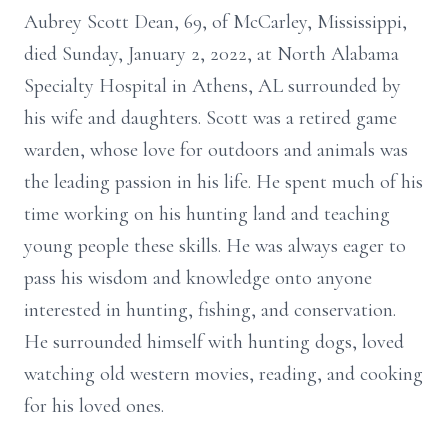
Aubrey Scott Dean, 69, of McCarley, Mississippi,
died Sunday, January 2, 2022, at North Alabama
Specialty Hospital in Athens, AL surrounded by
his wife and daughters. Scott was a retired game
warden, whose love for outdoors and animals was
the leading passion in his life. He spent much of his
time working on his hunting land and teaching
young people these skills. He was always eager to
pass his wisdom and knowledge onto anyone
interested in hunting, fishing, and conservation.
He surrounded himself with hunting dogs, loved
watching old western movies, reading, and cooking
for his loved ones.