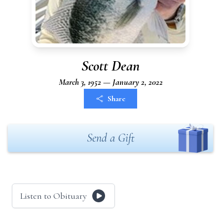
Scott Dean
March 3, 1952 — January 2, 2022
Share
Send a Gift
Listen to Obituary