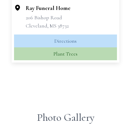
Ray Funeral Home
206 Bishop Road
Cleveland, MS 38732
Directions
Plant Trees
Photo Gallery