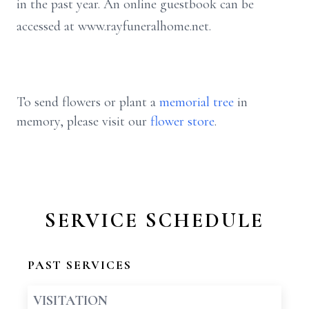
in the past year. An online guestbook can be
accessed at www.rayfuneralhome.net.
To send flowers or plant a
memorial tree
in
memory, please visit our
flower store
.
SERVICE SCHEDULE
PAST SERVICES
VISITATION