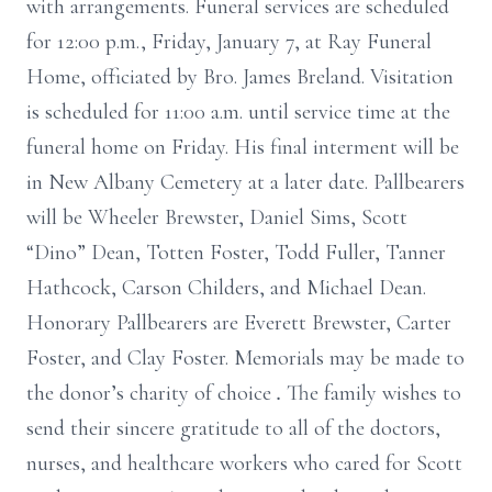
with arrangements. Funeral services are scheduled
for 12:00 p.m., Friday, January 7, at Ray Funeral
Home, officiated by Bro. James Breland. Visitation
is scheduled for 11:00 a.m. until service time at the
funeral home on Friday. His final interment will be
in New Albany Cemetery at a later date. Pallbearers
will be Wheeler Brewster, Daniel Sims, Scott
“Dino” Dean, Totten Foster, Todd Fuller, Tanner
Hathcock, Carson Childers, and Michael Dean.
Honorary Pallbearers are Everett Brewster, Carter
Foster, and Clay Foster. Memorials may be made to
the donor’s charity of choice
.
The family wishes to
send their sincere gratitude to all of the doctors,
nurses, and healthcare workers who cared for Scott