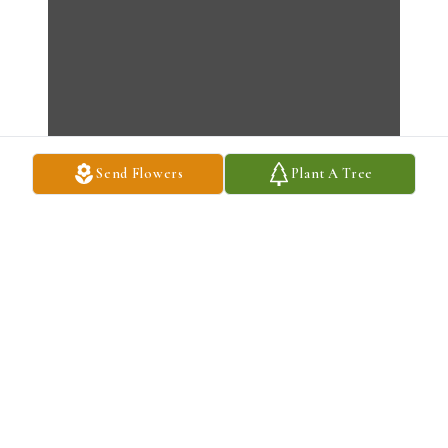
Send Flowers
Plant A Tree