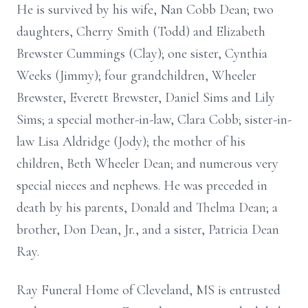
He is survived by his wife, Nan Cobb Dean; two
daughters, Cherry Smith (Todd) and Elizabeth
Brewster Cummings (Clay); one sister, Cynthia
Weeks (Jimmy); four grandchildren, Wheeler
Brewster, Everett Brewster, Daniel Sims and Lily
Sims; a special mother-in-law, Clara Cobb; sister-in-
law Lisa Aldridge (Jody); the mother of his
children, Beth Wheeler Dean; and numerous very
special nieces and nephews. He was preceded in
death by his parents, Donald and Thelma Dean; a
brother, Don Dean, Jr., and a sister, Patricia Dean
Ray.
Ray Funeral Home of Cleveland, MS is entrusted