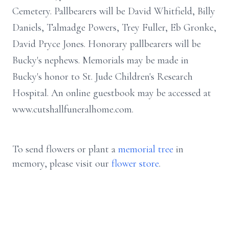
Cemetery. Pallbearers will be David Whitfield, Billy
Daniels, Talmadge Powers, Trey Fuller, Eb Gronke,
David Pryce Jones. Honorary pallbearers will be
Bucky's nephews. Memorials may be made in
Bucky's honor to St. Jude Children's Research
Hospital. An online guestbook may be accessed at
www.cutshallfuneralhome.com.
To send flowers or plant a
memorial tree
in
memory, please visit our
flower store
.