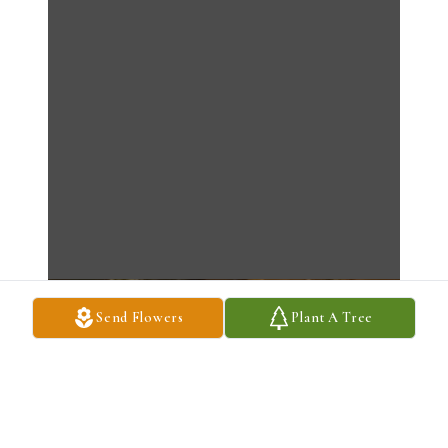
Send Flowers
Plant A Tree