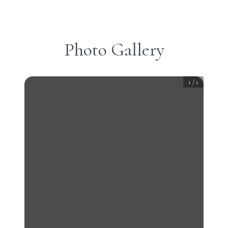
Photo Gallery
1
/
1