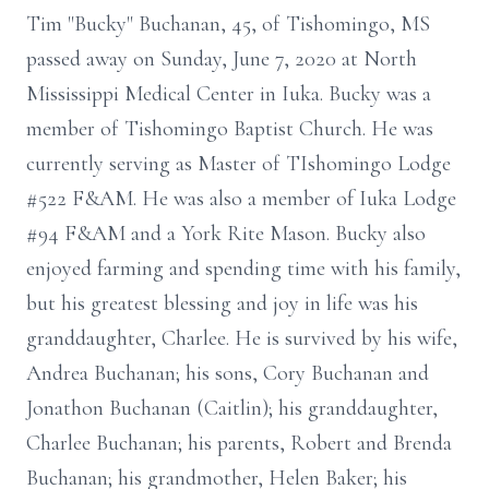
Tim "Bucky" Buchanan, 45, of Tishomingo, MS
passed away on Sunday, June 7, 2020 at North
Mississippi Medical Center in Iuka. Bucky was a
member of Tishomingo Baptist Church. He was
currently serving as Master of TIshomingo Lodge
#522 F&AM. He was also a member of Iuka Lodge
#94 F&AM and a York Rite Mason. Bucky also
enjoyed farming and spending time with his family,
but his greatest blessing and joy in life was his
granddaughter, Charlee. He is survived by his wife,
Andrea Buchanan; his sons, Cory Buchanan and
Jonathon Buchanan (Caitlin); his granddaughter,
Charlee Buchanan; his parents, Robert and Brenda
Buchanan; his grandmother, Helen Baker; his