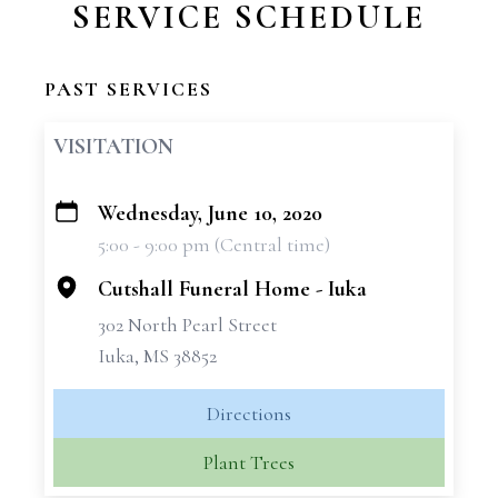
SERVICE SCHEDULE
PAST SERVICES
VISITATION
Wednesday, June 10, 2020
+
5:00 - 9:00 pm (Central time)
−
Cutshall Funeral Home - Iuka
302 North Pearl Street
Iuka, MS 38852
Directions
Plant Trees