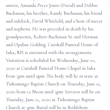
sisters, Amanda Pryce Jones (David) and Debbie
Buchanan; his brother, Randy Buchanan; his friend
and sidekick, David Whitfield; and a host of nieces
and nephews. He was preceded in death by his
grandparents, Robert Buchanan Sr. and Herman
and Opaline Golding. Cutshall Funeral Home of
Iuka, MS is entrusted with the arrangements.
Visitation is scheduled for Wednesday, June 10,
2020 at Cutshall Funeral Home Chapel in Iuka
from 5pm until 9pm. The body will lie in state at
Tishomingo Baptist Church on Thursday, June 11,
2020 from 12 Noon until 3pm. Services will be on
Thursday, June 11, 2020 at Tishomingo Baptist
Church at 3pm. Burial will be in Bethlehem