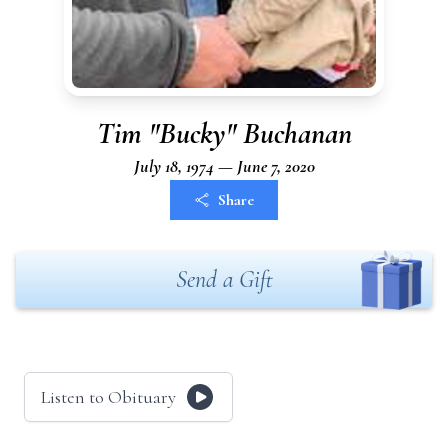
Tim "Bucky" Buchanan
July 18, 1974 — June 7, 2020
Share
Send a Gift
Listen to Obituary