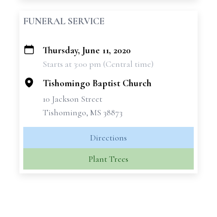
FUNERAL SERVICE
Thursday, June 11, 2020
+
Starts at 3:00 pm (Central time)
−
Tishomingo Baptist Church
10 Jackson Street
Tishomingo, MS 38873
Directions
Plant Trees