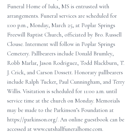
Funeral Home of Iuka, MS is entrusted with
arrangements. Funeral services are scheduled for
1:00 p.m., Monday, March 25, at Poplar Springs
Freewill Baptist Church, officiated by Bro. Russell
Clouse. Interment will follow in Poplar Springs
Cemetery. Pallbearers include Donald Brumley,
Robb Marlar, Jason Rodriguez, Todd Blackburn, T.
J. Crick, and Carson Dossett. Honorary pallbearers
include Ralph Tucker, Paul Cunningham, and Terry
Willis. Visitation is scheduled for 11:00 a.m. until
service time at the church on Monday. Memorials
may be made to the Parkinson’s Foundation at
https://parkinson.org/. An online guestbook can be
accessed at www.cutshallfuneralhome.com.