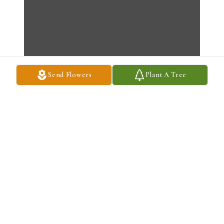
Send Flowers
Plant A Tree