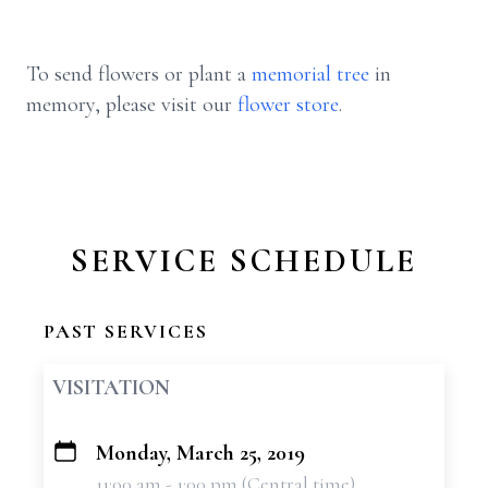
To send flowers or plant a
memorial tree
in
memory, please visit our
flower store
.
SERVICE SCHEDULE
PAST SERVICES
VISITATION
Monday, March 25, 2019
+
11:00 am - 1:00 pm (Central time)