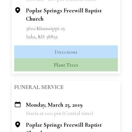
−
Poplar Springs Freewill Baptist
Church
3602 Mississippi 25
Iuka, MS 38852
Directions
Plant Trees
FUNERAL SERVICE
Monday, March 25, 2019
+
Starts at 1:00 pm (Central time)
−
Poplar Springs Freewill Baptist