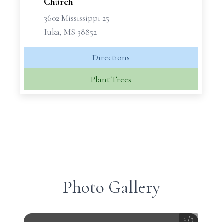
Church
3602 Mississippi 25
Iuka, MS 38852
Directions
Plant Trees
Photo Gallery
1
/
3