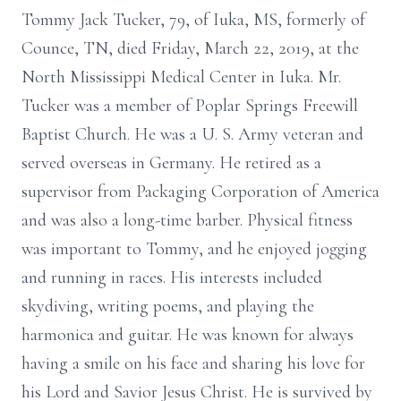
Tommy Jack Tucker, 79, of Iuka, MS, formerly of
Counce, TN, died Friday, March 22, 2019, at the
North Mississippi Medical Center in Iuka. Mr.
Tucker was a member of Poplar Springs Freewill
Baptist Church. He was a U. S. Army veteran and
served overseas in Germany. He retired as a
supervisor from Packaging Corporation of America
and was also a long-time barber. Physical fitness
was important to Tommy, and he enjoyed jogging
and running in races. His interests included
skydiving, writing poems, and playing the
harmonica and guitar. He was known for always
having a smile on his face and sharing his love for
his Lord and Savior Jesus Christ. He is survived by