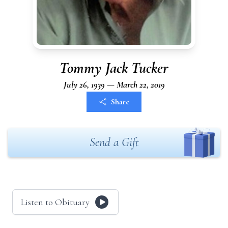
Tommy Jack Tucker
July 26, 1939 — March 22, 2019
Share
Send a Gift
Listen to Obituary