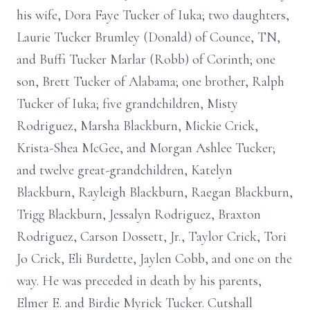
his wife, Dora Faye Tucker of Iuka; two daughters,
Laurie Tucker Brumley (Donald) of Counce, TN,
and Buffi Tucker Marlar (Robb) of Corinth; one
son, Brett Tucker of Alabama; one brother, Ralph
Tucker of Iuka; five grandchildren, Misty
Rodriguez, Marsha Blackburn, Mickie Crick,
Krista-Shea McGee, and Morgan Ashlee Tucker;
and twelve great-grandchildren, Katelyn
Blackburn, Rayleigh Blackburn, Raegan Blackburn,
Trigg Blackburn, Jessalyn Rodriguez, Braxton
Rodriguez, Carson Dossett, Jr., Taylor Crick, Tori
Jo Crick, Eli Burdette, Jaylen Cobb, and one on the
way. He was preceded in death by his parents,
Elmer E. and Birdie Myrick Tucker. Cutshall