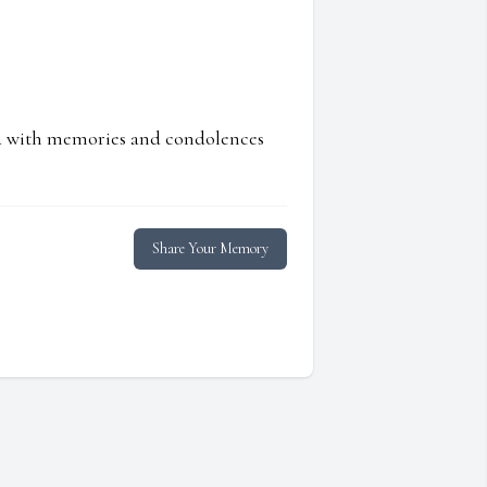
ed with memories and condolences
Share Your Memory