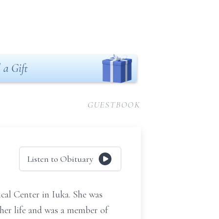
 a Gift
GUESTBOOK
Listen to Obituary
al Center in Iuka. She was
her life and was a member of