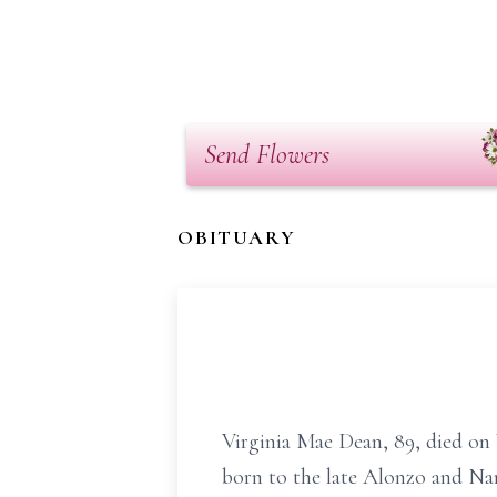
Send Flowers
OBITUARY
Virginia Mae Dean, 89, died on
born to the late Alonzo and Na