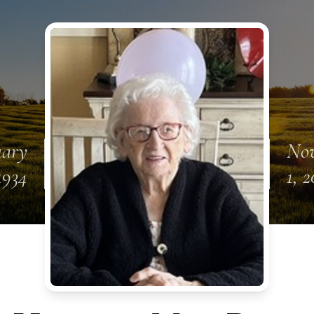
uary
No
1934
1, 2