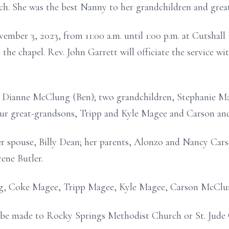
. She was the best Nanny to her grandchildren and grea
vember 3, 2023, from 11:00 a.m. until 1:00 p.m. at Cutsha
n the chapel. Rev. John Garrett will officiate the service w
r, Dianne McClung (Ben); two grandchildren, Stephanie 
our great-grandsons, Tripp and Kyle Magee and Carson a
r spouse, Billy Dean; her parents, Alonzo and Nancy Carso
ene Butler.
ung, Coke Magee, Tripp Magee, Kyle Magee, Carson McCl
 be made to Rocky Springs Methodist Church or St. Jude C