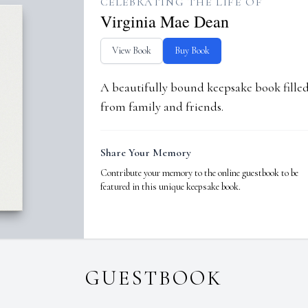
CELEBRATING THE LIFE OF
Virginia Mae Dean
View Book
Buy Book
A beautifully bound keepsake book fill
from family and friends.
Share Your Memory
Contribute your memory to the online guestbook to be
featured in this unique keepsake book.
GUESTBOOK