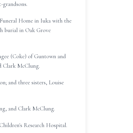
t-grandsons.
ll Funeral Home in Iuka with the
ith burial in Oak Grove
Magee (Coke) of Guntown and
nd Clark McClung.
n; and three sisters, Louise
ung, and Clark McClung.
hildren's Research Hospital.