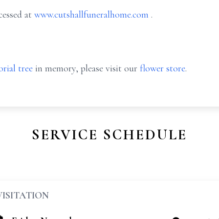
cessed at
www.cutshallfuneralhome.com
.
rial tree
in memory, please visit our
flower store
.
SERVICE SCHEDULE
VISITATION