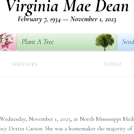
Virginia Mae Dean
February 7, 1934 — November 1, 2023
Plant A Tree
Send
SERVICES
VIDEO
 Wednesday, November 1, 2023, at North Mississippi Medic
ncy Dexter Carson. She was a homemaker the majority of 