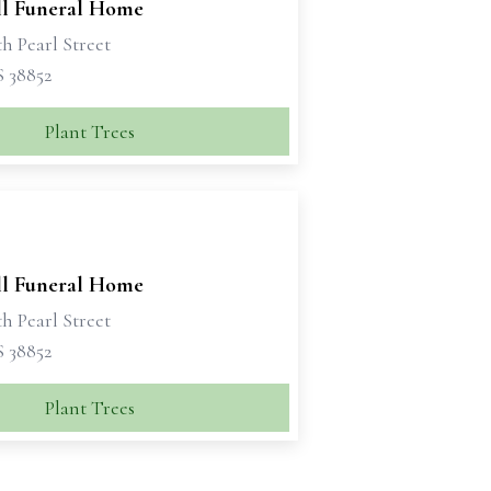
ll Funeral Home
h Pearl Street
S 38852
Plant Trees
ll Funeral Home
h Pearl Street
S 38852
Plant Trees