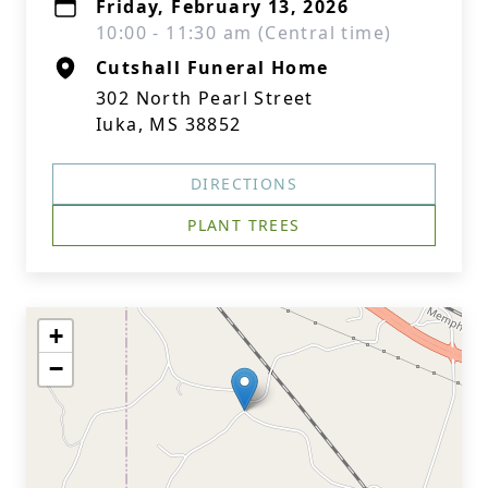
Friday, February 13, 2026
10:00 - 11:30 am (Central time)
Cutshall Funeral Home
302 North Pearl Street
Iuka, MS 38852
DIRECTIONS
PLANT TREES
+
−