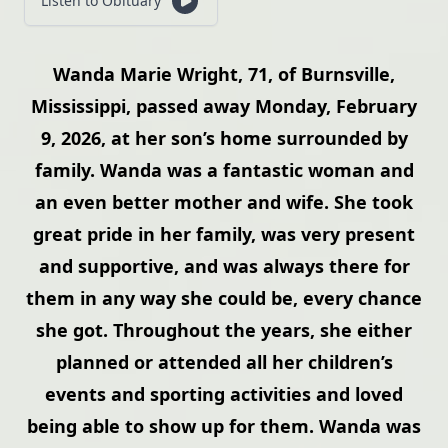
Listen to Obituary
Wanda Marie Wright, 71, of Burnsville,
Mississippi, passed away Monday, February
9, 2026, at her son’s home surrounded by
family. Wanda was a fantastic woman and
an even better mother and wife. She took
great pride in her family, was very present
and supportive, and was always there for
them in any way she could be, every chance
she got. Throughout the years, she either
planned or attended all her children’s
events and sporting activities and loved
being able to show up for them. Wanda was