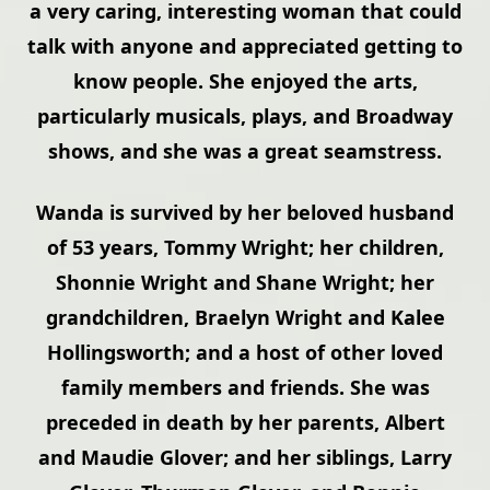
a very caring, interesting woman that could
talk with anyone and appreciated getting to
know people. She enjoyed the arts,
particularly musicals, plays, and Broadway
shows, and she was a great seamstress.
Wanda is survived by her beloved husband
of 53 years, Tommy Wright; her children,
Shonnie Wright and Shane Wright; her
grandchildren, Braelyn Wright and Kalee
Hollingsworth; and a host of other loved
family members and friends. She was
preceded in death by her parents, Albert
and Maudie Glover; and her siblings, Larry