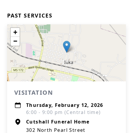
PAST SERVICES
+
−
VISITATION
Thursday, February 12, 2026
6:00 - 9:00 pm (Central time)
Cutshall Funeral Home
302 North Pearl Street