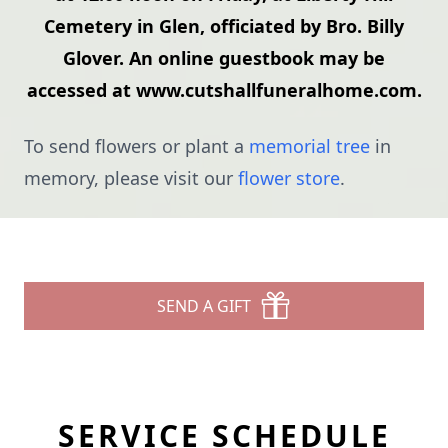
Cemetery in Glen, officiated by Bro. Billy
Glover. An online guestbook may be
accessed at www.cutshallfuneralhome.com.
To send flowers or plant a
memorial tree
in
memory, please visit our
flower store
.
SEND A GIFT
SERVICE SCHEDULE