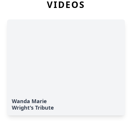
VIDEOS
Wanda Marie
Wright's Tribute