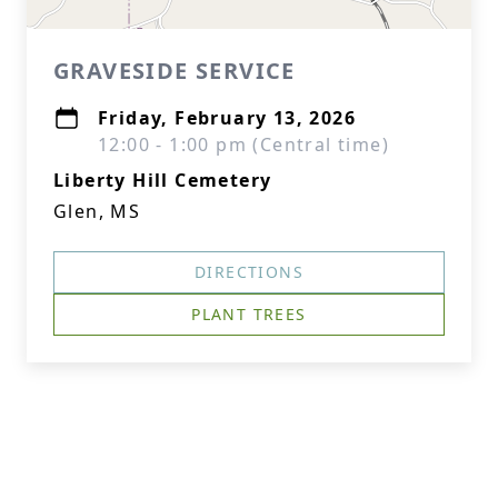
GRAVESIDE SERVICE
Friday, February 13, 2026
12:00 - 1:00 pm (Central time)
Liberty Hill Cemetery
Glen, MS
DIRECTIONS
PLANT TREES