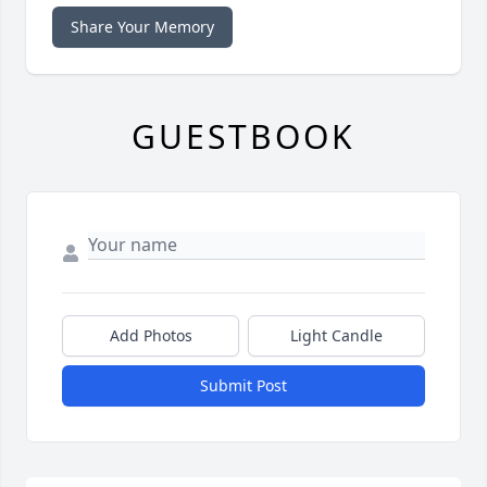
Share Your Memory
GUESTBOOK
Add Photos
Light Candle
Submit Post