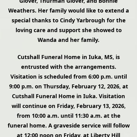
Glover, Thurman Glover, and Bonnie
Weathers. Her family would like to extend a
special thanks to Cindy Yarbrough for the
loving care and support she showed to
Wanda and her family.
Cutshall Funeral Home in Iuka, MS, is
entrusted with the arrangements.
Visitation is scheduled from 6:00 p.m. until
9:00 p.m. on Thursday, February 12, 2026, at
Cutshall Funeral Home in Iuka. Visitation
will continue on Friday, February 13, 2026,
from 10:00 a.m. until 11:30 a.m. at the
funeral home. A graveside service will follow
at 12:00 noon on Friday, at Liberty Hill