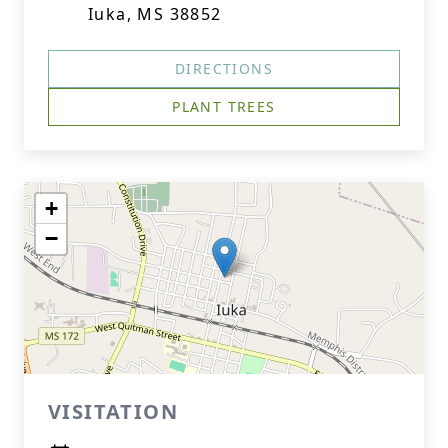
Iuka, MS 38852
DIRECTIONS
PLANT TREES
+
−
VISITATION