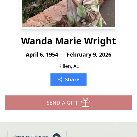
Wanda Marie Wright
April 6, 1954 — February 9, 2026
Killen, AL
Share
SEND A GIFT