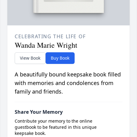
CELEBRATING THE LIFE OF
Wanda Marie Wright
View Book
Buy Book
A beautifully bound keepsake book filled
with memories and condolences from
family and friends.
Share Your Memory
Contribute your memory to the online
guestbook to be featured in this unique
keepsake book.