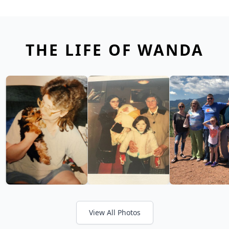
THE LIFE OF WANDA
View All Photos