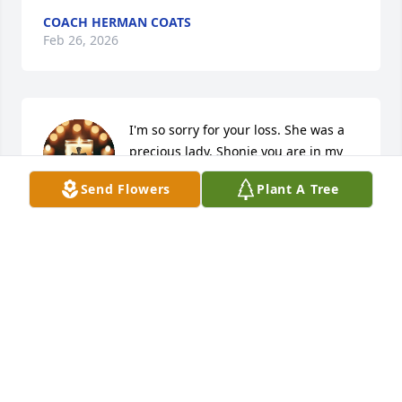
COACH HERMAN COATS
Feb 26, 2026
I'm so sorry for your loss. She was a 
precious lady. Shonie you are in my 
prayers along with Mr. Tommy, Shane,  
Send Flowers
Plant A Tree
and Forrest and the rest of the family. 
❤️
STACY HOUSTON MATHIS
Feb 13, 2026
Visits: 2076
This site is protected by reCAPTCHA and the
Google
Privacy Policy
and
Terms of Service
apply.